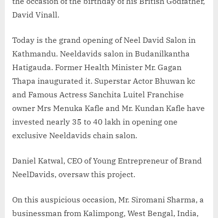
the occasion of the birthday of his British Godfather,
David Vinall.
Today is the grand opening of Neel David Salon in
Kathmandu. Neeldavids salon in Budanilkantha
Hatigauda. Former Health Minister Mr. Gagan
Thapa inaugurated it. Superstar Actor Bhuwan kc
and Famous Actress Sanchita Luitel Franchise
owner Mrs Menuka Kafle and Mr. Kundan Kafle have
invested nearly 35 to 40 lakh in opening one
exclusive Neeldavids chain salon.
Daniel Katwal, CEO of Young Entrepreneur of Brand
NeelDavids, oversaw this project.
On this auspicious occasion, Mr. Siromani Sharma, a
businessman from Kalimpong, West Bengal, India,