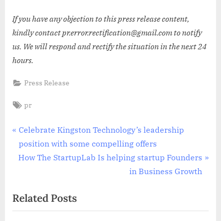
If you have any objection to this press release content,
kindly contact pr.error.rectification@gmail.com to notify
us. We will respond and rectify the situation in the next 24
hours.
Press Release
Tags:
pr
Post
P
Celebrate Kingston Technology’s leadership
r
position with some compelling offers
navigation
N
e
How The StartupLab Is helping startup Founders
e
v
in Business Growth
x
i
Related Posts
t
o
P
u