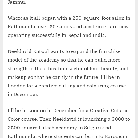
Jammu.
Whereas it all began with a 250-square-foot salon in
Kathmandu, over 80 salons and academies are now
operating successfully in Nepal and India.
Neeldavid Katwal wants to expand the franchise
model of the academy so that he can build more
strength in the education sector of hair, beauty, and
makeup so that he can fly in the future. I’ll be in
London for a creative cutting and colouring course
in December.
I’ll be in London in December for a Creative Cut and
Color course. Then Neeldavid is launching a 3000 to
3500 square Hitech academy in Siliguri and
Kathmandu, where students can learn to European