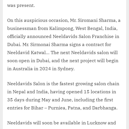
was present.
On this auspicious occasion, Mr. Siromani Sharma, a
businessman from Kalimpong, West Bengal, India,
officially announced Neeldavids Salon Franchise in
Dubai. Mr. Sirmonai Sharma signs a contract for
Neeldavid Katwal… The next Neeldavids salon will
soon open in Dubai, and the next project will begin
in Australia in 2024 in Sydney.
Neeldavids Salon is the fastest growing salon chain
in Nepal and India, having opened 15 locations in
35 days during May and June, including the first
entries for Bihar – Purniea, Patna, and Darbhanga.
Neeldavids will soon be available in Lucknow and