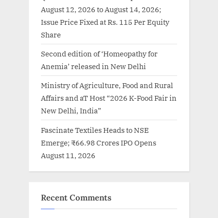
August 12, 2026 to August 14, 2026;
Issue Price Fixed at Rs. 115 Per Equity
Share
Second edition of ‘Homeopathy for
Anemia’ released in New Delhi
Ministry of Agriculture, Food and Rural
Affairs and aT Host “2026 K-Food Fair in
New Delhi, India”
Fascinate Textiles Heads to NSE
Emerge; ₹66.98 Crores IPO Opens
August 11, 2026
Recent Comments