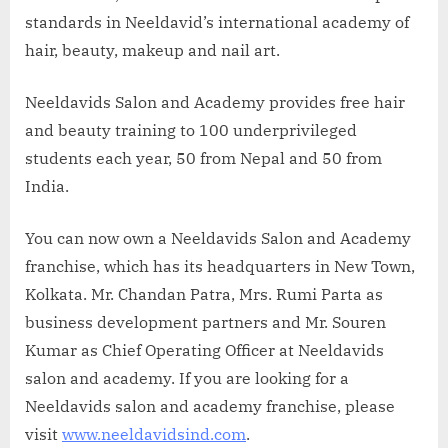
standards in Neeldavid’s international academy of
hair, beauty, makeup and nail art.
Neeldavids Salon and Academy provides free hair
and beauty training to 100 underprivileged
students each year, 50 from Nepal and 50 from
India.
You can now own a Neeldavids Salon and Academy
franchise, which has its headquarters in New Town,
Kolkata. Mr. Chandan Patra, Mrs. Rumi Parta as
business development partners and Mr. Souren
Kumar as Chief Operating Officer at Neeldavids
salon and academy. If you are looking for a
Neeldavids salon and academy franchise, please
visit
www.neeldavidsind.com
.