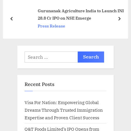
o
s
Gurunanak Agriculture India to Launch INR
s
P
28.8 Cr IPO on NSE Emerge
t
o
prev
next
Press Release
:
s
t
:
Search
for:
Recent Posts
Visa For Nation: Empowering Global
Dreams Through Trusted Immigration
Expertise and Proven Client Success
Q&T Foods Limited’s IPO Opens from