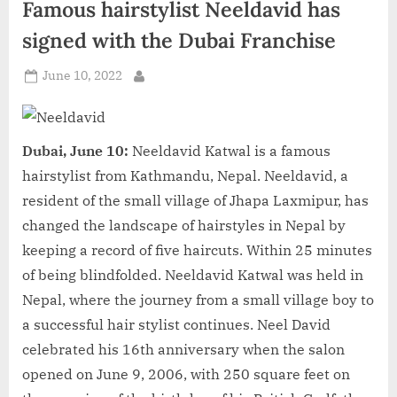
Famous hairstylist Neeldavid has
d
i
signed with the Dubai Franchise
a
Posted
June 10, 2022
By
on
Dubai, June 10:
Neeldavid Katwal is a famous
hairstylist from Kathmandu, Nepal. Neeldavid, a
resident of the small village of Jhapa Laxmipur, has
changed the landscape of hairstyles in Nepal by
keeping a record of five haircuts. Within 25 minutes
of being blindfolded. Neeldavid Katwal was held in
Nepal, where the journey from a small village boy to
a successful hair stylist continues. Neel David
celebrated his 16th anniversary when the salon
opened on June 9, 2006, with 250 square feet on