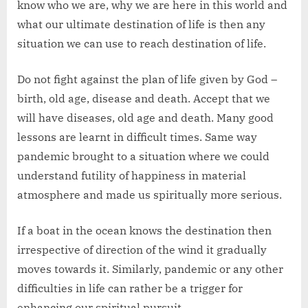
know who we are, why we are here in this world and
what our ultimate destination of life is then any
situation we can use to reach destination of life.
Do not fight against the plan of life given by God –
birth, old age, disease and death. Accept that we
will have diseases, old age and death. Many good
lessons are learnt in difficult times. Same way
pandemic brought to a situation where we could
understand futility of happiness in material
atmosphere and made us spiritually more serious.
If a boat in the ocean knows the destination then
irrespective of direction of the wind it gradually
moves towards it. Similarly, pandemic or any other
difficulties in life can rather be a trigger for
enhancing our spiritual pursuit.