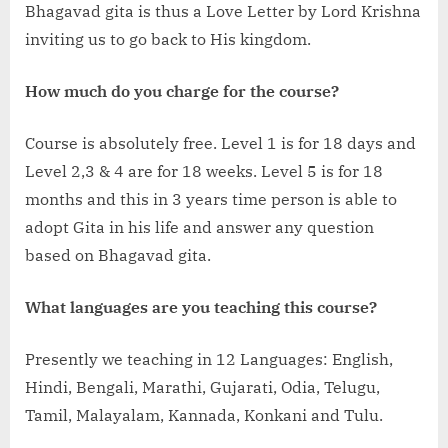
Bhagavad gita is thus a Love Letter by Lord Krishna
inviting us to go back to His kingdom.
How much do you charge for the course?
Course is absolutely free. Level 1 is for 18 days and
Level 2,3 & 4 are for 18 weeks. Level 5 is for 18
months and this in 3 years time person is able to
adopt Gita in his life and answer any question
based on Bhagavad gita.
What languages are you teaching this course?
Presently we teaching in 12 Languages: English,
Hindi, Bengali, Marathi, Gujarati, Odia, Telugu,
Tamil, Malayalam, Kannada, Konkani and Tulu.