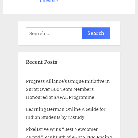
Lifestyle
:
Search
for:
Recent Posts
Progress Alliance’s Unique Initiative in
Surat: Over 500 Team Members
Honoured at SAFAL Programme
Learning German Online A Guide for
Indian Students by Yastudy
PixelDrive Wins “Best Newcomer
Award,” Ranks 8th of 95 at STEM Racing