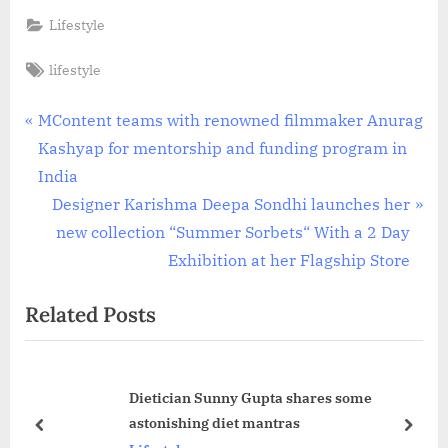
Lifestyle
Tags:
lifestyle
Post
P
MContent teams with renowned filmmaker Anurag
r
Kashyap for mentorship and funding program in
navigation
e
India
v
N
Designer Karishma Deepa Sondhi launches her
i
e
new collection “Summer Sorbets“ With a 2 Day
o
x
Exhibition at her Flagship Store
u
t
Related Posts
s
P
P
o
o
s
Dietician Sunny Gupta shares some
s
t
astonishing diet mantras
t
:
prev
next