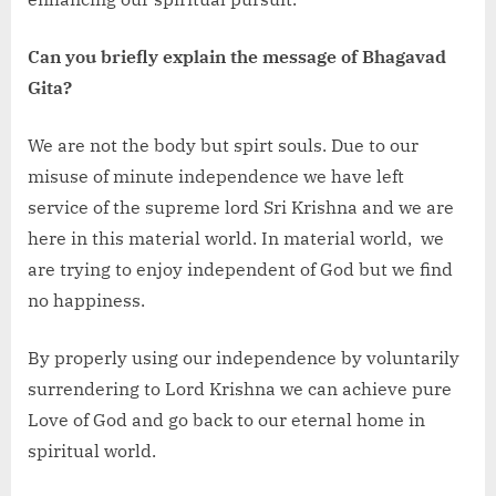
Can you briefly explain the message of Bhagavad
Gita?
We are not the body but spirt souls. Due to our
misuse of minute independence we have left
service of the supreme lord Sri Krishna and we are
here in this material world. In material world, we
are trying to enjoy independent of God but we find
no happiness.
By properly using our independence by voluntarily
surrendering to Lord Krishna we can achieve pure
Love of God and go back to our eternal home in
spiritual world.