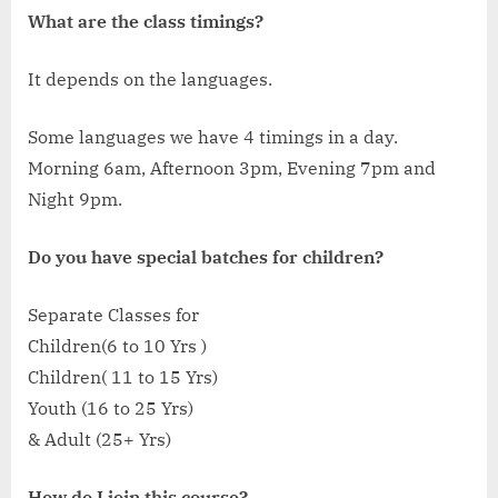
What are the class timings?
It depends on the languages.
Some languages we have 4 timings in a day.
Morning 6am, Afternoon 3pm, Evening 7pm and
Night 9pm.
Do you have special batches for children?
Separate Classes for
Children(6 to 10 Yrs )
Children( 11 to 15 Yrs)
Youth (16 to 25 Yrs)
& Adult (25+ Yrs)
How do I join this course?