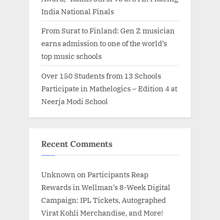
India National Finals
From Surat to Finland: Gen Z musician
earns admission to one of the world’s
top music schools
Over 150 Students from 13 Schools
Participate in Mathelogics – Edition 4 at
Neerja Modi School
Recent Comments
Unknown
on
Participants Reap
Rewards in Wellman’s 8-Week Digital
Campaign: IPL Tickets, Autographed
Virat Kohli Merchandise, and More!