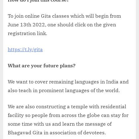
To join online Gita classes which will begin from
June 13th 2022, one should click on the given
registration link.
https://t.ly/gita
What are your future plans?
We want to cover remaining languages in India and
also teach in prominent languages of the world.
We are also constructing a temple with residential
facility so people from across the globe can stay for
some time with us and learn the message of
Bhagavad Gita in association of devotees.