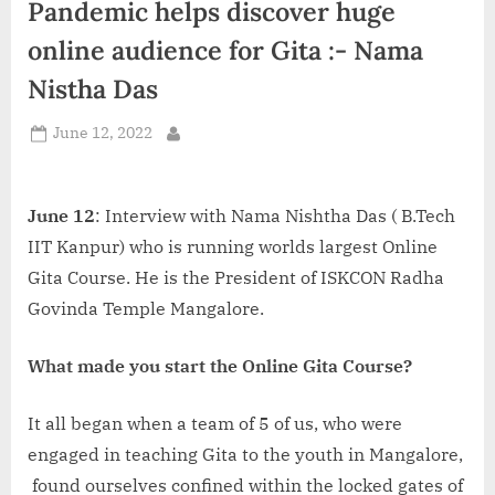
Pandemic helps discover huge
d
i
online audience for Gita :- Nama
a
Nistha Das
Posted
June 12, 2022
By
on
June 12
: Interview with Nama Nishtha Das ( B.Tech
IIT Kanpur) who is running worlds largest Online
Gita Course. He is the President of ISKCON Radha
Govinda Temple Mangalore.
What made you start the Online Gita Course?
It all began when a team of 5 of us, who were
engaged in teaching Gita to the youth in Mangalore,
found ourselves confined within the locked gates of