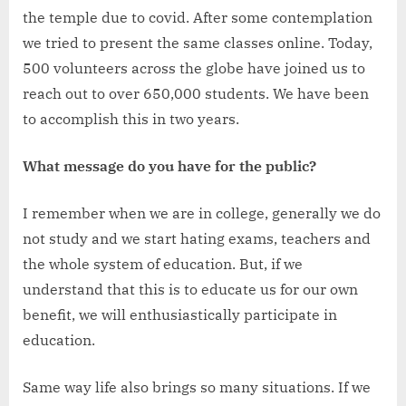
the temple due to covid. After some contemplation
we tried to present the same classes online. Today,
500 volunteers across the globe have joined us to
reach out to over 650,000 students. We have been
to accomplish this in two years.
What message do you have for the public?
I remember when we are in college, generally we do
not study and we start hating exams, teachers and
the whole system of education. But, if we
understand that this is to educate us for our own
benefit, we will enthusiastically participate in
education.
Same way life also brings so many situations. If we