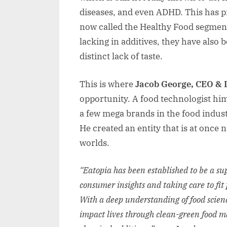
diseases, and even ADHD. This has p
now called the Healthy Food segment
lacking in additives, they have als
distinct lack of taste.
This is where
Jacob George, CEO & D
opportunity. A food technologist him
a few mega brands in the food indust
He created an entity that is at once n
worlds.
“Eatopia has been established to be a sup
consumer insights and taking care to fit 
With a deep understanding of food science
impact lives through clean-green food m