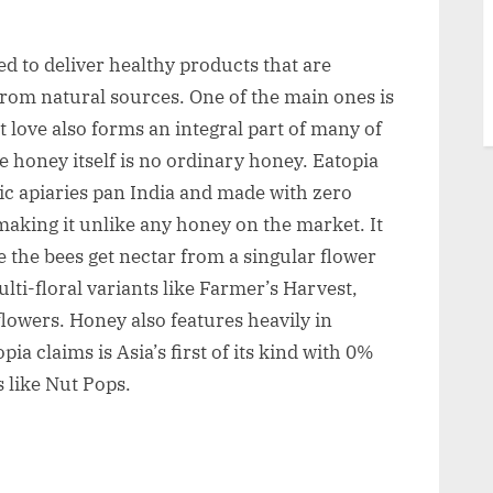
ved to deliver healthy products that are
from natural sources. One of the main ones is
but love also forms an integral part of many of
e honey itself is no ordinary honey. Eatopia
tic apiaries pan India and made with zero
 making it unlike any honey on the market. It
e the bees get nectar from a singular flower
ulti-floral variants like Farmer’s Harvest,
 flowers. Honey also features heavily in
a claims is Asia’s first of its kind with 0%
 like Nut Pops.