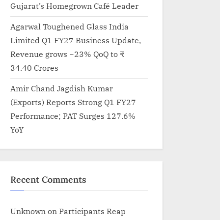
Gujarat’s Homegrown Café Leader
Agarwal Toughened Glass India
Limited Q1 FY27 Business Update,
Revenue grows ~23% QoQ to ₹
34.40 Crores
Amir Chand Jagdish Kumar
(Exports) Reports Strong Q1 FY27
Performance; PAT Surges 127.6%
YoY
Recent Comments
Unknown
on
Participants Reap