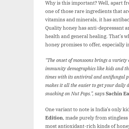
Why is this important? Well, apart f
one of those rare ingredients that are
vitamins and minerals, it has antiba
Quality honey has anti-depressant an
health and general healing. That’s w
honey promises to offer, especially i
“The onset of monsoons brings a variety of
immunity demographics like kids and th
times with its antiviral and antifungal 
makes it all the easier to get your daily
snacking on Nut Pops.”,
says
Sachin Ea
One variant to note is India’s only k
Edition
, made purely from stingless 
most antioxidant-rich kinds of honey i