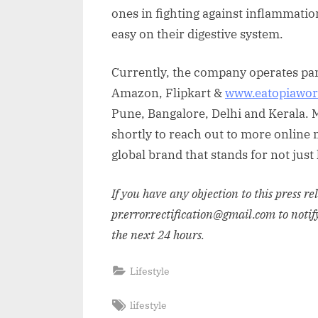
ones in fighting against inflammati
easy on their digestive system.
Currently, the company operates pan
Amazon, Flipkart &
www.eatopiawor
Pune, Bangalore, Delhi and Kerala. 
shortly to reach out to more online m
global brand that stands for not just
If you have any objection to this press r
pr.error.rectification@gmail.com to notif
the next 24 hours.
Lifestyle
Tags:
lifestyle