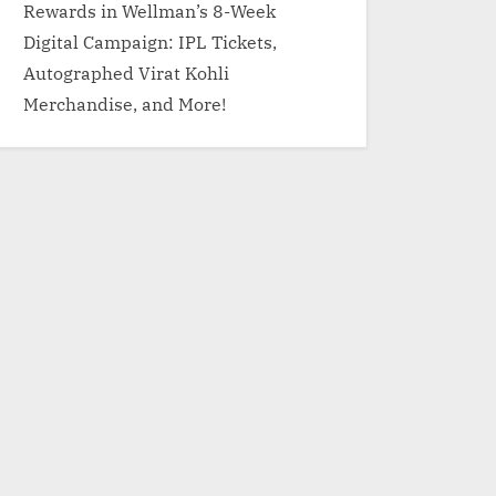
Rewards in Wellman’s 8-Week
Digital Campaign: IPL Tickets,
Autographed Virat Kohli
Merchandise, and More!