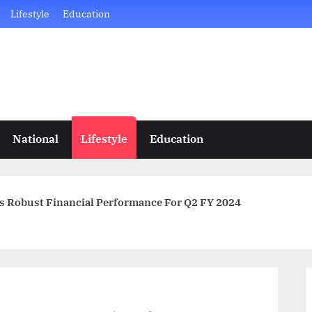
Lifestyle
Education
National
Lifestyle
Education
 Robust Financial Performance For Q2 FY 2024