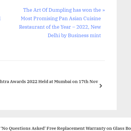
N
The Art Of Dumpling has won the
e
d
Most Promising Pan Asian Cuisine
x
Restaurant of the Year – 2022, New
t
Delhi by Business mint
P
o
s
t
:
shtra Awards 2022 Held at Mumbai on 17th Nov
next
 ‘No Questions Asked’ Free Replacement Warranty on Glass Bo