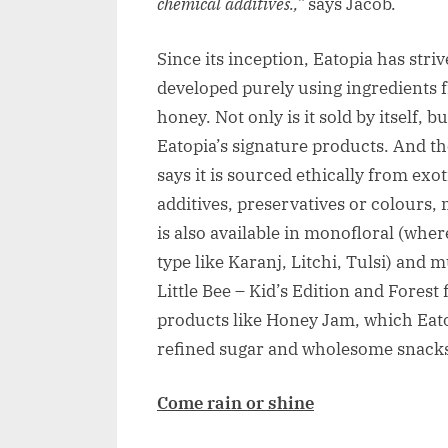
chemical additives.,”
says Jacob.
Since its inception, Eatopia has stri
developed purely using ingredients 
honey. Not only is it sold by itself, 
Eatopia’s signature products. And th
says it is sourced ethically from exo
additives, preservatives or colours,
is also available in monofloral (wher
type like Karanj, Litchi, Tulsi) and m
Little Bee – Kid’s Edition and Forest
products like Honey Jam, which Eatopi
refined sugar and wholesome snacks
Come rain or shine