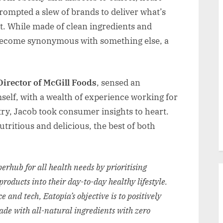
rompted a slew of brands to deliver what’s
. While made of clean ingredients and
o become synonymous with something else, a
irector of McGill Foods
, sensed an
self, with a wealth of experience working for
ry, Jacob took consumer insights to heart.
utritious and delicious, the best of both
erhub for all health needs by prioritising
products into their day-to-day healthy lifestyle.
 and tech, Eatopia’s objective is to positively
ade with all-natural ingredients with zero