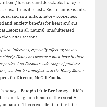
rom being luscious and delectable, honey is
 as healthy as it is tasty. Rich in antioxidants,
cterial and anti-inflammatory properties.
d anti-anxiety benefits for heart and gut
hat Eatopia’s all-natural, unadulterated
n the wetter seasons.
 viral infections, especially affecting the low-
e elderly. Honey has become a must-have in these
properties. And Eatopia’s wide range of products
 dose, whether it’s breakfast with the Honey Jam or
pen, Co-Director, McGill Foods.
id’s honey –
Eatopia Little Bee honey – Kid’s
bees, making for a fusion of the rarest &
n nature. This is excellent for the little