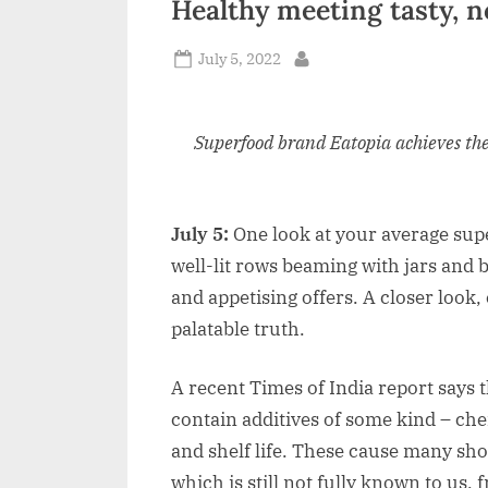
Healthy meeting tasty, 
n
Posted
July 5, 2022
d
By
on
i
a
Superfood brand Eatopia achieves th
July 5:
One look at your average supe
well-lit rows beaming with jars and 
and appetising offers. A closer look, e
palatable truth.
A recent Times of India report says 
contain additives of some kind – ch
and shelf life. These cause many sho
which is still not fully known to us,