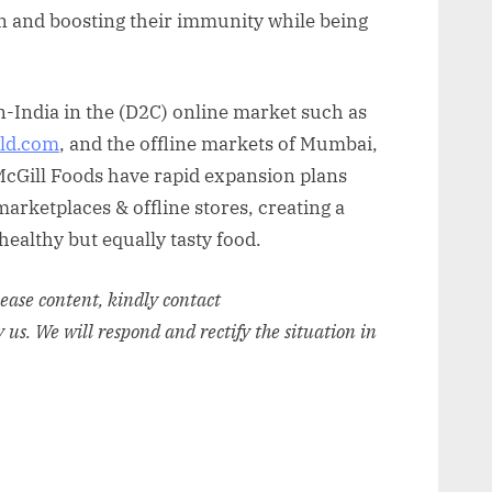
on and boosting their immunity while being
-India in the (D2C) online market such as
ld.com
, and the offline markets of Mumbai,
McGill Foods have rapid expansion plans
arketplaces & offline stores, creating a
 healthy but equally tasty food.
elease content, kindly contact
y us. We will respond and rectify the situation in