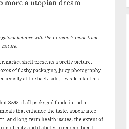
no more a utopian dream
e golden balance with their products made from
nature.
rmarket shelf presents a pretty picture,
boxes of flashy packaging, juicy photography
specially at the back side, reveals a far less
that 85% of all packaged foods in India
emicals that enhance the taste, appearance
rt- and long-term health issues, the extent of
 from obesity and diabetes to cancer, heart