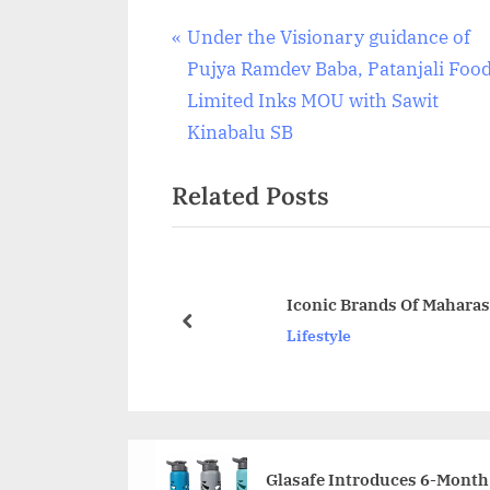
Post
P
Under the Visionary guidance of
r
Pujya Ramdev Baba, Patanjali Foo
navigation
e
Limited Inks MOU with Sawit
v
Kinabalu SB
i
Related Posts
o
u
s
P
Iconic Brands Of Mahara
o
prev
Lifestyle
s
t
:
Glasafe Introduces 6-Month