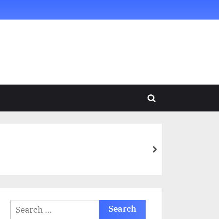
Toggle
search
form
next
Search