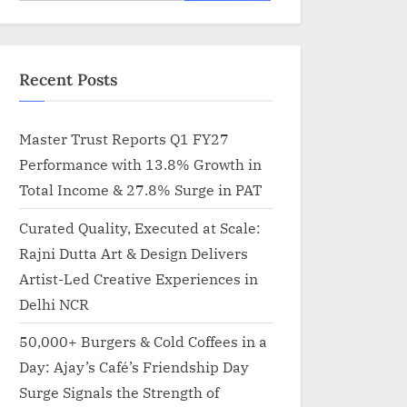
for:
Recent Posts
Master Trust Reports Q1 FY27
Performance with 13.8% Growth in
Total Income & 27.8% Surge in PAT
Curated Quality, Executed at Scale:
Rajni Dutta Art & Design Delivers
Artist-Led Creative Experiences in
Delhi NCR
50,000+ Burgers & Cold Coffees in a
Day: Ajay’s Café’s Friendship Day
Surge Signals the Strength of