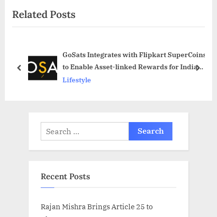
o
t
Related Posts
u
P
s
o
P
s
GoSats Integrates with Flipkart SuperCoins
o
t
to Enable Asset-linked Rewards for Indian
s
:
prev
next
Users
Lifestyle
t
:
Search
for:
Recent Posts
Rajan Mishra Brings Article 25 to