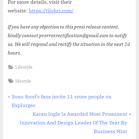
For more details, visit their
website:
https://tilohri.com/
If you have any objection to this press release content,
kindly contact pr.error.rectification@gmail.com to notify
us. We will respond and rectify the situation in the next 24
hours.
Lifestyle
Tags:
lifestyle
Post
P
Sonu Sood’s fans invite 11 crore people on
r
Explurger
navigation
e
N
Karan Ingle Is Awarded Most Prominent
v
e
Innovation And Design Leader Of The Year By
i
x
Business Mint