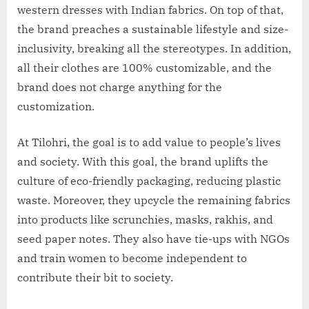
western dresses with Indian fabrics. On top of that,
the brand preaches a sustainable lifestyle and size-
inclusivity, breaking all the stereotypes. In addition,
all their clothes are 100% customizable, and the
brand does not charge anything for the
customization.
At Tilohri, the goal is to add value to people’s lives
and society. With this goal, the brand uplifts the
culture of eco-friendly packaging, reducing plastic
waste. Moreover, they upcycle the remaining fabrics
into products like scrunchies, masks, rakhis, and
seed paper notes. They also have tie-ups with NGOs
and train women to become independent to
contribute their bit to society.