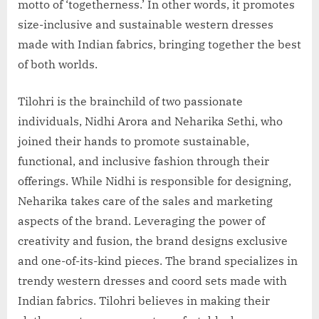
motto of ‘togetherness.’ In other words, it promotes
size-inclusive and sustainable western dresses
made with Indian fabrics, bringing together the best
of both worlds.
Tilohri is the brainchild of two passionate
individuals, Nidhi Arora and Neharika Sethi, who
joined their hands to promote sustainable,
functional, and inclusive fashion through their
offerings. While Nidhi is responsible for designing,
Neharika takes care of the sales and marketing
aspects of the brand. Leveraging the power of
creativity and fusion, the brand designs exclusive
and one-of-its-kind pieces. The brand specializes in
trendy western dresses and coord sets made with
Indian fabrics. Tilohri believes in making their