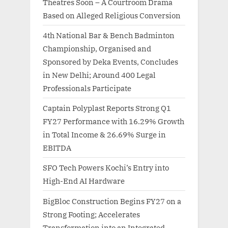
Theatres Soon – A Courtroom Drama
Based on Alleged Religious Conversion
4th National Bar & Bench Badminton
Championship, Organised and
Sponsored by Deka Events, Concludes
in New Delhi; Around 400 Legal
Professionals Participate
Captain Polyplast Reports Strong Q1
FY27 Performance with 16.29% Growth
in Total Income & 26.69% Surge in
EBITDA
SFO Tech Powers Kochi’s Entry into
High-End AI Hardware
BigBloc Construction Begins FY27 on a
Strong Footing; Accelerates
Transformation into an Integrated