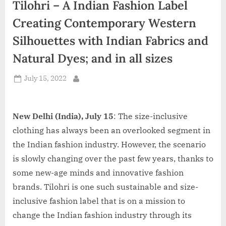
Tilohri – A Indian Fashion Label
d
i
Creating Contemporary Western
a
Silhouettes with Indian Fabrics and
Natural Dyes; and in all sizes
Posted
July 15, 2022
By
on
New Delhi (India), July 15
: The size-inclusive
clothing has always been an overlooked segment in
the Indian fashion industry. However, the scenario
is slowly changing over the past few years, thanks to
some new-age minds and innovative fashion
brands. Tilohri is one such sustainable and size-
inclusive fashion label that is on a mission to
change the Indian fashion industry through its