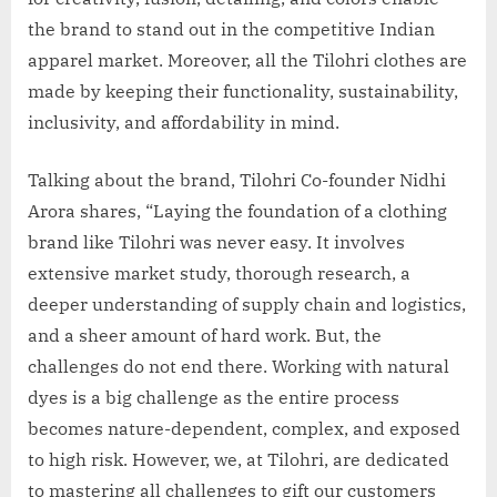
the brand to stand out in the competitive Indian
apparel market. Moreover, all the Tilohri clothes are
made by keeping their functionality, sustainability,
inclusivity, and affordability in mind.
Talking about the brand, Tilohri Co-founder Nidhi
Arora shares, “Laying the foundation of a clothing
brand like Tilohri was never easy. It involves
extensive market study, thorough research, a
deeper understanding of supply chain and logistics,
and a sheer amount of hard work. But, the
challenges do not end there. Working with natural
dyes is a big challenge as the entire process
becomes nature-dependent, complex, and exposed
to high risk. However, we, at Tilohri, are dedicated
to mastering all challenges to gift our customers