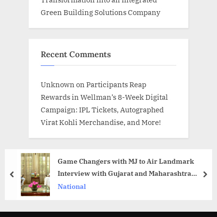
Green Building Solutions Company
Recent Comments
Unknown
on
Participants Reap
Rewards in Wellman’s 8-Week Digital
Campaign: IPL Tickets, Autographed
Virat Kohli Merchandise, and More!
Game Changers with MJ to Air Landmark
Interview with Gujarat and Maharashtra
prev
nex
Governor Acharya Devvrat
National