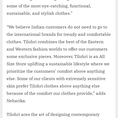
some of the most eye-catching, functional,
sustainable, and stylish clothes.”
“We believe Indian customers do not need to go to
the international brands for trendy and comfortable
clothes. Tilohri combines the best of the Eastern
and Western fashion worlds to offer our customers
some exclusive pieces. Moreover, Tilohri is an All
Size Store uplifting a sustainable lifestyle where we
prioritize the customers’ comfort above anything
else. Some of our clients with extremely sensitive
skin prefer Tilohri clothes above anything else
because of the comfort our clothes provide,” adds
Neharika.
Tilohri aces the art of designing contemporary