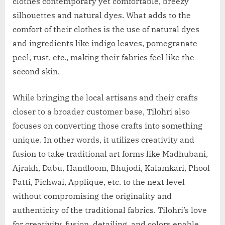
clothes contemporary yet comfortable, breezy
silhouettes and natural dyes. What adds to the
comfort of their clothes is the use of natural dyes
and ingredients like indigo leaves, pomegranate
peel, rust, etc., making their fabrics feel like the
second skin.
While bringing the local artisans and their crafts
closer to a broader customer base, Tilohri also
focuses on converting those crafts into something
unique. In other words, it utilizes creativity and
fusion to take traditional art forms like Madhubani,
Ajrakh, Dabu, Handloom, Bhujodi, Kalamkari, Phool
Patti, Pichwai, Applique, etc. to the next level
without compromising the originality and
authenticity of the traditional fabrics. Tilohri’s love
for creativity, fusion, detailing, and colors enable