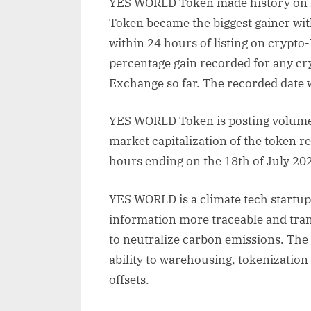
YES WORLD Token made history on i
Token became the biggest gainer with
within 24 hours of listing on crypto-
percentage gain recorded for any cryp
Exchange so far. The recorded date 
YES WORLD Token is posting volumes
market capitalization of the token r
hours ending on the 18th of July 20
YES WORLD is a climate tech startu
information more traceable and tra
to neutralize carbon emissions. The 
ability to warehousing, tokenization
offsets.