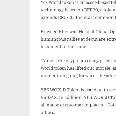
Yes World token is an asset-based to
technology based on BEP20, a token
extends ERC-20, the most common 
Praveen Kherwal, Head of Global Oper
humungous rallies at debut are extr
testament to the same.
“Amidst the cryptocurrency price cor
World token has lifted our morale, a
momentum going forward,” he adde
YES WORLD Token is listed on three
VinDAX. In addition, YES WORLD Tok
all major crypto marketplaces – Co
others.