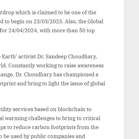
drop which is claimed to be one of the
ed to begin on 23/03/2023. Also, the Global
for 24/04/2024, with more than 50 top
 Earth’ activist Dr. Sandeep Choudhary,
ld. Constantly working to raise awareness
change, Dr. Choudhary has championed a
print and bring to light the issue of global
lity services based on blockchain to
 warming challenges to bring to critical
eps to reduce carbon footprints from the
o be used by public companies and