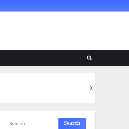
Toggle
search
form
next
Search