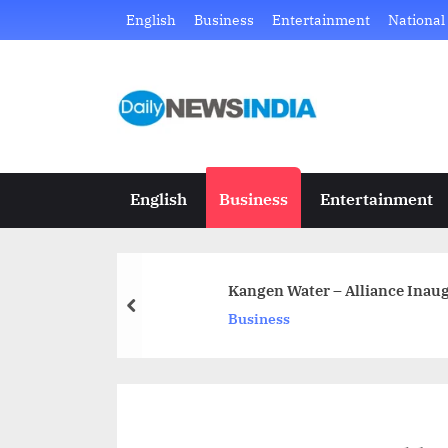
Skip
English
Business
Entertainment
National
to
content
D
Just
another
a
WordPress
i
site
English
Business
Entertainment
l
y
Kangen Water – Alliance Inaug
N
prev
Business
e
w
s
I