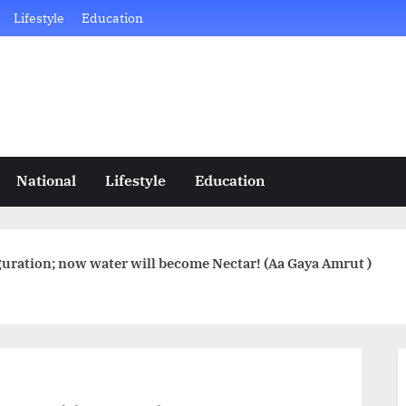
Lifestyle
Education
National
Lifestyle
Education
uration; now water will become Nectar! (Aa Gaya Amrut )