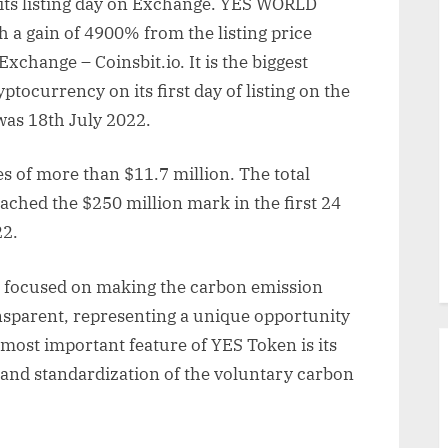
ts listing day on Exchange. YES WORLD
 a gain of 4900% from the listing price
Exchange – Coinsbit.io. It is the biggest
tocurrency on its first day of listing on the
was 18th July 2022.
 of more than $11.7 million. The total
eached the $250 million mark in the first 24
22.
p focused on making the carbon emission
nsparent, representing a unique opportunity
most important feature of YES Token is its
 and standardization of the voluntary carbon