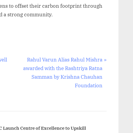
ens to offset their carbon footprint through
ild a strong community.
N
ell
Rahul Varun Alias Rahul Mishra
e
awarded with the Rashtriya Ratna
x
Samman by Krishna Chauhan
t
Foundation
P
o
s
t
:
C Launch Centre of Excellence to Upskill