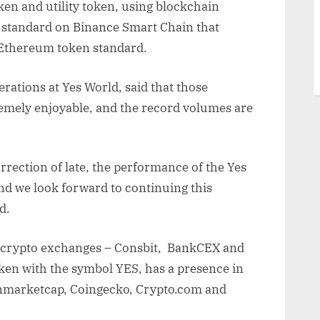
ken and utility token, using blockchain
 standard on Binance Smart Chain that
Ethereum token standard.
ations at Yes World, said that those
emely enjoyable, and the record volumes are
rection of late, the performance of the Yes
nd we look forward to continuing this
d.
 crypto exchanges – Consbit, BankCEX and
en with the symbol YES, has a presence in
inmarketcap, Coingecko, Crypto.com and