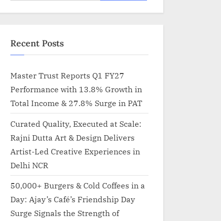
for:
Recent Posts
Master Trust Reports Q1 FY27
Performance with 13.8% Growth in
Total Income & 27.8% Surge in PAT
Curated Quality, Executed at Scale:
Rajni Dutta Art & Design Delivers
Artist-Led Creative Experiences in
Delhi NCR
50,000+ Burgers & Cold Coffees in a
Day: Ajay’s Café’s Friendship Day
Surge Signals the Strength of