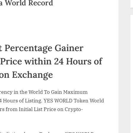
 World Record
t Percentage Gainer
Price within 24 Hours of
 on Exchange
rency in the World To Gain Maximum
24 Hours of Listing. YES WORLD Token World
 from Initial List Price on Crypto-