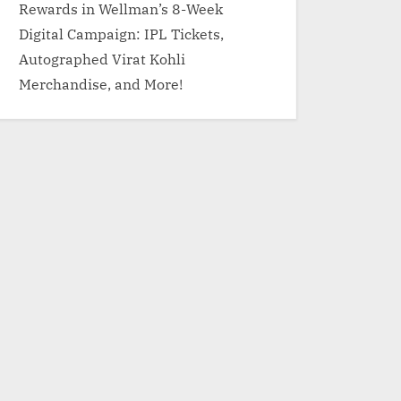
Rewards in Wellman’s 8-Week
Digital Campaign: IPL Tickets,
Autographed Virat Kohli
Merchandise, and More!