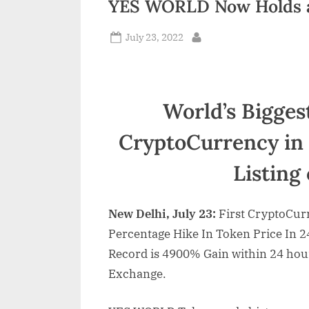
YES WORLD Now Holds a
n
Posted
July 23, 2022
d
By
on
i
a
World’s Bigges
CryptoCurrency in 
Listing
New Delhi, July 23:
First CryptoCur
Percentage Hike In Token Price In 
Record is 4900% Gain within 24 hours
Exchange.