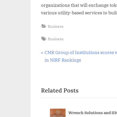
organizations that will exchange tok
various utility-based services to bu
Business
Tags:
Business
Post
P
CMR Group of Institutions scores w
r
in NIRF Rankings
navigation
e
v
i
Related Posts
o
u
s
P
Wrench Solutions and III