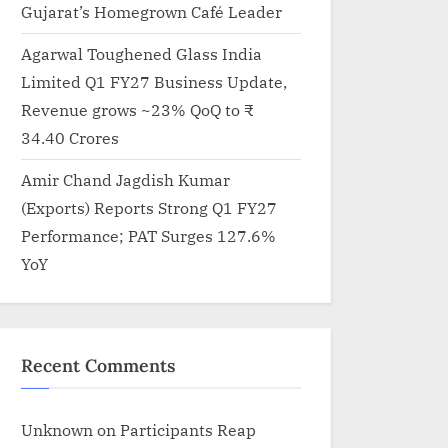
Gujarat’s Homegrown Café Leader
Agarwal Toughened Glass India
Limited Q1 FY27 Business Update,
Revenue grows ~23% QoQ to ₹
34.40 Crores
Amir Chand Jagdish Kumar
(Exports) Reports Strong Q1 FY27
Performance; PAT Surges 127.6%
YoY
Recent Comments
Unknown
on
Participants Reap