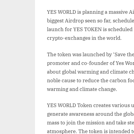
YES WORLD is planning a massive Air
biggest Airdrop seen so far, schedul
launch for YES TOKEN is scheduled 
crypto-exchanges in the world.
The token was launched by ‘Save the
promoter and co-founder of Yes Wor
about global warming and climate 
noble cause to reduce the carbon foot
warming and climate change.
YES WORLD Token creates various uti
generate awareness around the global
mass to join the mission and take st
atmosphere. The token is intended t