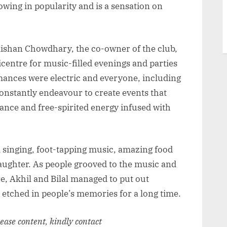
owing in popularity and is a sensation on
 Kishan Chowdhary, the co-owner of the club,
icentre for music-filled evenings and parties
rmances were electric and everyone, including
onstantly endeavour to create events that
ance and free-spirited energy infused with
l singing, foot-tapping music, amazing food
laughter. As people grooved to the music and
e, Akhil and Bilal managed to put out
 etched in people’s memories for a long time.
elease content, kindly contact