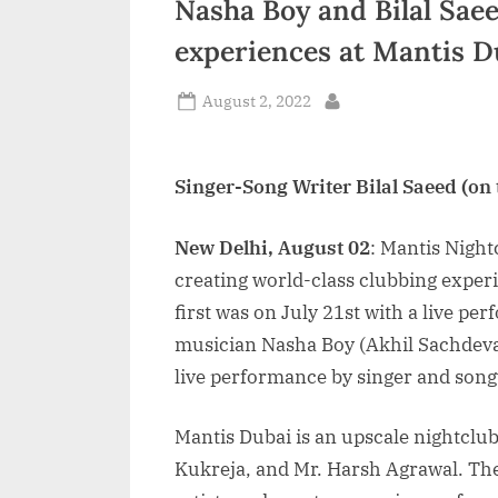
Nasha Boy and Bilal Sae
n
experiences at Mantis D
d
i
Posted
August 2, 2022
By
on
a
Singer-Song Writer Bilal Saeed (on
New Delhi, August 02
: Mantis Night
creating world-class clubbing expe
first was on July 21st with a live p
musician Nasha Boy (Akhil Sachdeva
live performance by singer and songw
Mantis Dubai is an upscale nightclu
Kukreja, and Mr. Harsh Agrawal. The 