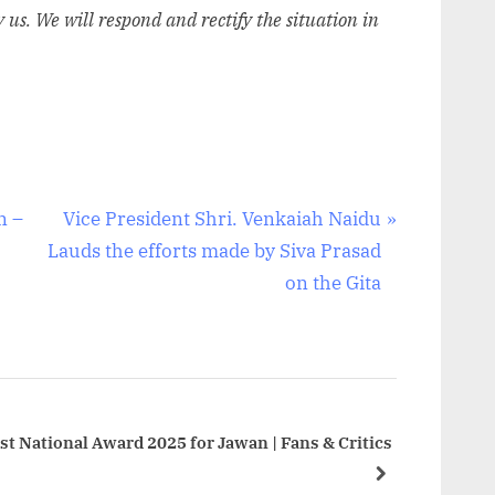
y us. We will respond and rectify the situation in
N
n –
Vice President Shri. Venkaiah Naidu
e
Lauds the efforts made by Siva Prasad
x
on the Gita
t
P
o
s
t
t National Award 2025 for Jawan | Fans & Critics
:
next