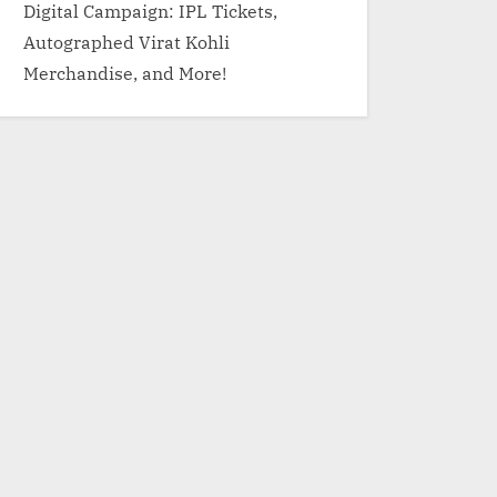
Digital Campaign: IPL Tickets,
Autographed Virat Kohli
Merchandise, and More!