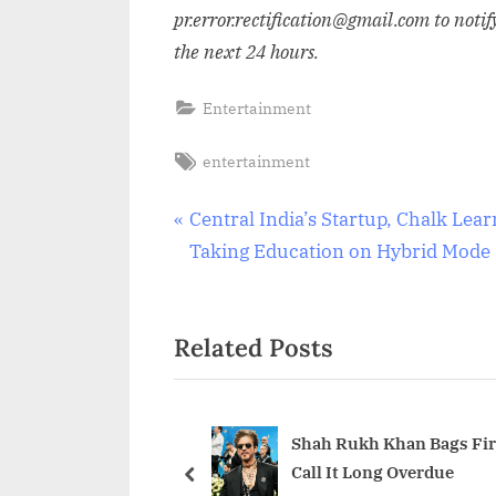
pr.error.rectification@gmail.com to notif
the next 24 hours.
Entertainment
Tags:
entertainment
Post
P
Central India’s Startup, Chalk Lear
r
Taking Education on Hybrid Mode
navigation
e
v
Related Posts
i
o
u
s
Shah Rukh Khan Bags Firs
Call It Long Overdue
P
prev