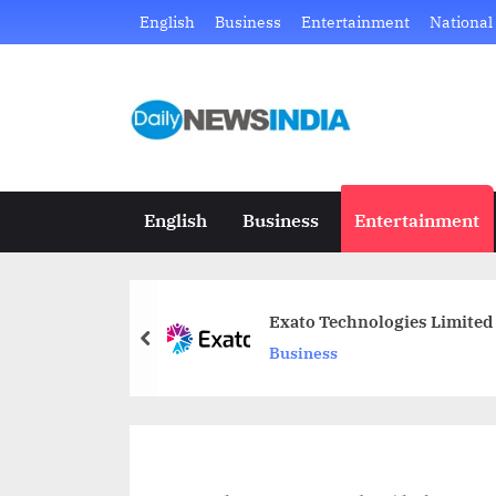
Skip
English
Business
Entertainment
National
to
content
D
Just
another
a
WordPress
i
site
English
Business
Entertainment
l
y
Exato Technologies Limited
N
prev
Business
e
w
s
I