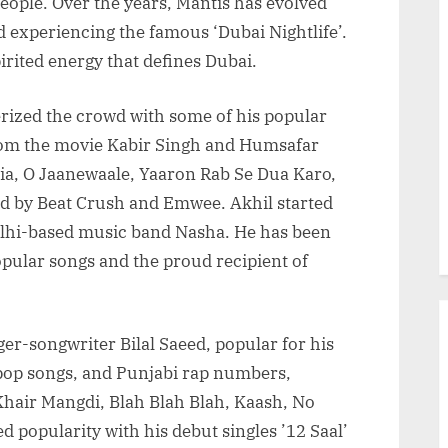
people. Over the years, Mantis has evolved
 experiencing the famous ‘Dubai Nightlife’.
irited energy that defines Dubai.
rized the crowd with some of his popular
rom the movie Kabir Singh and Humsafar
ia, O Jaanewaale, Yaaron Rab Se Dua Karo,
d by Beat Crush and Emwee. Akhil started
 Delhi-based music band Nasha. He has been
pular songs and the proud recipient of
ger-songwriter Bilal Saeed, popular for his
pop songs, and Punjabi rap numbers,
Khair Mangdi, Blah Blah Blah, Kaash, No
 popularity with his debut singles ’12 Saal’