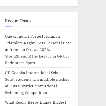
for:
Recent Posts
One of India’s Fastest Ironman
Triathlete Raghul Sets Personal Best
at Ironman Ottawa 2026,
Strengthening His Legacy in Global
Endurance Sport
GD Goenka International School
Surat students win multiple medals
at Surat District Motivational
Swimming Competition
What Really Keeps India’s Biggest