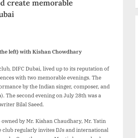
ed create memorable
ubai
 the left) with Kishan Chowdhary
club, DIFC Dubai, lived up to its reputation of
riences with two memorable evenings. The
erformance by the Indian singer, composer, and
). The second evening on July 28th was a
riter Bilal Saeed.
b owned by Mr. Kishan Chaudhary, Mr. Yatin
club regularly invites DJs and international