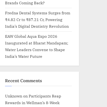
Brands Coming Back?
Fredna Dental Systems Surges from
₹4.82 Cr to ₹87.21 Cr, Powering
India’s Digital Dentistry Revolution
EAW Global Aqua Expo 2026
Inaugurated at Bharat Mandapam;
Water Leaders Convene to Shape
India’s Water Future
Recent Comments
Unknown
on
Participants Reap
Rewards in Wellman’s 8-Week