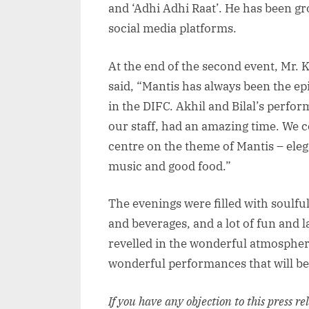
and ‘Adhi Adhi Raat’. He has been gr
social media platforms.
At the end of the second event, Mr.
said, “Mantis has always been the ep
in the DIFC. Akhil and Bilal’s perfo
our staff, had an amazing time. We c
centre on the theme of Mantis – eleg
music and good food.”
The evenings were filled with soulfu
and beverages, and a lot of fun and 
revelled in the wonderful atmospher
wonderful performances that will be
If you have any objection to this press r