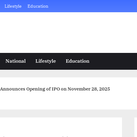
Lifestyle
Education
National
Lifestyle
Education
 Announces Opening of IPO on November 28, 2025