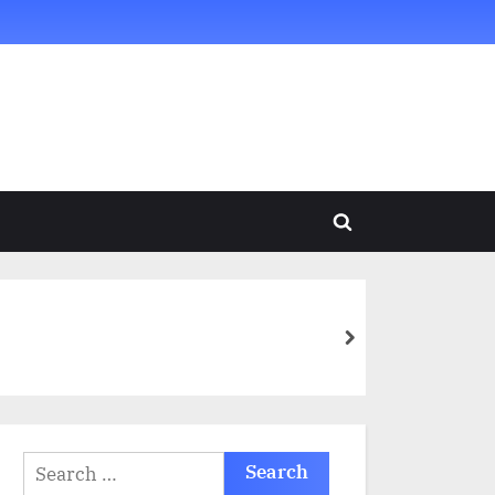
Toggle
search
form
next
Search