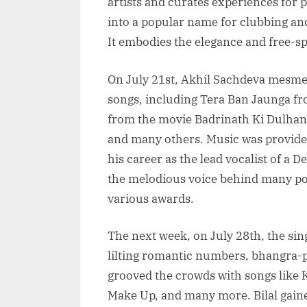
artists and curates experiences for 
into a popular name for clubbing and
It embodies the elegance and free-sp
On July 21st, Akhil Sachdeva mesme
songs, including Tera Ban Jaunga f
from the movie Badrinath Ki Dulhan
and many others. Music was provide
his career as the lead vocalist of a
the melodious voice behind many po
various awards.
The next week, on July 28th, the sin
lilting romantic numbers, bhangra-
grooved the crowds with songs like 
Make Up, and many more. Bilal gained