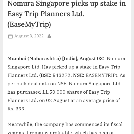
Nomura Singapore picks up stake in
d
i
Easy Trip Planners Ltd.
a
(EaseMyTrip)
Posted
August 3, 2022
By
on
Mumbai (Maharashtra) [India], August 03
: Nomura
Singapore Ltd. Has picked up a stake in Easy Trip
Planners Ltd. (
BSE
: 543272,
NSE
: EASEMYTRIP). As
per bulk deal data on NSE, Nomura Singapore Ltd
has purchased 11,50,000 shares of Easy Trip
Planners Ltd. on 02 August at an average price of
Rs. 399.
Meanwhile, the company has commenced its fiscal
year as it remains profitable, which has been a