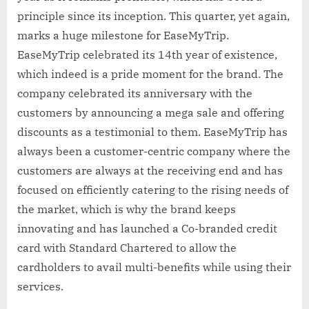
principle since its inception. This quarter, yet again,
marks a huge milestone for EaseMyTrip.
EaseMyTrip celebrated its 14th year of existence,
which indeed is a pride moment for the brand. The
company celebrated its anniversary with the
customers by announcing a mega sale and offering
discounts as a testimonial to them. EaseMyTrip has
always been a customer-centric company where the
customers are always at the receiving end and has
focused on efficiently catering to the rising needs of
the market, which is why the brand keeps
innovating and has launched a Co-branded credit
card with Standard Chartered to allow the
cardholders to avail multi-benefits while using their
services.