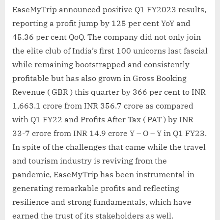
EaseMyTrip announced positive Q1 FY2023 results,
reporting a profit jump by 125 per cent YoY and
45.36 per cent QoQ. The company did not only join
the elite club of India’s first 100 unicorns last fascial
while remaining bootstrapped and consistently
profitable but has also grown in Gross Booking
Revenue ( GBR ) this quarter by 366 per cent to INR
1,663.1 crore from INR 356.7 crore as compared
with Q1 FY22 and Profits After Tax ( PAT ) by INR
33-7 crore from INR 14.9 crore Y – O – Y in Q1 FY23.
In spite of the challenges that came while the travel
and tourism industry is reviving from the
pandemic, EaseMyTrip has been instrumental in
generating remarkable profits and reflecting
resilience and strong fundamentals, which have
earned the trust of its stakeholders as well.