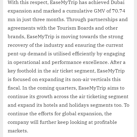
With this respect, EaseMyTrip has achieved Dubai
expansion and marked a cumulative GMV of 70.74
mn in just three months. Through partnerships and
agreements with the Tourism Boards and other
brands, EaseMyTrip is moving towards the strong
recovery of the industry and ensuring the current
pent-up demand is utilised efficiently by engaging
in operational and performance excellence. After a
key foothold in the air ticket segment, EaseMyTrip
is focused on expanding its non-air verticals this
fiscal. In the coming quarters, EaseMyTrip aims to
continue its growth across the air ticketing segment
and expand its hotels and holidays segments too. To
continue the efforts for global expansion, the
company will further keep looking at profitable
markets.