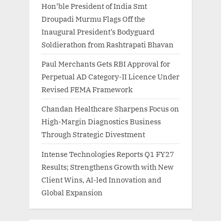
Hon’ble President of India Smt
Droupadi Murmu Flags Off the
Inaugural President’s Bodyguard
Soldierathon from Rashtrapati Bhavan
Paul Merchants Gets RBI Approval for
Perpetual AD Category-II Licence Under
Revised FEMA Framework
Chandan Healthcare Sharpens Focus on
High-Margin Diagnostics Business
Through Strategic Divestment
Intense Technologies Reports Q1 FY27
Results; Strengthens Growth with New
Client Wins, AI-led Innovation and
Global Expansion