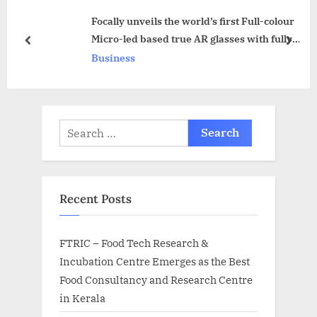
s
o
Focally unveils the world’s first Full-colour
P
s
Micro-led based true AR glasses with fully
o
t
prev
next
see-through display and USound MEMS
Business
s
:
speakers’ technology
t
:
Search
for:
Recent Posts
FTRIC – Food Tech Research &
Incubation Centre Emerges as the Best
Food Consultancy and Research Centre
in Kerala