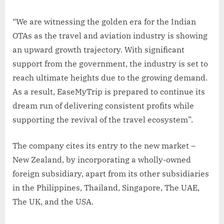
“We are witnessing the golden era for the Indian
OTAs as the travel and aviation industry is showing
an upward growth trajectory. With significant
support from the government, the industry is set to
reach ultimate heights due to the growing demand.
As a result, EaseMyTrip is prepared to continue its
dream run of delivering consistent profits while
supporting the revival of the travel ecosystem”.
The company cites its entry to the new market –
New Zealand, by incorporating a wholly-owned
foreign subsidiary, apart from its other subsidiaries
in the Philippines, Thailand, Singapore, The UAE,
The UK, and the USA.