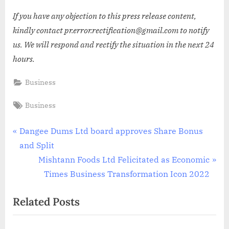
If you have any objection to this press release content,
kindly contact pr.error.rectification@gmail.com to notify
us. We will respond and rectify the situation in the next 24
hours.
Business
Tags:
Business
Post
P
Dangee Dums Ltd board approves Share Bonus
r
and Split
navigation
e
N
Mishtann Foods Ltd Felicitated as Economic
v
e
Times Business Transformation Icon 2022
i
x
Related Posts
o
t
u
P