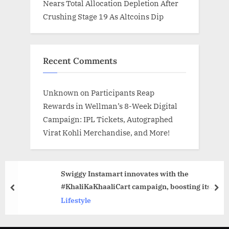
Nears Total Allocation Depletion After
Crushing Stage 19 As Altcoins Dip
Recent Comments
Unknown
on
Participants Reap
Rewards in Wellman’s 8-Week Digital
Campaign: IPL Tickets, Autographed
Virat Kohli Merchandise, and More!
Swiggy Instamart innovates with the
#KhaliKaKhaaliCart campaign, boosting its
prev
nex
social engagement by over 125% during its
Lifestyle
birthday week