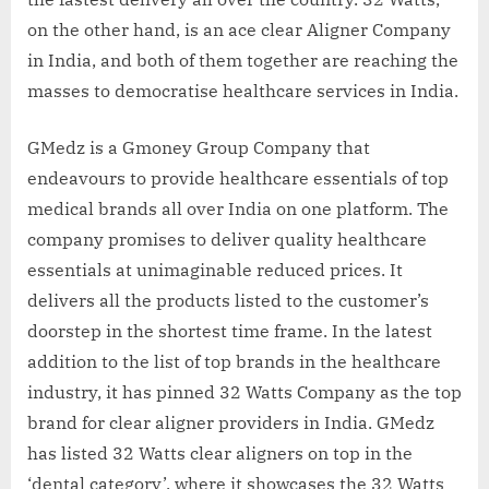
on the other hand, is an ace clear Aligner Company
in India, and both of them together are reaching the
masses to democratise healthcare services in India.
GMedz is a Gmoney Group Company that
endeavours to provide healthcare essentials of top
medical brands all over India on one platform. The
company promises to deliver quality healthcare
essentials at unimaginable reduced prices. It
delivers all the products listed to the customer’s
doorstep in the shortest time frame. In the latest
addition to the list of top brands in the healthcare
industry, it has pinned 32 Watts Company as the top
brand for clear aligner providers in India. GMedz
has listed 32 Watts clear aligners on top in the
‘dental category’, where it showcases the 32 Watts