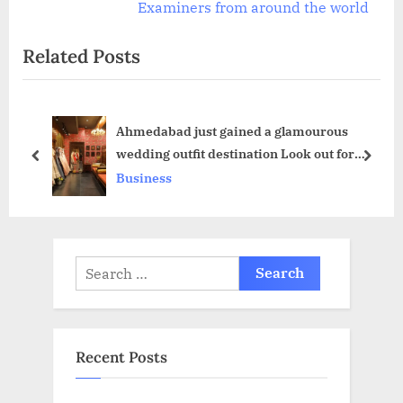
o
x
Examiners from around the world
u
t
Related Posts
s
P
P
o
o
s
Ahmedabad just gained a glamourous
s
t
wedding outfit destination Look out for
t
:
prev
next
Silvi’s The FASHION HOUSE
Business
:
Search
for:
Recent Posts