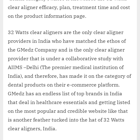
clear aligner efficacy, plan, treatment time and cost
on the product information page.
32 Watts clear aligners are the only clear aligner
providers in India who have matched the ethos of
the GMedz Company and is the only clear aligner
provider that is under a collaborative study with
AIIMS –Delhi (The premier medical institution of
India), and therefore, has made it on the category of
dental products on their e-commerce platform.
GMedz has an endless list of top brands in India
that deal in healthcare essentials and getting listed
on the most popular and credible website like that
is another feather tucked into the hat of 32 Watts
clear aligners, India.