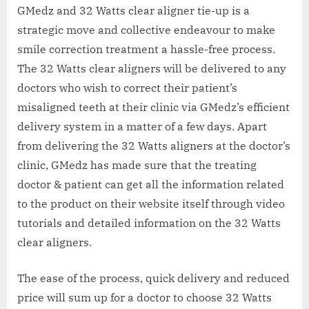
GMedz and 32 Watts clear aligner tie-up is a
strategic move and collective endeavour to make
smile correction treatment a hassle-free process.
The 32 Watts clear aligners will be delivered to any
doctors who wish to correct their patient’s
misaligned teeth at their clinic via GMedz’s efficient
delivery system in a matter of a few days. Apart
from delivering the 32 Watts aligners at the doctor’s
clinic, GMedz has made sure that the treating
doctor & patient can get all the information related
to the product on their website itself through video
tutorials and detailed information on the 32 Watts
clear aligners.
The ease of the process, quick delivery and reduced
price will sum up for a doctor to choose 32 Watts