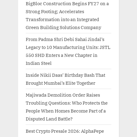
BigBloc Construction Begins FY27 on a
Strong Footing; Accelerates
Transformation into an Integrated
Green Building Solutions Company
From Padma Shri Debi Sahai Jindal’s
Legacy to 10 Manufacturing Units: JSTL
550 SHD Enters a New Chapter in
Indian Steel
Inside Nikii Daas’ Birthday Bash That
Brought Mumbai’s Elite Together
Majiwada Demolition Order Raises
Troubling Questions: Who Protects the
People When Homes Become Part of a
Disputed Land Battle?
Best Crypto Presale 2026: AlphaPepe