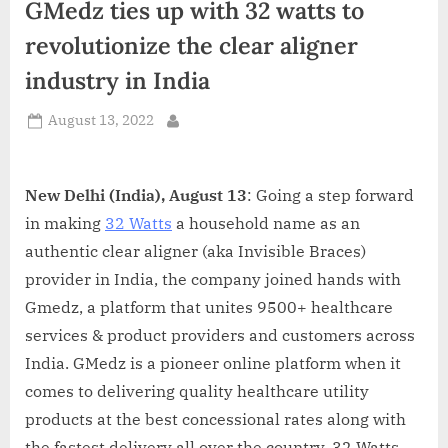
GMedz ties up with 32 watts to
d
i
revolutionize the clear aligner
a
industry in India
Posted
August 13, 2022
By
on
New Delhi (India), August 13
: Going a step forward
in making
32 Watts
a household name as an
authentic clear aligner (aka Invisible Braces)
provider in India, the company joined hands with
Gmedz, a platform that unites 9500+ healthcare
services & product providers and customers across
India. GMedz is a pioneer online platform when it
comes to delivering quality healthcare utility
products at the best concessional rates along with
the fastest delivery all over the country. 32 Watts,