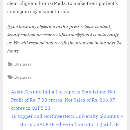
clear aligners from GMedz, to make their patient’s
smile journey a smooth ride.
If you have any objection to this press release content,
kindly contact pr.error.rectification@gmail.com to notify
us. We will respond and rectify the situation in the next 24
hours.
Business
Tags:
Business
Post
P
Asian Granito India Ltd reports Standalone Net
r
Profit of Rs. 7.33 crores, Net Sales of Rs. 266.97
navigation
e
crores in Q1FY 23
v
N
IB topper and Northwestern University alumnus
i
e
starts CRACK IB – live online tutoring with IB