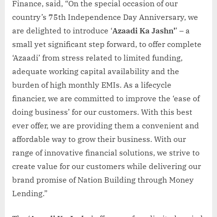
Finance, said, “On the special occasion of our
country’s 75th Independence Day Anniversary, we
are delighted to introduce ‘
Azaadi Ka Jashn’
’ – a
small yet significant step forward, to offer complete
‘Azaadi’ from stress related to limited funding,
adequate working capital availability and the
burden of high monthly EMIs. As a lifecycle
financier, we are committed to improve the ‘ease of
doing business’ for our customers. With this best
ever offer, we are providing them a convenient and
affordable way to grow their business. With our
range of innovative financial solutions, we strive to
create value for our customers while delivering our
brand promise of Nation Building through Money
Lending.”