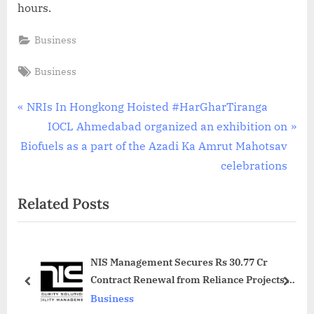
hours.
Business
Tags:
Business
Post
P
NRIs In Hongkong Hoisted #HarGharTiranga
r
N
IOCL Ahmedabad organized an exhibition on
navigation
e
e
Biofuels as a part of the Azadi Ka Amrut Mahotsav
v
x
celebrations
i
t
Related Posts
o
P
u
o
s
s
NIS Management Secures Rs 30.77 Cr
P
t
Contract Renewal from Reliance Projects &
o
:
prev
next
Property Management Services Limited
Business
s