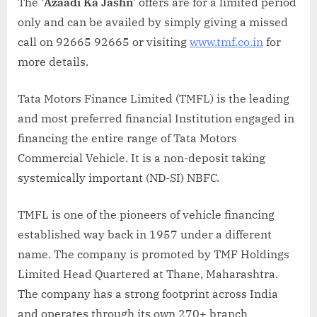
The ‘
Azaadi Ka Jashn
’ offers are for a limited period
only and can be availed by simply giving a missed
call on 92665 92665 or visiting
www.tmf.co.in
for
more details.
Tata Motors Finance Limited (TMFL) is the leading
and most preferred financial Institution engaged in
financing the entire range of Tata Motors
Commercial Vehicle. It is a non-deposit taking
systemically important (ND-SI) NBFC.
TMFL is one of the pioneers of vehicle financing
established way back in 1957 under a different
name. The company is promoted by TMF Holdings
Limited Head Quartered at Thane, Maharashtra.
The company has a strong footprint across India
and operates through its own 270+ branch