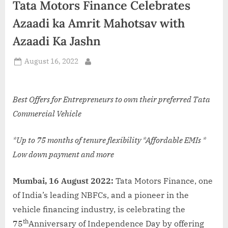
Tata Motors Finance Celebrates
d
i
Azaadi ka Amrit Mahotsav with
a
Azaadi Ka Jashn
Posted
August 16, 2022
By
on
Best Offers for Entrepreneurs to own their preferred Tata
Commercial Vehicle
*
Up to 75 months of tenure flexibility *Affordable EMIs *
Low down payment and more
Mumbai, 16 August 2022:
Tata Motors Finance, one
of India’s leading NBFCs, and a pioneer in the
vehicle financing industry, is celebrating the
th
75
Anniversary of Independence Day by offering