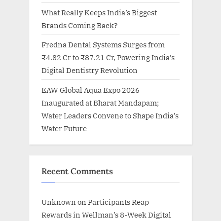
What Really Keeps India’s Biggest
Brands Coming Back?
Fredna Dental Systems Surges from
₹4.82 Cr to ₹87.21 Cr, Powering India’s
Digital Dentistry Revolution
EAW Global Aqua Expo 2026
Inaugurated at Bharat Mandapam;
Water Leaders Convene to Shape India’s
Water Future
Recent Comments
Unknown
on
Participants Reap
Rewards in Wellman’s 8-Week Digital