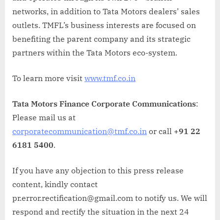
networks, in addition to Tata Motors dealers’ sales
outlets. TMFL’s business interests are focused on
benefiting the parent company and its strategic
partners within the Tata Motors eco-system.
To learn more visit
www.tmf.co.in
Tata Motors Finance Corporate Communications
:
Please mail us at
corporatecommunication@tmf.co.in
or call
+91 22
6181 5400
.
If you have any objection to this press release
content, kindly contact
pr.error.rectification@gmail.com to notify us. We will
respond and rectify the situation in the next 24