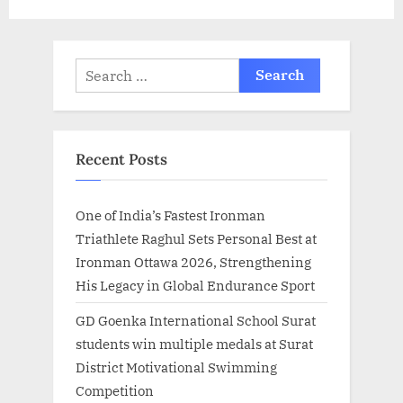
t
:
Search
for:
Recent Posts
One of India’s Fastest Ironman
Triathlete Raghul Sets Personal Best at
Ironman Ottawa 2026, Strengthening
His Legacy in Global Endurance Sport
GD Goenka International School Surat
students win multiple medals at Surat
District Motivational Swimming
Competition