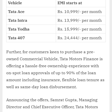
Vehicle
EMI starts at
Tata Ace
Rs. 10,999/- per month
Tata Intra
Rs. 13,999/- per month
Tata Yodha
Rs. 15,999/- per month
Tata 407
Rs. 24,444/- per month
Further, for customers keen to purchase a pre-
owned Commercial Vehicle, Tata Motors Finance is
offering a hassle-free ownership experience with
on-spot loan approvals of up to 90% of the loan
amount including insurance, flexible loan tenure as
well as same-day loan disbursement.
Announcing the offers, Samrat Gupta, Managing
Director and Chief Executive Officer, Tata Motors