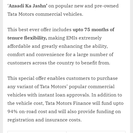
‘
Azaadi Ka Jashn’
on popular new and pre-owned
Tata Motors commercial vehicles.
This best ever offer includes
upto 75 months of
tenure flexibility,
making EMIs extremely
affordable and greatly enhancing the ability,
comfort and convenience for a large number of
customers across the country to benefit from.
This special offer enables customers to purchase
any variant of Tata Motors’ popular commercial
vehicles with instant loan approvals. In addition to
the vehicle cost, Tata Motors Finance will fund upto
94% on-road cost and will also provide funding on
registration and insurance costs.