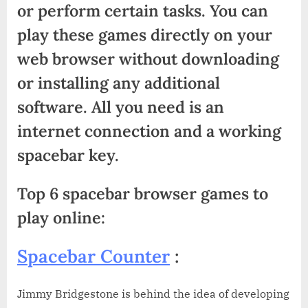
or perform certain tasks. You can
play these games directly on your
web browser without downloading
or installing any additional
software. All you need is an
internet connection and a working
spacebar key.
Top 6 spacebar browser games to
play online:
Spacebar Counter
:
Jimmy Bridgestone is behind the idea of developing