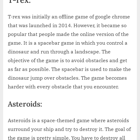
T-rex was initially an offline game of google chrome
that was launched in 2014. However, it became so
popular that people made the online version of the
game. It is a spacebar game in which you control a
dinosaur and run through a landscape. The
objective of the game is to avoid obstacles and get
as far as possible. The spacebar is used to make the
dinosaur jump over obstacles. The game becomes
harder with every obstacle that you encounter.
Asteroids:
Asteroids is a space-themed game where asteroids
surround your ship and try to destroy it. The goal of
the game is pretty simple. You have to destroy all