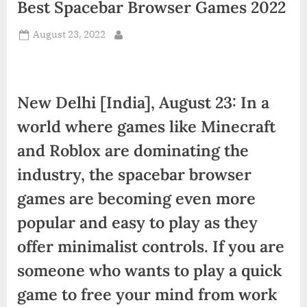
Best Spacebar Browser Games 2022
d
i
Posted
August 23, 2022
By
a
on
New Delhi [India], August 23: In a
world where games like Minecraft
and Roblox are dominating the
industry, the spacebar browser
games are becoming even more
popular and easy to play as they
offer minimalist controls. If you are
someone who wants to play a quick
game to free your mind from work