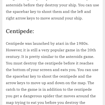
asteroids before they destroy your ship. You can use
the spacebar key to shoot them and the left and
right arrow keys to move around your ship.
Centipede:
Centipede was launched by atari in the 1980s.
However, it is still a very popular game in the 20th
century. It is pretty similar to the asteroids game.
You must destroy the centipede before it reaches
the bottom of your screen and eats you. You can use
the spacebar key to shoot the centipede and the
arrow keys to move up and down on the map. The
catch to the game is in addition to the centipede
you get a dangerous spider that moves around the
map trying to eat you before you destroy the