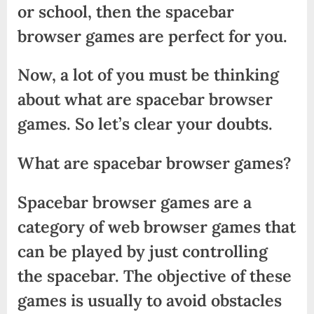
or school, then the spacebar
browser games are perfect for you.
Now, a lot of you must be thinking
about what are spacebar browser
games. So let’s clear your doubts.
What are spacebar browser games?
Spacebar browser games are a
category of web browser games that
can be played by just controlling
the spacebar. The objective of these
games is usually to avoid obstacles