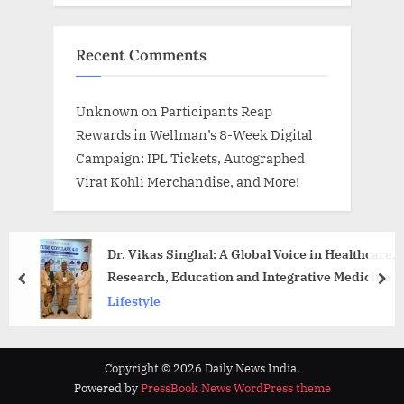
Recent Comments
Unknown
on
Participants Reap
Rewards in Wellman’s 8-Week Digital
Campaign: IPL Tickets, Autographed
Virat Kohli Merchandise, and More!
Dr. Vikas Singhal: A Global Voice in Healthcare,
Research, Education and Integrative Medicine
prev
nex
Lifestyle
Copyright © 2026 Daily News India.
Powered by
PressBook News WordPress theme