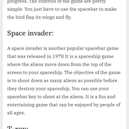
progress. The controls of the game are pretty
simple. You just have to use the spacebar to make
the bird flap its wings and fly.
Space invader:
A space invader is another popular spacebar game
that was released in 1978 It is a spaceship game
where the aliens move down from the top of the
screen to your spaceship. The objective of the game
is to shoot down as many aliens as possible before
they destroy your spaceship. You can use your
spacebar key to shoot at the aliens. It is a fun and
entertaining game that can be enjoyed by people of
all ages.
T-rex: