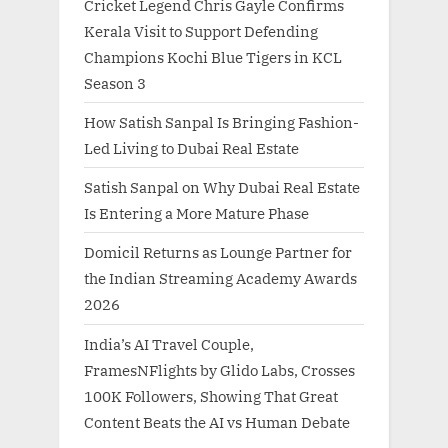
Cricket Legend Chris Gayle Confirms
Kerala Visit to Support Defending
Champions Kochi Blue Tigers in KCL
Season 3
How Satish Sanpal Is Bringing Fashion-
Led Living to Dubai Real Estate
Satish Sanpal on Why Dubai Real Estate
Is Entering a More Mature Phase
Domicil Returns as Lounge Partner for
the Indian Streaming Academy Awards
2026
India’s AI Travel Couple,
FramesNFlights by Glido Labs, Crosses
100K Followers, Showing That Great
Content Beats the AI vs Human Debate