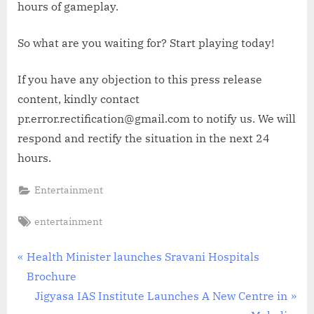
hours of gameplay.
So what are you waiting for? Start playing today!
If you have any objection to this press release
content, kindly contact
pr.error.rectification@gmail.com to notify us. We will
respond and rectify the situation in the next 24
hours.
Entertainment
Tags:
entertainment
Post
P
Health Minister launches Sravani Hospitals
r
Brochure
navigation
e
N
Jigyasa IAS Institute Launches A New Centre in