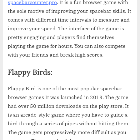
spacebarcounter.pro
. It is a fun browser game with
the sole motive of improving your spacebar skills. It
comes with different time intervals to measure and
improve your speed. The interface of the game is
pretty engaging and players find themselves
playing the game for hours. You can also compete
with your friends and break high scores.
Flappy Birds:
Flappy Bird is one of the most popular spacebar
browser games It was launched in 2013. The game
had over 50 million downloads on the play store. It
is an arcade-style game where you have to guide a
bird through a series of pipes without hitting them.
The game gets progressively more difficult as you