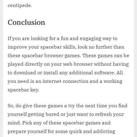
centipede.
Conclusion
If you are looking for a fun and engaging way to
improve your spacebar skills, look no further than
these spacebar browser games. These games can be
played directly on your web browser without having
to download or install any additional software. All
you need is an internet connection and a working
spacebar key.
So, do give these games a try the next time you find
yourself getting bored or just want to refresh your
mind. Pick any of these spacebar games and
prepare yourself for some quick and addicting