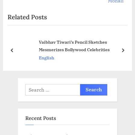
v
e
Mohali
i
x
Related Posts
o
t
u
P
s
o
Vaibhav Tiwari’s Pencil Sketches
P
s
Mesmerizes Bollywood Celebrities
o
t
prev
next
English
s
:
t
:
Search
for:
Recent Posts