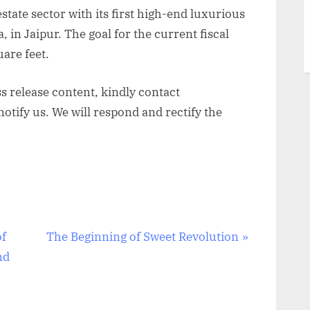
estate sector with its first high-end luxurious
 in Jaipur. The goal for the current fiscal
uare feet.
ss release content, kindly contact
otify us. We will respond and rectify the
N
of
The Beginning of Sweet Revolution
e
nd
x
t