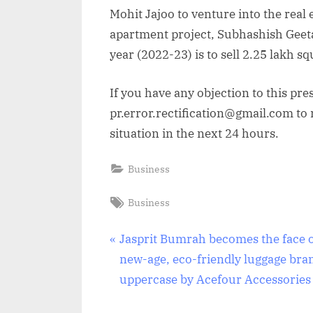
Mohit Jajoo to venture into the real 
apartment project, Subhashish Geeta,
year (2022-23) is to sell 2.25 lakh sq
If you have any objection to this pre
pr.error.rectification@gmail.com to n
situation in the next 24 hours.
Business
Tags:
Business
Post
P
Jasprit Bumrah becomes the face 
r
new-age, eco-friendly luggage bra
navigation
e
uppercase by Acefour Accessories
v