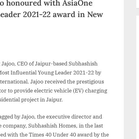
joo honoured with AsiaOne
Leader 2021-22 award in New
t Jajoo, CEO of Jaipur-based Subhashish
ost Influential Young Leader 2021-22 by
rnational. Jajoo received the prestigious
tor to provide electric vehicle (EV) charging
idential project in Jaipur.
agged by Jajoo, the executive director and
ate company, Subhashish Homes, in the last
ed with the Times 40 Under 40 award by the