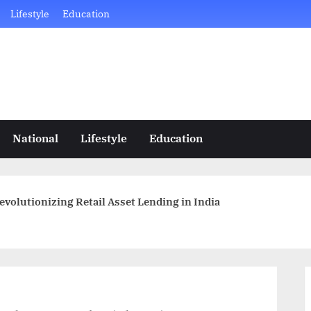
Lifestyle
Education
National
Lifestyle
Education
evolutionizing Retail Asset Lending in India