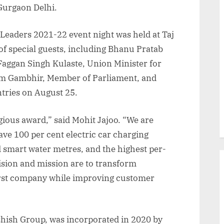
 Gurgaon Delhi.
Leaders 2021-22 event night was held at Taj
of special guests, including Bhanu Pratab
aggan Singh Kulaste, Union Minister for
am Gambhir, Member of Parliament, and
tries on August 25.
igious award,” said Mohit Jajoo. “We are
have 100 per cent electric car charging
d smart water metres, and the highest per-
ision and mission are to transform
irst company while improving customer
hish Group, was incorporated in 2020 by