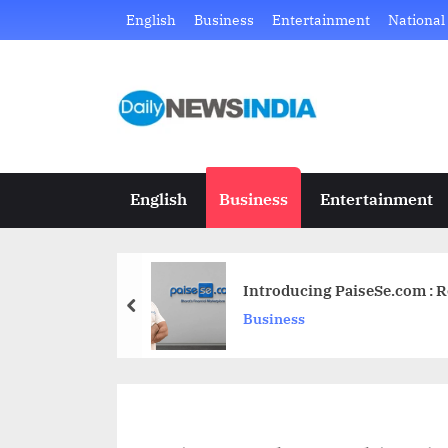
Skip
English
Business
Entertainment
National
to
content
D
Just
another
a
WordPress
i
site
English
Business
Entertainment
l
y
Introducing PaiseSe.com : R
N
prev
Business
e
w
s
I