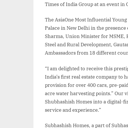
Times of India Group at an event in
The AsiaOne Most Influential Young 
Palace in New Delhi in the presence 
Sharma, Union Minister for MSME, F
Steel and Rural Development, Gaut
Ambassadors from 18 different coun
“I am delighted to receive this prest
India’s first real estate company to 
provision for over 400 cars, pre-pai
acre water harvesting points.” Our v
Shubhashish Homes into a digital-f
service and experience.”
Subhashish Homes, a part of Subhas