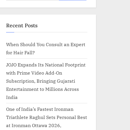
for:
Recent Posts
When Should You Consult an Expert
for Hair Fall?
JOJO Expands Its National Footprint
with Prime Video Add-On
Subscription, Bringing Gujarati
Entertainment to Millions Across
India
One of India’s Fastest Ironman
Triathlete Raghul Sets Personal Best
at Ironman Ottawa 2026,