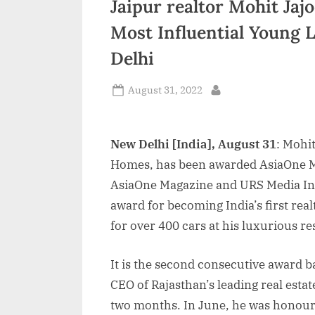
Jaipur realtor Mohit Ja
n
Most Influential Young 
d
Delhi
i
a
Posted
August 31, 2022
By
on
New Delhi [India], August 31
: Mohi
Homes, has been awarded AsiaOne M
AsiaOne Magazine and URS Media Inte
award for becoming India’s first real
for over 400 cars at his luxurious res
It is the second consecutive award b
CEO of Rajasthan’s leading real est
two months. In June, he was honour