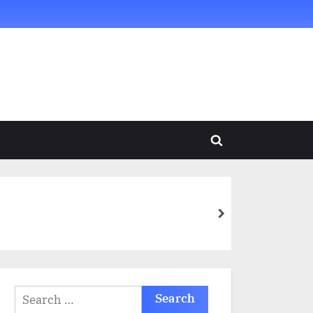
Toggle
search
form
next
Search