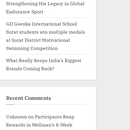
Strengthening His Legacy in Global
Endurance Sport
GD Goenka International School
Surat students win multiple medals
at Surat District Motivational
Swimming Competition
What Really Keeps India’s Biggest
Brands Coming Back?
Recent Comments
Unknown
on
Participants Reap
Rewards in Wellman’s 8-Week