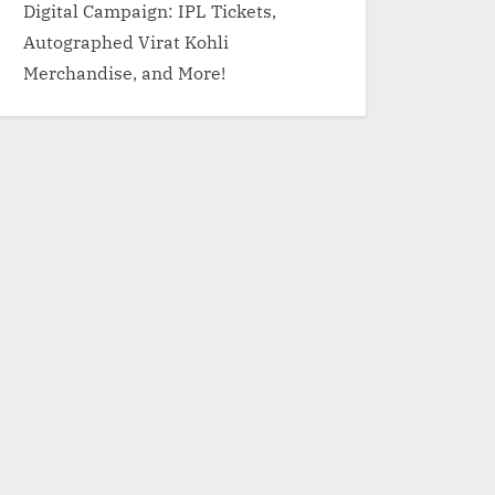
Digital Campaign: IPL Tickets,
Autographed Virat Kohli
Merchandise, and More!