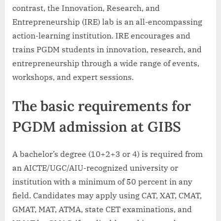
contrast, the Innovation, Research, and
Entrepreneurship (IRE) lab is an all-encompassing
action-learning institution. IRE encourages and
trains PGDM students in innovation, research, and
entrepreneurship through a wide range of events,
workshops, and expert sessions.
The basic requirements for
PGDM admission at GIBS
A bachelor’s degree (10+2+3 or 4) is required from
an AICTE/UGC/AIU-recognized university or
institution with a minimum of 50 percent in any
field. Candidates may apply using CAT, XAT, CMAT,
GMAT, MAT, ATMA, state CET examinations, and