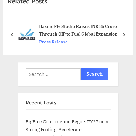
Related Posts
s
P
P
o
o
s
Basilic Fly Studio Raises INR 85 Crore
s
t
Through QIP to Fuel Global Expansion
t
:
prev
next
Press Release
:
Search
for:
Recent Posts
BigBloc Construction Begins FY27 on a
Strong Footing; Accelerates