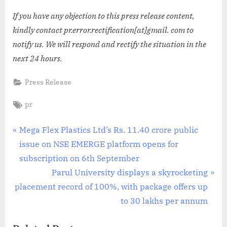
If you have any objection to this press release content,
kindly contact pr.error.rectification[at]gmail. com to
notify us. We will respond and rectify the situation in the
next 24 hours.
Press Release
Tags:
pr
Post
P
Mega Flex Plastics Ltd’s Rs. 11.40 crore public
r
issue on NSE EMERGE platform opens for
navigation
e
subscription on 6th September
v
N
Parul University displays a skyrocketing
i
e
placement record of 100%, with package offers up
o
x
to 30 lakhs per annum
u
t