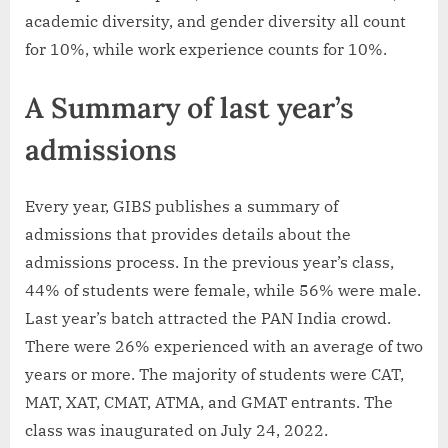
academic diversity, and gender diversity all count
for 10%, while work experience counts for 10%.
A Summary of last year’s
admissions
Every year, GIBS publishes a summary of
admissions that provides details about the
admissions process. In the previous year’s class,
44% of students were female, while 56% were male.
Last year’s batch attracted the PAN India crowd.
There were 26% experienced with an average of two
years or more. The majority of students were CAT,
MAT, XAT, CMAT, ATMA, and GMAT entrants. The
class was inaugurated on July 24, 2022.