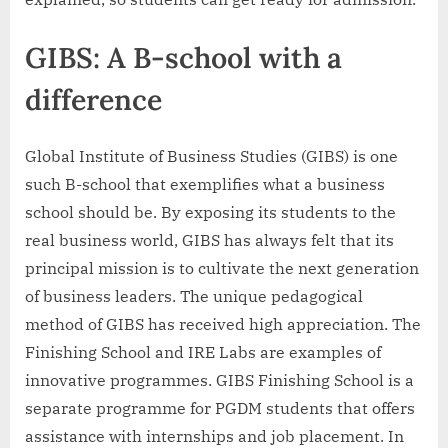
GIBS: A B-school with a
difference
Global Institute of Business Studies (GIBS) is one
such B-school that exemplifies what a business
school should be. By exposing its students to the
real business world, GIBS has always felt that its
principal mission is to cultivate the next generation
of business leaders. The unique pedagogical
method of GIBS has received high appreciation. The
Finishing School and IRE Labs are examples of
innovative programmes. GIBS Finishing School is a
separate programme for PGDM students that offers
assistance with internships and job placement. In