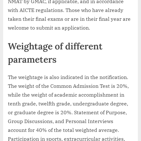
NMAT by GMAC, if applicable, and in accordance
with AICTE regulations. Those who have already
taken their final exams or are in their final year are
welcome to submit an application.
Weightage of different
parameters
The weightage is also indicated in the notification.
The weight of the Common Admission Test is 20%,
while the weight of academic accomplishment in
tenth grade, twelfth grade, undergraduate degree,
or graduate degree is 20%. Statement of Purpose,
Group Discussions, and Personal Interviews
account for 40% of the total weighted average.
Participation in sports, extracurricular activities,