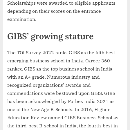
Scholarships were awarded to eligible applicants
depending on their scores on the entrance
examination.
GIBS’ growing stature
The TOI Survey 2022 ranks GIBS as the fifth best
emerging business school in India. Career 360
ranked GIBS as the top business school in India
with an A+ grade. Numerous industry and
recognized organizations’ awards and
commendations were bestowed upon GIBS. GIBS
has been acknowledged by Forbes India 2021 as
one of the New Age B-Schools. In 2016, Higher
Education Review named GIBS Business School as
the third-best B-school in India, the fourth-best in