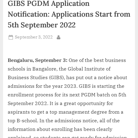
GIBS PGDM Application
d
i
Notification: Applications Start from
a
5th September 2022
Posted
September 3, 2022
By
on
Bengaluru, September 3:
One of the best business
schools in Bangalore, the Global Institute of
Business Studies (GIBS), has put out a notice about
admissions for the year 2023. GIBS is starting the
enrollment process for its next PGDM batch on 5th
September 2022. It is a great opportunity for
aspirants to get a top management degree from a
top B-school. In the admissions notice, all of the
information about enrolling has been clearly
explained, so students can get ready for admission.