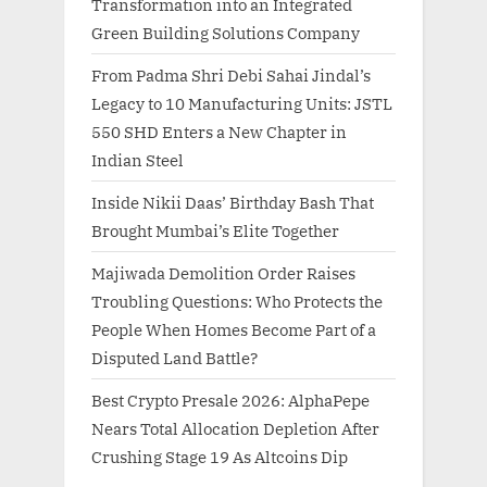
Transformation into an Integrated
Green Building Solutions Company
From Padma Shri Debi Sahai Jindal’s
Legacy to 10 Manufacturing Units: JSTL
550 SHD Enters a New Chapter in
Indian Steel
Inside Nikii Daas’ Birthday Bash That
Brought Mumbai’s Elite Together
Majiwada Demolition Order Raises
Troubling Questions: Who Protects the
People When Homes Become Part of a
Disputed Land Battle?
Best Crypto Presale 2026: AlphaPepe
Nears Total Allocation Depletion After
Crushing Stage 19 As Altcoins Dip