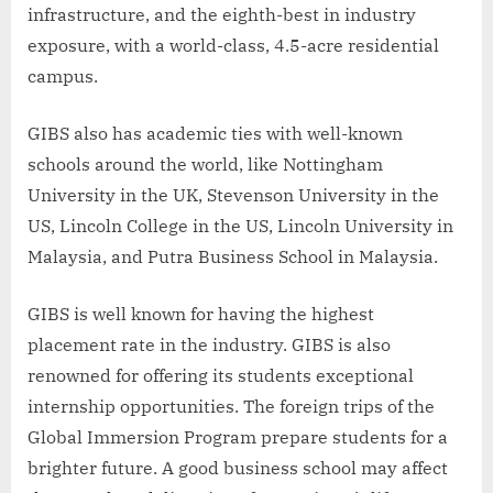
infrastructure, and the eighth-best in industry
exposure, with a world-class, 4.5-acre residential
campus.
GIBS also has academic ties with well-known
schools around the world, like Nottingham
University in the UK, Stevenson University in the
US, Lincoln College in the US, Lincoln University in
Malaysia, and Putra Business School in Malaysia.
GIBS is well known for having the highest
placement rate in the industry. GIBS is also
renowned for offering its students exceptional
internship opportunities. The foreign trips of the
Global Immersion Program prepare students for a
brighter future. A good business school may affect