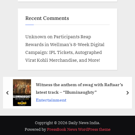
Recent Comments
Unknown
on
Participants Reap
Rewards in Wellman’s 8-Week Digital
Campaign: IPL Tickets, Autographed
Virat Kohli Merchandise, and More!
Witness the anthem of swag with Raftaar’s
latest track – “Illuminaughty”
prev
nex
Entertainment
Copyright © 2026 Daily News India.
Powered by
PressBook News WordPress theme