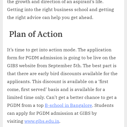
the growth and direction of an aspirant’s life.
Getting into the right business school and getting
the right advice can help you get ahead.
Plan of Action
It’s time to get into action mode. The application
form for PGDM admission is going to be live on the
GIBS website from September 5th. The best part is
that there are early bird discounts available for the
applicants. This discount is available on a ‘first
come, first served’ basis and is available for a
limited time only. Can’t get a better chance to get a
PGDM from a top
B-school in Bangalore
. Students
can apply for PGDM admission at GIBS by
visiting
www.gibs.edu.in
.