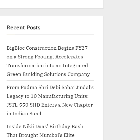
for:
Recent Posts
BigBloc Construction Begins FY27
on a Strong Footing; Accelerates
Transformation into an Integrated
Green Building Solutions Company
From Padma Shri Debi Sahai Jindal’s
Legacy to 10 Manufacturing Units:
JSTL 550 SHD Enters a New Chapter
in Indian Steel
Inside Nikii Daas’ Birthday Bash
That Brought Mumbai’s Elite