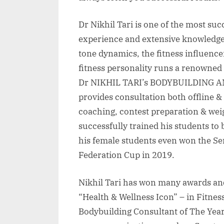
Dr Nikhil Tari is one of the most su
experience and extensive knowledg
tone dynamics, the fitness influence
fitness personality runs a renowned
Dr NIKHIL TARI’s BODYBUILDING AND
provides consultation both offline &
coaching, contest preparation & we
successfully trained his students t
his female students even won the 
Federation Cup in 2019.
Nikhil Tari has won many awards and 
“Health & Wellness Icon” – in Fitnes
Bodybuilding Consultant of The Year