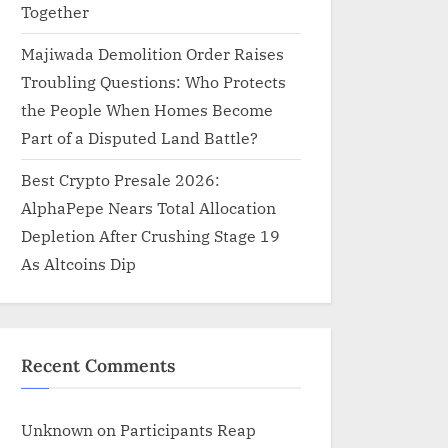
Together
Majiwada Demolition Order Raises
Troubling Questions: Who Protects
the People When Homes Become
Part of a Disputed Land Battle?
Best Crypto Presale 2026:
AlphaPepe Nears Total Allocation
Depletion After Crushing Stage 19
As Altcoins Dip
Recent Comments
Unknown
on
Participants Reap