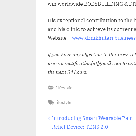
win worldwide BODYBUILDING & FI
His exceptional contribution to the 
and his clinic to achieve its curren
Website –
www.drnikhiltari.business.
If you have any objection to this press r
pr.error.rectification[at]gmail.com to not
the next 24 hours.
Lifestyle
Tags:
lifestyle
Post
P
Introducing Smart Wearable Pain-
r
Relief Device: TENS 2.0
navigation
e