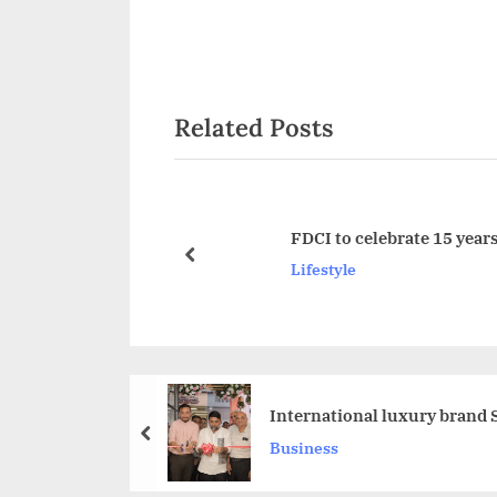
v
i
o
Related Posts
u
s
P
o
FDCI to celebrate 15 year
s
prev
Lifestyle
t
:
International luxury brand 
prev
Business