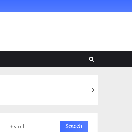
Toggle
search
form
next
Search