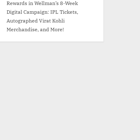
Rewards in Wellman’s 8-Week
Digital Campaign: IPL Tickets,
Autographed Virat Kohli
Merchandise, and More!