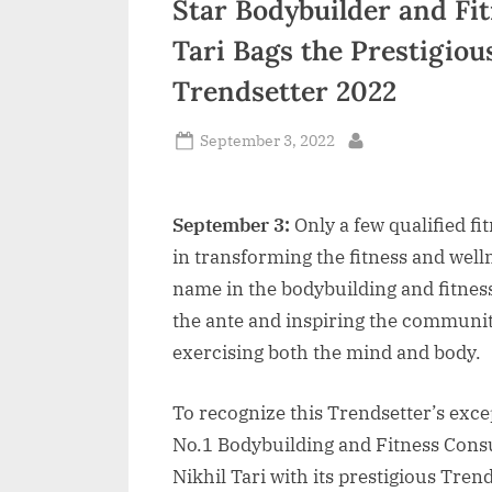
Star Bodybuilder and Fit
n
Tari Bags the Prestigio
d
Trendsetter 2022
i
a
Posted
September 3, 2022
By
on
September 3:
Only a few qualified fi
in transforming the fitness and welln
name in the bodybuilding and fitnes
the ante and inspiring the community
exercising both the mind and body.
To recognize this Trendsetter’s exc
No.1 Bodybuilding and Fitness Consu
Nikhil Tari with its prestigious Tre