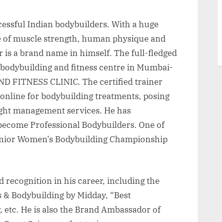
ccessful Indian bodybuilders. With a huge
e of muscle strength, human physique and
r is a brand name in himself. The full-fledged
 bodybuilding and fitness centre in Mumbai-
 FITNESS CLINIC. The certified trainer
 online for bodybuilding treatments, posing
ight management services. He has
o become Professional Bodybuilders. One of
Senior Women’s Bodybuilding Championship
recognition in his career, including the
s & Bodybuilding by Midday, “Best
, etc. He is also the Brand Ambassador of