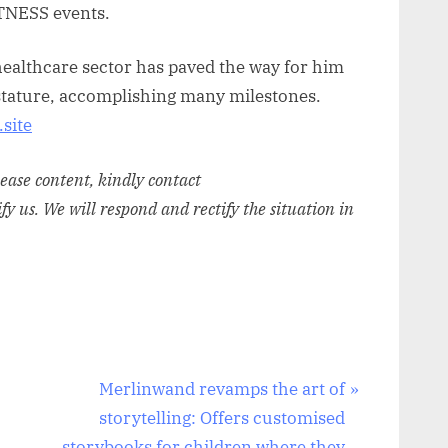
TNESS events.
healthcare sector has paved the way for him
t stature, accomplishing many milestones.
site
elease content, kindly contact
ify us. We will respond and rectify the situation in
N
Merlinwand revamps the art of
e
storytelling: Offers customised
x
storybooks for children where they