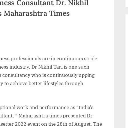
ness Consultant Dr. Nikhil
us Maharashtra Times
tness professionals are in continuous stride
ess industry. Dr Nikhil Tari is one such
s consultancy who is continuously upping
 to achieve better lifestyles through
eptional work and performance as “India’s
ltant, ” Maharashtra times presented Dr
ndsetter 2022 event on the 28th of August. The