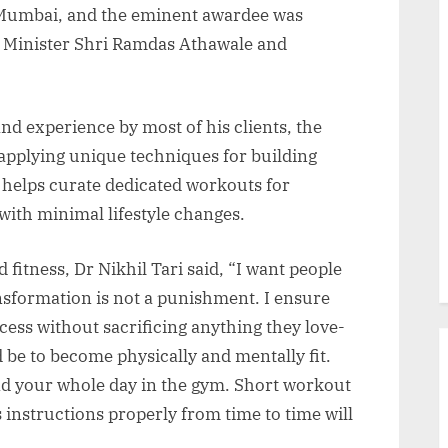
in Mumbai, and the eminent awardee was
n Minister Shri Ramdas Athawale and
and experience by most of his clients, the
 applying unique techniques for building
helps curate dedicated workouts for
ith minimal lifestyle changes.
fitness, Dr Nikhil Tari said, “I want people
ansformation is not a punishment. I ensure
ocess without sacrificing anything they love-
be to become physically and mentally fit.
nd your whole day in the gym. Short workout
 instructions properly from time to time will