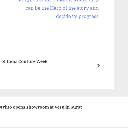
t
can be the Hero of the story and
P
decide its progress
o
s
t
:
s of India Couture Week
next
Stylito opens showroom at Vesu in Surat