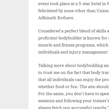
event took place at a 5-star hotel 
felicitated by none other than Unio
Adhinath Kothare.
Considered a perfect blend of skills 
proficient bodybuilder is known for
muscle and fitness programs, which 
individuals and injury management w
Talking more about bodybuilding and 
to trust me on the fact that body tr
that all individuals can enjoy the pr
whether food or fun. The aim should 
For the same, you don’t have to spe
sessions and following your trainer’s
always fetch you successful results.”