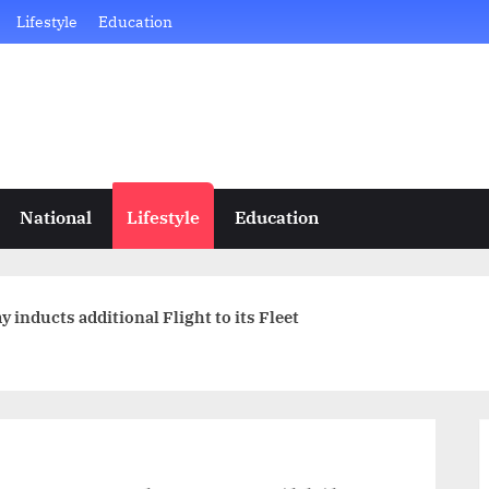
Lifestyle
Education
National
Lifestyle
Education
 inducts additional Flight to its Fleet