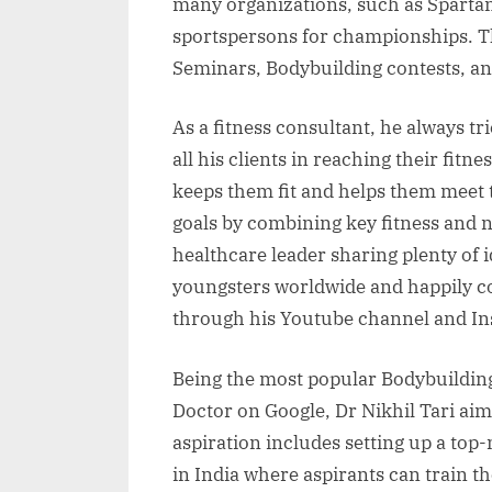
many organizations, such as Spartan
sportspersons for championships. T
Seminars, Bodybuilding contests, and
As a fitness consultant, he always trie
all his clients in reaching their fitn
keeps them fit and helps them meet t
goals by combining key fitness and n
healthcare leader sharing plenty of 
youngsters worldwide and happily co
through his Youtube channel and In
Being the most popular Bodybuilding
Doctor on Google, Dr Nikhil Tari aims
aspiration includes setting up a top
in India where aspirants can train 