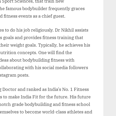
 Sport Sciences, that train new
he famous bodybuilder frequently graces
 fitness events as a chief guest.
s to do his job religiously. Dr Nikhil assists
ess goals and provides fitness training that
heir weight goals. Typically, he achieves his
utrition concepts. One will find the
ideas about bodybuilding fitness with
llaborating with his social media followers
stagram posts.
 Doctor and ranked as India’s No. 1 Fitness
 to make India Fit for the future. His future
-notch grade bodybuilding and fitness school
themselves to become world-class athletes and