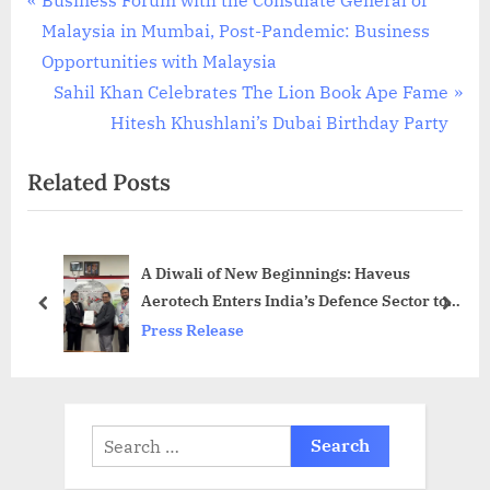
Post
r
Malaysia in Mumbai, Post-Pandemic: Business
navigation
e
Opportunities with Malaysia
v
N
Sahil Khan Celebrates The Lion Book Ape Fame
i
e
Hitesh Khushlani’s Dubai Birthday Party
o
x
Related Posts
u
t
s
P
P
o
A Diwali of New Beginnings: Haveus
o
s
Aerotech Enters India’s Defence Sector to
s
t
prev
next
Power Aerospace Self-Reliance
Press Release
t
:
:
Search
for: