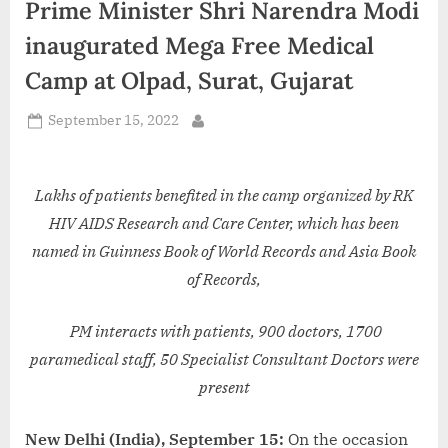
Prime Minister Shri Narendra Modi
d
i
inaugurated Mega Free Medical
a
Camp at Olpad, Surat, Gujarat
Posted
September 15, 2022
By
on
Lakhs of patients benefited in the camp organized by RK
HIV AIDS Research and Care Center, which has been
named in Guinness Book of World Records and Asia Book
of Records,
PM interacts with patients, 900 doctors, 1700
paramedical staff, 50 Specialist Consultant Doctors were
present
New Delhi (India), September 15:
On the occasion