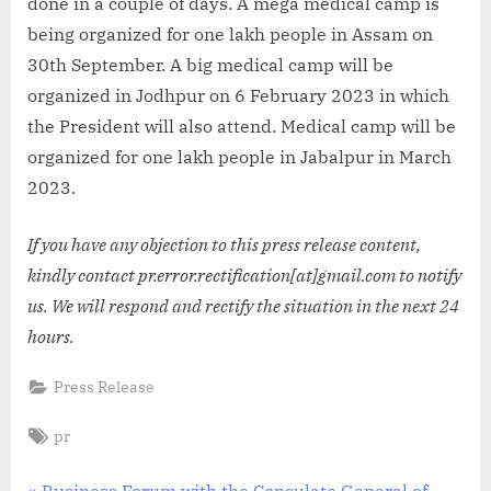
done in a couple of days. A mega medical camp is
being organized for one lakh people in Assam on
30th September. A big medical camp will be
organized in Jodhpur on 6 February 2023 in which
the President will also attend. Medical camp will be
organized for one lakh people in Jabalpur in March
2023.
If you have any objection to this press release content,
kindly contact pr.error.rectification[at]gmail.com to notify
us. We will respond and rectify the situation in the next 24
hours.
Press Release
Tags:
pr
P
Business Forum with the Consulate General of