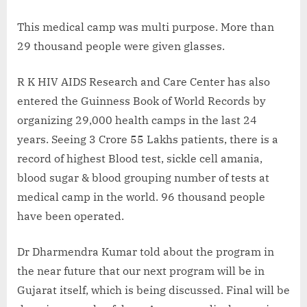
This medical camp was multi purpose. More than
29 thousand people were given glasses.
R K HIV AIDS Research and Care Center has also
entered the Guinness Book of World Records by
organizing 29,000 health camps in the last 24
years. Seeing 3 Crore 55 Lakhs patients, there is a
record of highest Blood test, sickle cell amania,
blood sugar & blood grouping number of tests at
medical camp in the world. 96 thousand people
have been operated.
Dr Dharmendra Kumar told about the program in
the near future that our next program will be in
Gujarat itself, which is being discussed. Final will be