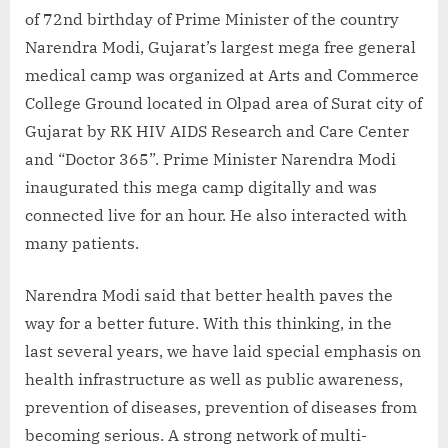
of 72nd birthday of Prime Minister of the country
Narendra Modi, Gujarat’s largest mega free general
medical camp was organized at Arts and Commerce
College Ground located in Olpad area of ​​Surat city of
Gujarat by RK HIV AIDS Research and Care Center
and “Doctor 365”. Prime Minister Narendra Modi
inaugurated this mega camp digitally and was
connected live for an hour. He also interacted with
many patients.
Narendra Modi said that better health paves the
way for a better future. With this thinking, in the
last several years, we have laid special emphasis on
health infrastructure as well as public awareness,
prevention of diseases, prevention of diseases from
becoming serious. A strong network of multi-