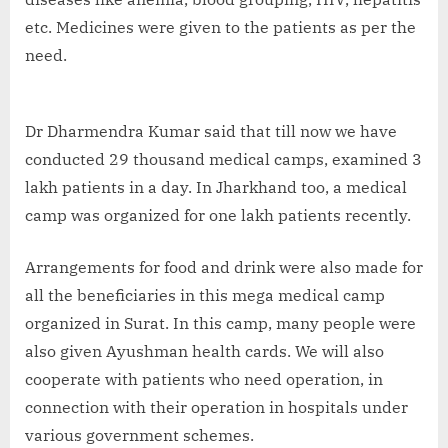
etc. Medicines were given to the patients as per the
need.
Dr Dharmendra Kumar said that till now we have
conducted 29 thousand medical camps, examined 3
lakh patients in a day. In Jharkhand too, a medical
camp was organized for one lakh patients recently.
Arrangements for food and drink were also made for
all the beneficiaries in this mega medical camp
organized in Surat. In this camp, many people were
also given Ayushman health cards. We will also
cooperate with patients who need operation, in
connection with their operation in hospitals under
various government schemes.