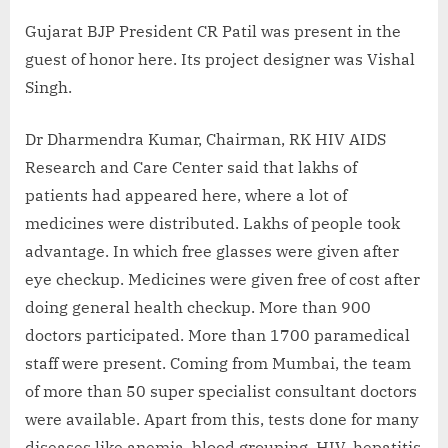
Gujarat BJP President CR Patil was present in the
guest of honor here. Its project designer was Vishal
Singh.
Dr Dharmendra Kumar, Chairman, RK HIV AIDS
Research and Care Center said that lakhs of
patients had appeared here, where a lot of
medicines were distributed. Lakhs of people took
advantage. In which free glasses were given after
eye checkup. Medicines were given free of cost after
doing general health checkup. More than 900
doctors participated. More than 1700 paramedical
staff were present. Coming from Mumbai, the team
of more than 50 super specialist consultant doctors
were available. Apart from this, tests done for many
diseases like anemia, blood grouping, HIV, hepatitis