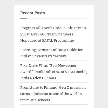
Recent Posts
Progress Alliance’s Unique Initiative in
Surat: Over 500 Team Members
Honoured at SAFAL Programme
Learning German Online A Guide for
Indian Students by Yastudy
PixelDrive Wins “Best Newcomer
Award,” Ranks 8th of 95 at STEM Racing
India National Finals
From Surat to Finland: Gen Z musician
earns admission to one of the world’s
top music schools