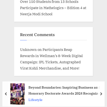
Over 150 Students from 13 Schools
Participate in Mathelogics – Edition 4 at
Neerja Modi School
Recent Comments
Unknown
on
Participants Reap
Rewards in Wellman’s 8-Week Digital
Campaign: IPL Tickets, Autographed
Virat Kohli Merchandise, and More!
Beyond Boundaries: Inspiring Business and
Honorary Doctorate Awards 2024 Recognize
prev
nex
Diverse Talent in 100+ Categories
Lifestyle