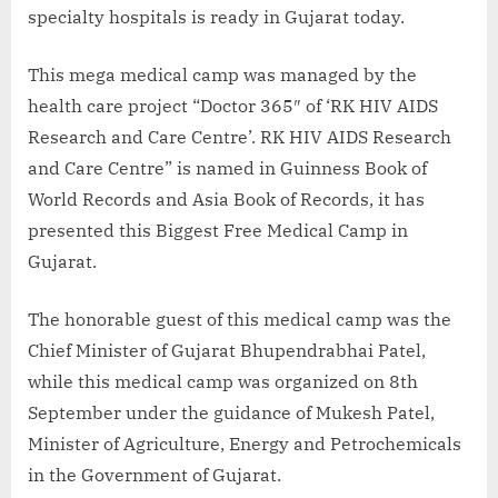
specialty hospitals is ready in Gujarat today.
This mega medical camp was managed by the
health care project “Doctor 365″ of ‘RK HIV AIDS
Research and Care Centre’. RK HIV AIDS Research
and Care Centre” is named in Guinness Book of
World Records and Asia Book of Records, it has
presented this Biggest Free Medical Camp in
Gujarat.
The honorable guest of this medical camp was the
Chief Minister of Gujarat Bhupendrabhai Patel,
while this medical camp was organized on 8th
September under the guidance of Mukesh Patel,
Minister of Agriculture, Energy and Petrochemicals
in the Government of Gujarat.