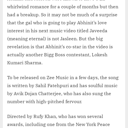
whirlwind romance for a couple of months but then
had a breakup. So it may not be much of a surprise
that the gal who is going to play Abhinit’s love
interest in his next music video titled Javeeda
(meaning eternal) is not Jasleen. But the big
revelation is that Abhinit’s co-star in the video is
actually another Bigg Boss contestant, Lokesh
Kumari Sharma.
To be released on Zee Music in a few days, the song
is written by Sahil Fatehpuri and has soulful music
by Avik Dojan Chatterjee, who has also sung the
number with high-pitched fervour.
Directed by Rufy Khan, who has won several
awards, including one from the New York Peace