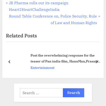
Post
P
JB Pharma rolls out its campaign
r
Heart2HeartChallengeIndia
navigation
e
N
Round Table Conference on, Police Security, Rule
v
e
of Law and Human Rights
i
x
Related Posts
o
t
u
P
s
o
Post the overwhelming response for the
P
s
teaser of Pan india film, HanuMan,Prasanth
o
t
prev
next
Varma and Teja Sajja visited Ayodhya to
Entertainment
s
:
seek blessings
t
:
Search
for: