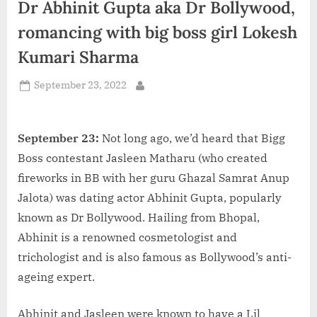
Dr Abhinit Gupta aka Dr Bollywood,
d
i
romancing with big boss girl Lokesh
a
Kumari Sharma
Posted
September 23, 2022
By
on
September 23:
Not long ago, we’d heard that Bigg
Boss contestant Jasleen Matharu (who created
fireworks in BB with her guru Ghazal Samrat Anup
Jalota) was dating actor Abhinit Gupta, popularly
known as Dr Bollywood. Hailing from Bhopal,
Abhinit is a renowned cosmetologist and
trichologist and is also famous as Bollywood’s anti-
ageing expert.
Abhinit and Jasleen were known to have a Lil