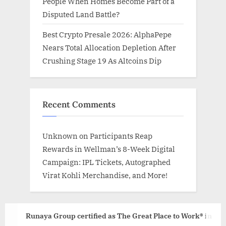
People When Homes Become Part of a
Disputed Land Battle?
Best Crypto Presale 2026: AlphaPepe
Nears Total Allocation Depletion After
Crushing Stage 19 As Altcoins Dip
Recent Comments
Unknown
on
Participants Reap
Rewards in Wellman’s 8-Week Digital
Campaign: IPL Tickets, Autographed
Virat Kohli Merchandise, and More!
Runaya Group certified as The Great Place to Work® in