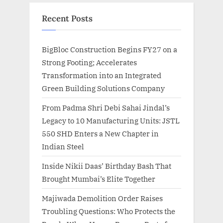
Recent Posts
BigBloc Construction Begins FY27 on a
Strong Footing; Accelerates
Transformation into an Integrated
Green Building Solutions Company
From Padma Shri Debi Sahai Jindal’s
Legacy to 10 Manufacturing Units: JSTL
550 SHD Enters a New Chapter in
Indian Steel
Inside Nikii Daas’ Birthday Bash That
Brought Mumbai’s Elite Together
Majiwada Demolition Order Raises
Troubling Questions: Who Protects the