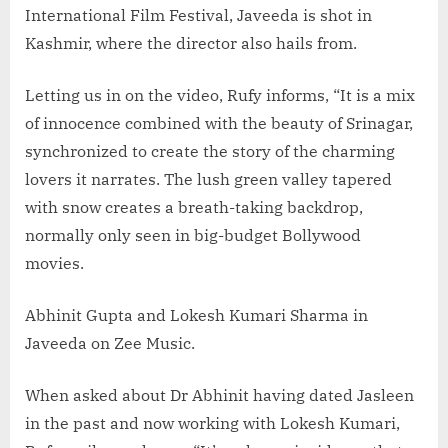
International Film Festival, Javeeda is shot in
Kashmir, where the director also hails from.
Letting us in on the video, Rufy informs, “It is a mix
of innocence combined with the beauty of Srinagar,
synchronized to create the story of the charming
lovers it narrates. The lush green valley tapered
with snow creates a breath-taking backdrop,
normally only seen in big-budget Bollywood
movies.
Abhinit Gupta and Lokesh Kumari Sharma in
Javeeda on Zee Music.
When asked about Dr Abhinit having dated Jasleen
in the past and now working with Lokesh Kumari,