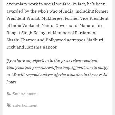
exemplary work in social welfare. In fact, he’s been
awarded by the who’s who of India, including former
President Pranab Mukherjee, Former Vice President
of India Venkaiah Naidu, Governor of Maharashtra
Bhagat Singh Koshyari, Member of Parliament
Shashi Tharoor and Bollywood actresses Madhuri
Dixit and Karisma Kapoor.
If you have any objection to this press release content,
kindly contact pr.error.rectification[at]gmail.com to notify
us. We will respond and rectify the situation in the next 24
hours
Entertainment
Tags:
entertainment