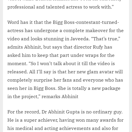
professional and talented actress to work with.”
Word has it that the Bigg Boss-contestant-turned-
actress has undergone a complete makeover for the
video and looks stunning in Javeeda. “That’s true,”
admits Abhinit, but says that director Rufy has
asked him to keep that part under wraps for the
moment. “So I won’t talk about it till the video is
released. All I’ll say is that her new glam avatar will
completely surprise her fans and everyone who has
seen her in Bigg Boss. She is totally a new package
in the project,” remarks Abhinit
For the record, Dr Abhinit Gupta is no ordinary guy.
He is a super achiever, having won many awards for
his medical and acting achievements and also for