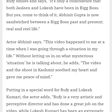
Rufy smiles and says, “It’s only a coincidence that
both Jasleen and Lokesh have been in Bigg Boss.
But yes, come to think of it, Abhinit Gupta is now
sandwiched between a Bigg Boss past and present;
real and reel life.”
Actor Abhinit says, “This video happened to me at a
time when I was going through a situation in my
life.” Without letting us in on what mysterious
‘situation’ he is talking about, he adds, “The video
and the shoot in Kashmir soothed my heart and
gave me peace of mind.”
Putting in a special word for Rufy and Lokesh
Kumari, the actor adds, “Rufy is a very artistic and
perceptive director and has done a great job on the
video, while Lokesh Kumari has been an extremely