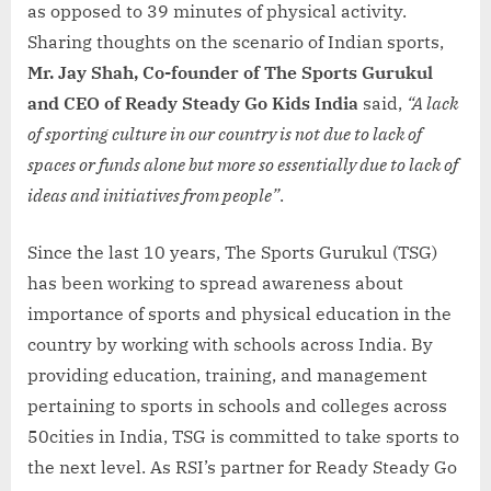
as opposed to 39 minutes of physical activity.
Sharing thoughts on the scenario of Indian sports,
Mr. Jay Shah, Co-founder of The Sports Gurukul
and CEO of Ready Steady Go Kids India
said,
“A lack
of sporting culture in our country is not due to lack of
spaces or funds alone but more so essentially due to lack of
ideas and initiatives from people”
.
Since the last 10 years, The Sports Gurukul (TSG)
has been working to spread awareness about
importance of sports and physical education in the
country by working with schools across India. By
providing education, training, and management
pertaining to sports in schools and colleges across
50cities in India, TSG is committed to take sports to
the next level. As RSI’s partner for Ready Steady Go