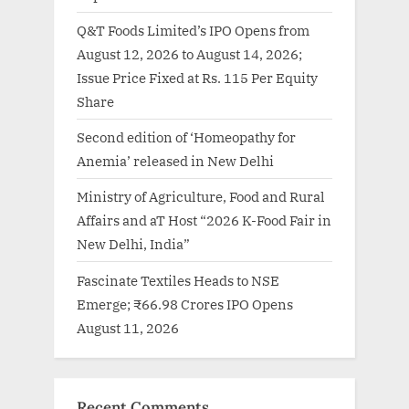
Q&T Foods Limited’s IPO Opens from
August 12, 2026 to August 14, 2026;
Issue Price Fixed at Rs. 115 Per Equity
Share
Second edition of ‘Homeopathy for
Anemia’ released in New Delhi
Ministry of Agriculture, Food and Rural
Affairs and aT Host “2026 K-Food Fair in
New Delhi, India”
Fascinate Textiles Heads to NSE
Emerge; ₹66.98 Crores IPO Opens
August 11, 2026
Recent Comments