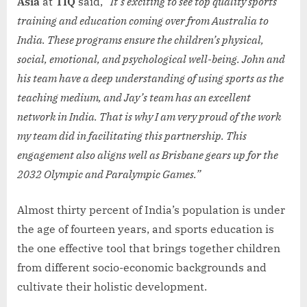
Asia
at
TIQ
said,
“It’s exciting to see top quality sports
training and education coming over from Australia to
India. These programs ensure the children’s physical,
social, emotional, and psychological well-being. John and
his team have a deep understanding of using sports as the
teaching medium, and Jay’s team has an excellent
network in India. That is why I am very proud of the work
my team did in facilitating this partnership. This
engagement also aligns well as Brisbane gears up for the
2032 Olympic and Paralympic Games.”
Almost thirty percent of India’s population is under
the age of fourteen years, and sports education is
the one effective tool that brings together children
from different socio-economic backgrounds and
cultivate their holistic development.