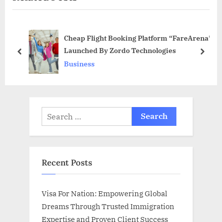
s
o
P
s
Cheap Flight Booking Platform “FareArena”
o
t
Launched By Zordo Technologies
s
:
prev
next
Business
t
:
Search
for:
Recent Posts
Visa For Nation: Empowering Global
Dreams Through Trusted Immigration
Expertise and Proven Client Success