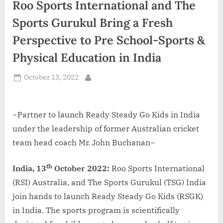
Roo Sports International and The
d
i
Sports Gurukul Bring a Fresh
a
Perspective to Pre School-Sports &
Physical Education in India
Posted
October 13, 2022
By
on
~Partner to launch Ready Steady Go Kids in India
under the leadership of former Australian cricket
team head coach Mr. John Buchanan~
th
India, 13
October 2022:
Roo Sports International
(RSI) Australia, and The Sports Gurukul (TSG) India
join hands to launch Ready Steady Go Kids (RSGK)
in India. The sports program is scientifically