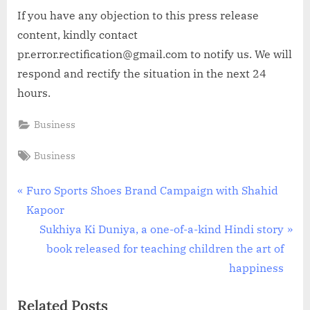
If you have any objection to this press release
content, kindly contact
pr.error.rectification@gmail.com to notify us. We will
respond and rectify the situation in the next 24
hours.
Business
Tags:
Business
Post
P
Furo Sports Shoes Brand Campaign with Shahid
r
Kapoor
navigation
e
N
Sukhiya Ki Duniya, a one-of-a-kind Hindi story
v
e
book released for teaching children the art of
i
x
happiness
o
t
Related Posts
u
P