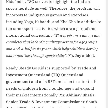
Kids India, TSG strives to highlight the Indian
sports heritage as well. Therefore, the program will
incorporate indigenous games and exercises
including Yoga, Kabaddi, and Kho Kho in addition to
ten other sports activities which are a part of the
international curriculum.
“This program is unique and
completes that lack of a quality program for age groups
one-and-a-half to six years which helps children develop
motor abilities through sports skills”
,
Mr. Jay added.
Ready Steady Go Kids is supported by
Trade and
Investment Queensland (TIQ-Queensland
government)
and aids RSI’s mission to cater to the
needs of children from a tender age and expand
their market internationally.
Mr. Abhinav Bhatia,
Senior Trade & Investment Commissioner-South