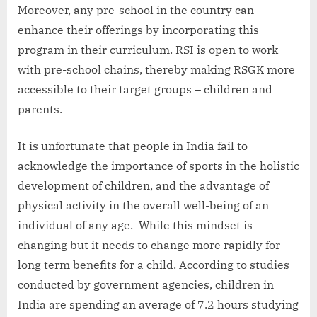
Moreover, any pre-school in the country can
enhance their offerings by incorporating this
program in their curriculum. RSI is open to work
with pre-school chains, thereby making RSGK more
accessible to their target groups – children and
parents.
It is unfortunate that people in India fail to
acknowledge the importance of sports in the holistic
development of children, and the advantage of
physical activity in the overall well-being of an
individual of any age. While this mindset is
changing but it needs to change more rapidly for
long term benefits for a child. According to studies
conducted by government agencies, children in
India are spending an average of 7.2 hours studying