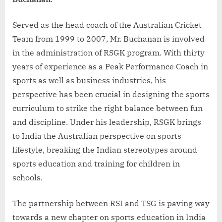
Served as the head coach of the Australian Cricket
Team from 1999 to 2007, Mr. Buchanan is involved
in the administration of RSGK program. With thirty
years of experience as a Peak Performance Coach in
sports as well as business industries, his
perspective has been crucial in designing the sports
curriculum to strike the right balance between fun
and discipline. Under his leadership, RSGK brings
to India the Australian perspective on sports
lifestyle, breaking the Indian stereotypes around
sports education and training for children in
schools.
The partnership between RSI and TSG is paving way
towards a new chapter on sports education in India