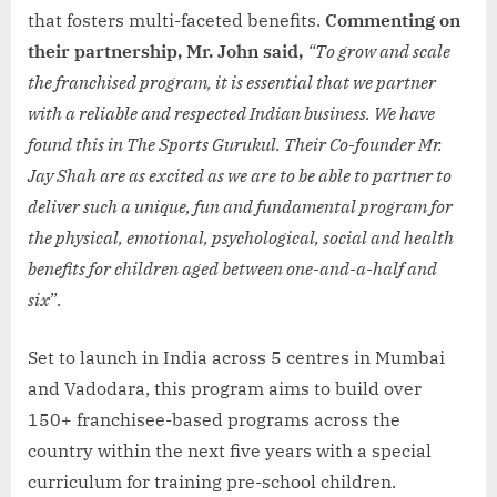
that fosters multi-faceted benefits.
Commenting on
their partnership, Mr. John said,
“To grow and scale
the franchised program, it is essential that we partner
with a reliable and respected Indian business. We have
found this in The Sports Gurukul. Their Co-founder Mr.
Jay Shah are as excited as we are to be able to partner to
deliver such a unique, fun and fundamental program for
the physical, emotional, psychological, social and health
benefits for children aged between one-and-a-half and
six
”.
Set to launch in India across 5 centres in Mumbai
and Vadodara, this program aims to build over
150+ franchisee-based programs across the
country within the next five years with a special
curriculum for training pre-school children.