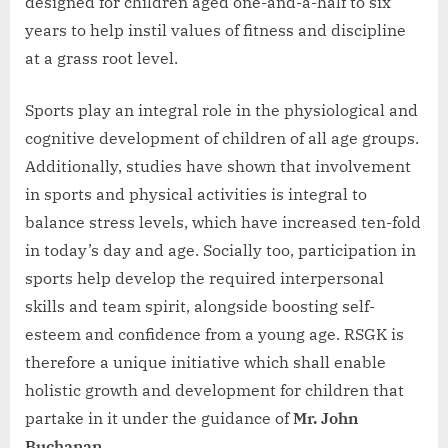
designed for children aged one-and-a-half to six
years to help instil values of fitness and discipline
at a grass root level.
Sports play an integral role in the physiological and
cognitive development of children of all age groups.
Additionally, studies have shown that involvement
in sports and physical activities is integral to
balance stress levels, which have increased ten-fold
in today’s day and age. Socially too, participation in
sports help develop the required interpersonal
skills and team spirit, alongside boosting self-
esteem and confidence from a young age. RSGK is
therefore a unique initiative which shall enable
holistic growth and development for children that
partake in it under the guidance of
Mr. John
Buchanan
.