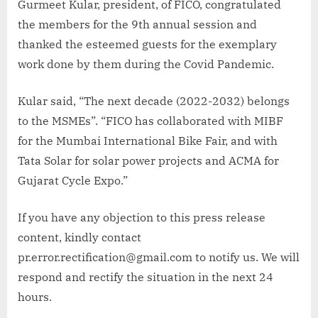
Gurmeet Kular, president, of FICO, congratulated
the members for the 9th annual session and
thanked the esteemed guests for the exemplary
work done by them during the Covid Pandemic.
Kular said, “The next decade (2022-2032) belongs
to the MSMEs”. “FICO has collaborated with MIBF
for the Mumbai International Bike Fair, and with
Tata Solar for solar power projects and ACMA for
Gujarat Cycle Expo.”
If you have any objection to this press release
content, kindly contact
pr.error.rectification@gmail.com to notify us. We will
respond and rectify the situation in the next 24
hours.