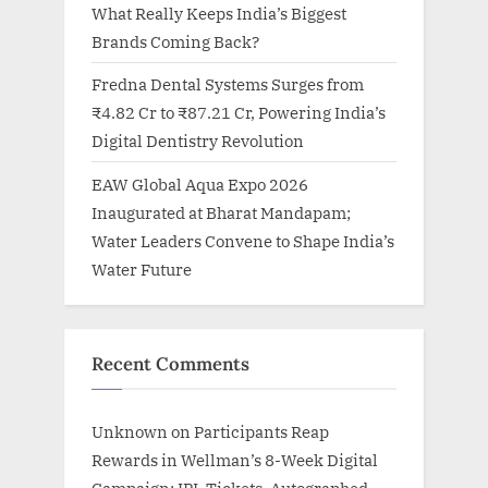
What Really Keeps India’s Biggest
Brands Coming Back?
Fredna Dental Systems Surges from
₹4.82 Cr to ₹87.21 Cr, Powering India’s
Digital Dentistry Revolution
EAW Global Aqua Expo 2026
Inaugurated at Bharat Mandapam;
Water Leaders Convene to Shape India’s
Water Future
Recent Comments
Unknown
on
Participants Reap
Rewards in Wellman’s 8-Week Digital
Campaign: IPL Tickets, Autographed