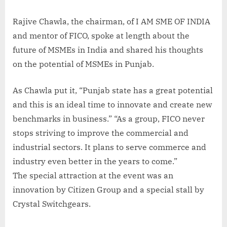
Rajive Chawla, the chairman, of I AM SME OF INDIA
and mentor of FICO, spoke at length about the
future of MSMEs in India and shared his thoughts
on the potential of MSMEs in Punjab.
As Chawla put it, “Punjab state has a great potential
and this is an ideal time to innovate and create new
benchmarks in business.” “As a group, FICO never
stops striving to improve the commercial and
industrial sectors. It plans to serve commerce and
industry even better in the years to come.”
The special attraction at the event was an
innovation by Citizen Group and a special stall by
Crystal Switchgears.