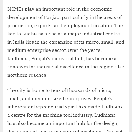
MSMEs play an important role in the economic
development of Punjab, particularly in the areas of
production, exports, and employment creation. The
key to Ludhiana’s rise as a major industrial centre
in India lies in the expansion of its micro, small, and
medium enterprise sector. Over the years,
Ludhiana, Punjab’s industrial hub, has become a
synonym for industrial excellence in the region’s far
northern reaches.
The city is home to tens of thousands of micro,
small, and medium-sized enterprises. People’s
inherent entrepreneurial spirit has made Ludhiana
a centre for the machine tool industry. Ludhiana
has also become an important hub for the design,
development, and production of machines. The fact