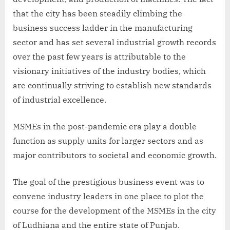
that the city has been steadily climbing the
business success ladder in the manufacturing
sector and has set several industrial growth records
over the past few years is attributable to the
visionary initiatives of the industry bodies, which
are continually striving to establish new standards
of industrial excellence.
MSMEs in the post-pandemic era play a double
function as supply units for larger sectors and as
major contributors to societal and economic growth.
The goal of the prestigious business event was to
convene industry leaders in one place to plot the
course for the development of the MSMEs in the city
of Ludhiana and the entire state of Punjab.