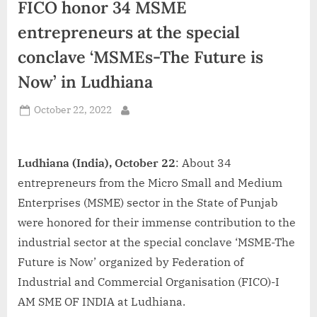
FICO honor 34 MSME
d
i
entrepreneurs at the special
a
conclave ‘MSMEs-The Future is
Now’ in Ludhiana
Posted
October 22, 2022
By
on
Ludhiana (India), October 22
: About 34
entrepreneurs from the Micro Small and Medium
Enterprises (MSME) sector in the State of Punjab
were honored for their immense contribution to the
industrial sector at the special conclave ‘MSME-The
Future is Now’ organized by Federation of
Industrial and Commercial Organisation (FICO)-I
AM SME OF INDIA at Ludhiana.