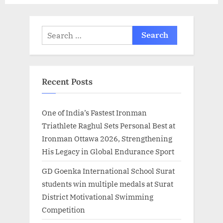
Search
for:
Recent Posts
One of India’s Fastest Ironman
Triathlete Raghul Sets Personal Best at
Ironman Ottawa 2026, Strengthening
His Legacy in Global Endurance Sport
GD Goenka International School Surat
students win multiple medals at Surat
District Motivational Swimming
Competition