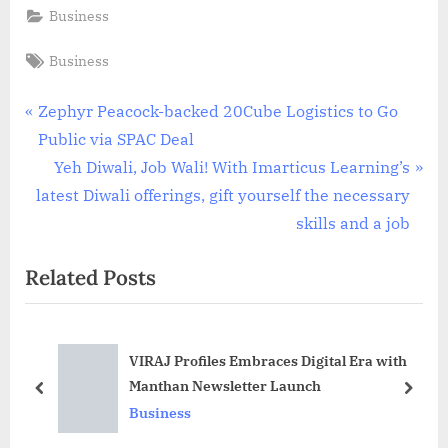
Business
Tags:
Business
Post
P
Zephyr Peacock-backed 20Cube Logistics to Go
r
Public via SPAC Deal
navigation
e
N
Yeh Diwali, Job Wali! With Imarticus Learning’s
v
e
latest Diwali offerings, gift yourself the necessary
i
x
skills and a job
o
t
Related Posts
u
P
s
o
P
s
VIRAJ Profiles Embraces Digital Era with
o
t
Manthan Newsletter Launch
s
:
prev
next
Business
t
: