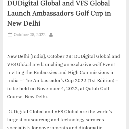
DUDigital Global and VFS Global
d
i
Launch Ambassadors Golf Cup in
a
New Delhi
Posted
October 28, 2022
By
on
New Delhi [India], October 28: DUDigital Global and
VFS Global are launching an exclusive Golf Event
inviting the Embassies and High Commissions in
India – The Ambassador’s Cup 2022 (1st Edition) –
to be held on November 4, 2022, at Qutub Golf
Course, New Delhi.
DUDigital Global and VFS Global are the world’s
largest outsourcing and technology services
specialists for governments and diplomatic