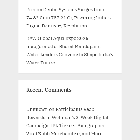
Fredna Dental Systems Surges from
₹4.82 Cr to ₹87.21 Cr, Powering India’s
Digital Dentistry Revolution
EAW Global Aqua Expo 2026
Inaugurated at Bharat Mandapam;
Water Leaders Convene to Shape India’s
Water Future
Recent Comments
Unknown
on
Participants Reap
Rewards in Wellman’s 8-Week Digital
Campaign: IPL Tickets, Autographed
Virat Kohli Merchandise, and More!