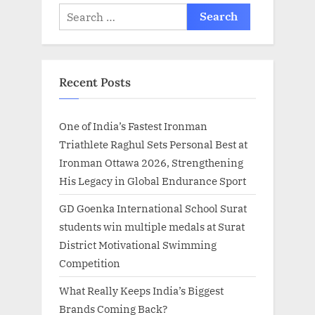
Search
for:
Recent Posts
One of India’s Fastest Ironman
Triathlete Raghul Sets Personal Best at
Ironman Ottawa 2026, Strengthening
His Legacy in Global Endurance Sport
GD Goenka International School Surat
students win multiple medals at Surat
District Motivational Swimming
Competition
What Really Keeps India’s Biggest
Brands Coming Back?