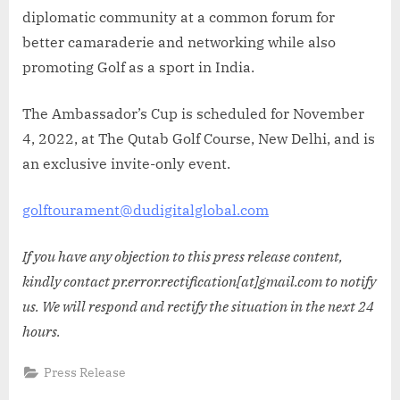
diplomatic community at a common forum for
better camaraderie and networking while also
promoting Golf as a sport in India.
The Ambassador’s Cup is scheduled for November
4, 2022, at The Qutab Golf Course, New Delhi, and is
an exclusive invite-only event.
golftourament@dudigitalglobal.com
If you have any objection to this press release content,
kindly contact pr.error.rectification[at]gmail.com to notify
us. We will respond and rectify the situation in the next 24
hours.
Press Release