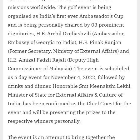
missions worldwide. The golf event is being
organised as India’s first ever Ambassador’s Cup
and is being personally chaired by 03 prominent
dignitaries, H.E. Archil Dzuliashvili (Ambassador,
Embassy of Georgia to India), H.E. Pinak Ranjan
(Former Secretary, Ministry of External Affairs) and
H.E. Amizal Fadzli Rajali (Deputy High
Commissioner of Malaysia). The event is scheduled
as a day event for November 4, 2022, followed by
drinks and dinner. Honorable Smt Meenakshi Lekhi,
Minister of State for External Affairs & Culture of
India, has been confirmed as the Chief Guest for the
event and will be presenting the prizes to the
respective winners personally.
The event is an attempt to bring together the