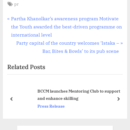
Tags:
pr
Post
P
Partha Khanolkar’s awareness program Motivate
r
the Youth awarded the best-driven programme on
navigation
e
international level
v
N
Party capital of the country welcomes ‘Istaka –
i
e
Bar, Bites & Bowls’ to its pub scene
o
x
Related Posts
u
t
s
P
P
o
BCCM launches Mentoring Club to support
o
s
and enhance skilling
s
t
prev
next
Press Release
t
:
: