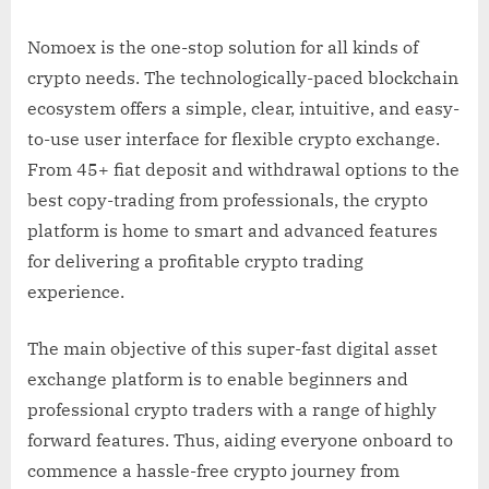
Nomoex is the one-stop solution for all kinds of
crypto needs. The technologically-paced blockchain
ecosystem offers a simple, clear, intuitive, and easy-
to-use user interface for flexible crypto exchange.
From 45+ fiat deposit and withdrawal options to the
best copy-trading from professionals, the crypto
platform is home to smart and advanced features
for delivering a profitable crypto trading
experience.
The main objective of this super-fast digital asset
exchange platform is to enable beginners and
professional crypto traders with a range of highly
forward features. Thus, aiding everyone onboard to
commence a hassle-free crypto journey from