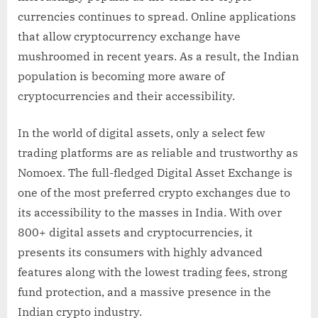
currencies continues to spread. Online applications
that allow cryptocurrency exchange have
mushroomed in recent years. As a result, the Indian
population is becoming more aware of
cryptocurrencies and their accessibility.
In the world of digital assets, only a select few
trading platforms are as reliable and trustworthy as
Nomoex. The full-fledged Digital Asset Exchange is
one of the most preferred crypto exchanges due to
its accessibility to the masses in India. With over
800+ digital assets and cryptocurrencies, it
presents its consumers with highly advanced
features along with the lowest trading fees, strong
fund protection, and a massive presence in the
Indian crypto industry.