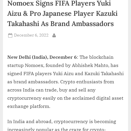
Nomoex Signs FIFA Players Yuki
d
i
Aizu & Pro Japanese Player Kazuki
a
Takahashi As Brand Ambassadors
Posted
December 6, 2022
By
on
New Delhi (India), December 6
: The blockchain
startup Nomoex, founded by Abhishek Mahto, has
signed FIFA players Yuki Aizu and Kazuki Takahashi
as brand ambassadors. Crypto enthusiasts from
across India can trade, buy and sell any
cryptocurrency easily on the acclaimed digital asset
exchange platform.
In India and abroad, cryptocurrency is becoming
increasingly popular as the craze for crypto-