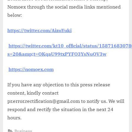
Nomoex through the social media links mentioned
below:
https://twitter.com/AizuYuki
https://twitter.com/kt10_official/status/158716830
s=20&amp;t=OKqaU99txPYFO3YsNuOV3w
https://nomoex.com
If you have any objection to this press release
content, kindly contact
pr.error.rectification@gmail.com to notify us. We will
respond and rectify the situation in the next 24
hours.
Business