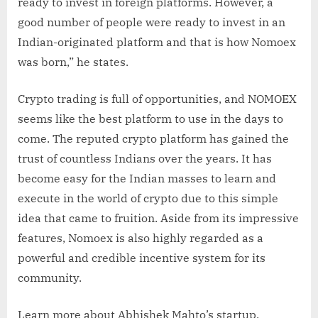
ready to invest in foreign platforms. However, a
good number of people were ready to invest in an
Indian-originated platform and that is how Nomoex
was born,” he states.
Crypto trading is full of opportunities, and NOMOEX
seems like the best platform to use in the days to
come. The reputed crypto platform has gained the
trust of countless Indians over the years. It has
become easy for the Indian masses to learn and
execute in the world of crypto due to this simple
idea that came to fruition. Aside from its impressive
features, Nomoex is also highly regarded as a
powerful and credible incentive system for its
community.
Learn more about Abhishek Mahto’s startup,