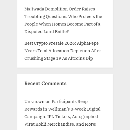
Majiwada Demolition Order Raises
Troubling Questions: Who Protects the
People When Homes Become Part of a
Disputed Land Battle?
Best Crypto Presale 2026: AlphaPepe
Nears Total Allocation Depletion After
Crushing Stage 19 As Altcoins Dip
Recent Comments
Unknown
on
Participants Reap
Rewards in Wellman’s 8-Week Digital
Campaign: IPL Tickets, Autographed
Virat Kohli Merchandise, and More!