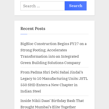
Search
for:
Recent Posts
BigBloc Construction Begins FY27 on a
Strong Footing; Accelerates
Transformation into an Integrated
Green Building Solutions Company
From Padma Shri Debi Sahai Jindal’s
Legacy to 10 Manufacturing Units: JSTL
550 SHD Enters a New Chapter in
Indian Steel
Inside Nikii Daas’ Birthday Bash That
Brought Mumbai’s Elite Together