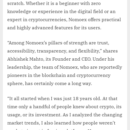
scratch. Whether it is a beginner with zero
knowledge or experience in the digital field or an
expert in cryptocurrencies, Nomoex offers practical
and highly advanced features for its users.
“Among Nomoex’s pillars of strength are trust,
accessibility, transparency, and flexibility,” shares
Abhishek Mahto, its Founder and CEO. Under his
leadership, the team of Nomoex, who are reportedly
pioneers in the blockchain and cryptocurrency
sphere, has certainly come a long way.
“It all started when I was just 18 years old. At that
time only a handful of people knew about crypto, its
usage, or its investment. As I analyzed the changing
market trends, I also learned how people weren’t