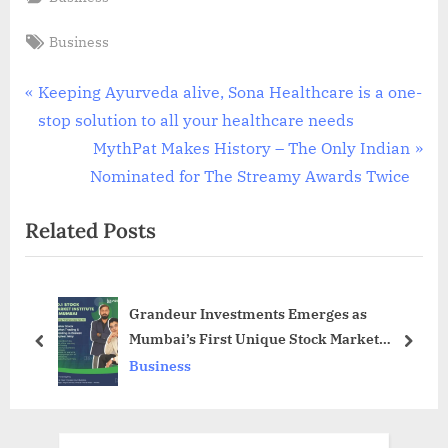
Tags:
Business
Post
P
Keeping Ayurveda alive, Sona Healthcare is a one-
r
stop solution to all your healthcare needs
navigation
e
N
MythPat Makes History – The Only Indian
v
e
Nominated for The Streamy Awards Twice
i
x
Related Posts
o
t
u
P
s
o
Grandeur Investments Emerges as
P
s
Mumbai’s First Unique Stock Market
o
t
prev
next
Institute
Business
s
:
t
: