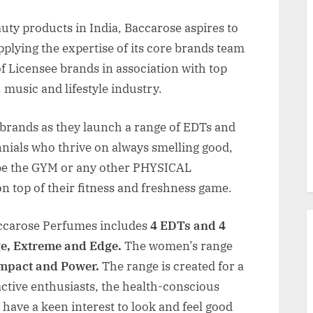
auty products in India, Baccarose aspires to
pplying the expertise of its core brands team
of Licensee brands in association with top
, music and lifestyle industry.
 brands as they launch a range of EDTs and
nials who thrive on always smelling good,
 be the GYM or any other PHYSICAL
on top of their fitness and freshness game.
carose Perfumes includes
4 EDTs and 4
ge, Extreme and Edge.
The women’s range
Impact and Power.
The range is created for a
active enthusiasts, the health-conscious
 have a keen interest to look and feel good