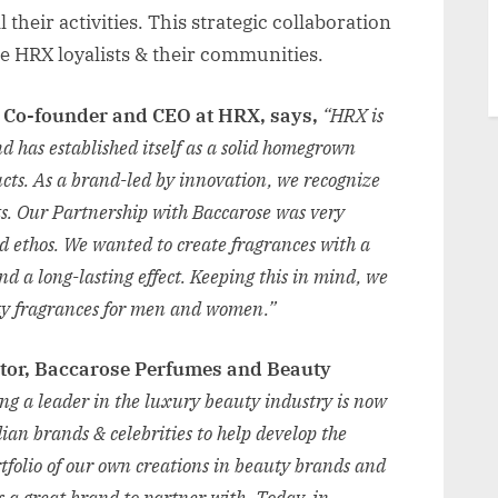
 their activities. This strategic collaboration
e HRX loyalists & their communities.
, Co-founder and CEO at HRX, says,
“HRX is
 has established itself as a solid homegrown
ucts. As a brand-led by innovation, we recognize
sts. Our Partnership with Baccarose was very
d ethos. We wanted to create fragrances with a
nd a long-lasting effect. Keeping this in mind, we
rty fragrances for men and women.”
ctor, Baccarose Perfumes and Beauty
ing a leader in the luxury beauty industry is now
ian brands & celebrities to help develop the
rtfolio of our own creations in beauty brands and