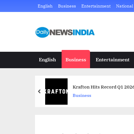
Skip
English
Business
Entertainment
National
to
content
D
Just
another
a
WordPress
i
site
English
Business
Entertainment
l
y
Krafton Hits Record Q1 202
N
prev
Business
e
w
s
I