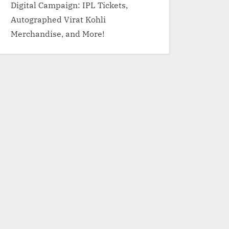
Digital Campaign: IPL Tickets,
Autographed Virat Kohli
Merchandise, and More!