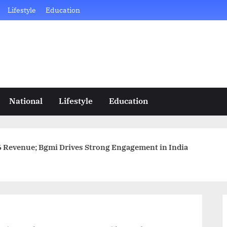
Lifestyle
Education
National
Lifestyle
Education
6 Revenue; Bgmi Drives Strong Engagement in India