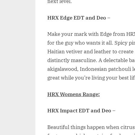
next level.
HRX Edge EDT and Deo
–
Make your mark with Edge from HRX.
for the guy who wants it all. Spicy 
Haitian vetiver and leather to create
distinctly masculine. A delectable 
akigalawood, Indonesian patchouli l
great while you’re living your best lif
HRX Womens Range:
HRX Impact EDT and Deo
–
Beautiful things happen when citrus