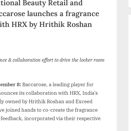
tional Beauty Retail and
accarose launches a fragrance
with HRX by Hrithik Roshan
ance & collaboration effort to drive the locker room
cember 8:
Baccarose, a leading player for
ounces its collaboration with HRX, India’s
ntly owned by Hrithik Roshan and Exceed
e joined hands to co-create the fragrance
feedback, incorporated via their respective