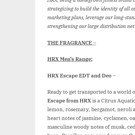
HRX, being a homegrown fitness brand is
strategizing to build the identity of all
marketing plans, leverage our long-stan
strengthening our large distribution ne
THE FRAGRANCE –
HRX Men’s Range:
HRX Escape EDT and Deo
–
Ready to get transported to a world o
Escape from HRX
is a Citrus Aquat
lemon, rosemary, bergamot, neroli a
heart notes of jasmine, cyclamen, o
masculine woody notes of musk, ce