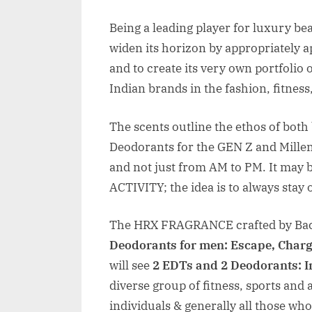
Being a leading player for luxury be
widen its horizon by appropriately a
and to create its very own portfolio 
Indian brands in the fashion, fitness
The scents outline the ethos of both
Deodorants for the GEN Z and Millen
and not just from AM to PM. It may
ACTIVITY; the idea is to always stay 
The HRX FRAGRANCE crafted by Bac
Deodorants for men: Escape, Char
will see
2 EDTs and 2 Deodorants: 
diverse group of fitness, sports and 
individuals & generally all those who