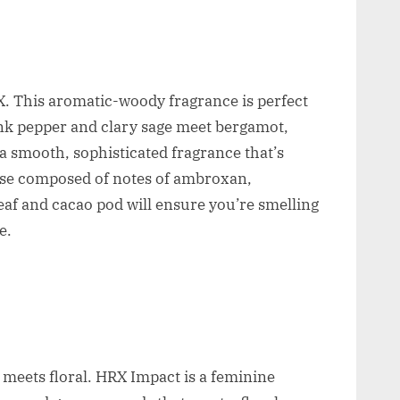
 This aromatic-woody fragrance is perfect
pink pepper and clary sage meet bergamot,
 a smooth, sophisticated fragrance that’s
base composed of notes of ambroxan,
eaf and cacao pod will ensure you’re smelling
e.
 meets floral. HRX Impact is a feminine