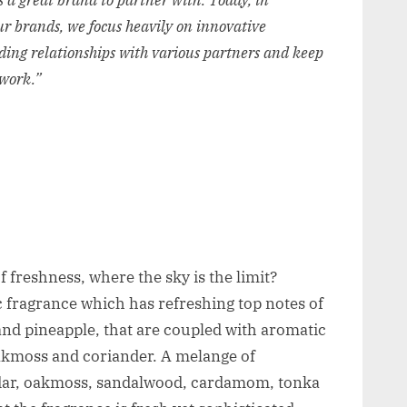
 a great brand to partner with. Today,
in
 our brands, we focus heavily on innovative
ding relationships with various partners and keep
twork.”
f freshness, where the sky is the limit?
ic fragrance which has refreshing top notes of
nd pineapple, that are coupled with aromatic
akmoss and coriander. A melange of
dar, oakmoss, sandalwood, cardamom, tonka