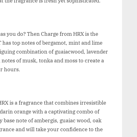
 the fragrance is fresh yet sophisticated.
 as you do? Then Charge from HRX is the
 has top notes of bergamot, mint and lime
triguing combination of guaiacwood, lavender
 notes of musk, tonka and moss to create a
or hours.
X is a fragrance that combines irresistible
darin orange with a captivating combo of
 base note of ambergis, guaiac wood, oak
rance and will take your confidence to the