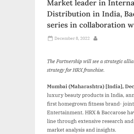
Market leader in Interna
n
Distribution in India, B
d
series in collaboration 
i
a
Posted
December 8, 2022
By
on
The Partnership will see a strategic alli
strategy for HRX franchise.
Mumbai (Maharashtra) [India], De
luxury beauty products in India, ann
first homegrown fitness brand- joi
Entertainment. HRX & Baccarose hav
line through extensive research and 
market analysis and insights.