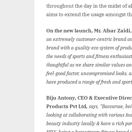
throughout the day in the midst of all
aims to extend the usage amongst th
On the new launch, Mr. Afsar Zaidi
an extremely customer-centric brand and
brand with a quality eco-system of prod
the needs of sports and fitness enthusia
thoughtful as we share similar values an
feel-good factor, uncompromised looks, a
have produced a range of fresh and spo
Biju Antony, CEO & Executive Dire
Products Pvt Ltd
,
says, “Baccarose, be
looking at collaborating with various Ind
beauty industry locally & have a rich po