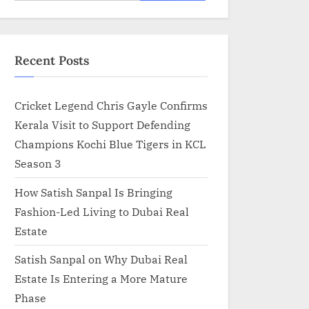
for:
Recent Posts
Cricket Legend Chris Gayle Confirms
Kerala Visit to Support Defending
Champions Kochi Blue Tigers in KCL
Season 3
How Satish Sanpal Is Bringing
Fashion-Led Living to Dubai Real
Estate
Satish Sanpal on Why Dubai Real
Estate Is Entering a More Mature
Phase