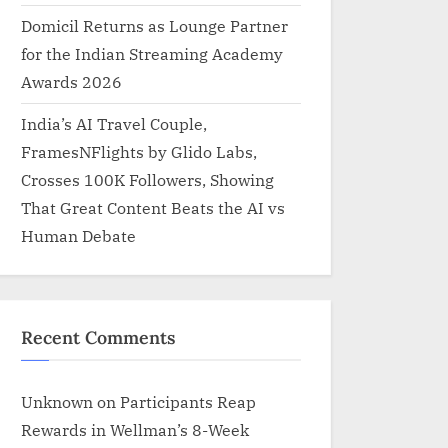
Domicil Returns as Lounge Partner
for the Indian Streaming Academy
Awards 2026
India’s AI Travel Couple,
FramesNFlights by Glido Labs,
Crosses 100K Followers, Showing
That Great Content Beats the AI vs
Human Debate
Recent Comments
Unknown
on
Participants Reap
Rewards in Wellman’s 8-Week