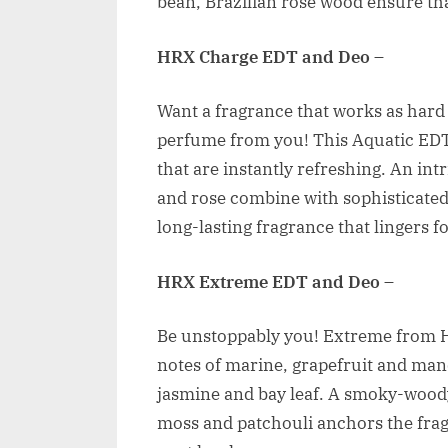
bean, Brazilian rose wood ensure that
HRX Charge EDT and Deo
–
Want a fragrance that works as hard
perfume from you! This Aquatic EDT
that are instantly refreshing. An in
and rose combine with sophisticated
long-lasting fragrance that lingers f
HRX Extreme EDT and Deo
–
Be unstoppably you! Extreme from HR
notes of marine, grapefruit and man
jasmine and bay leaf. A smoky-woody
moss and patchouli anchors the frag