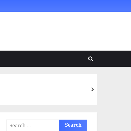
Toggle
search
form
next
Search