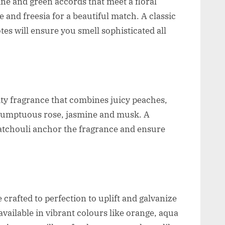
ne and green accords that meet a floral
le and freesia for a beautiful match. A classic
s will ensure you smell sophisticated all
ity fragrance that combines juicy peaches,
 sumptuous rose, jasmine and musk. A
atchouli anchor the fragrance and ensure
crafted to perfection to uplift and galvanize
vailable in vibrant colours like orange, aqua