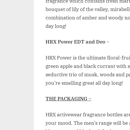
fragrance which contains fresh mari
bouquet of lily of the valley, mirabel
combination of amber and woody note
day long!
HRX Power EDT and Deo
–
HRX Power is the ultimate floral-fru
green apple and black currant with
seductive trio of musk, woods and p
you’re smelling great all day long!
THE PACKAGING –
HRX activewear fragrance bottles are 
your mood. The men’s range will be a