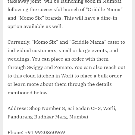
takeaway joint” will be launching soon in Mumbai
following the successful launch of “Griddle Mama”
and “Momo Six” brands. This will have a dine-in
option available as well.
Currently, “Momo Six” and “Griddle Mama” cater to
individual customers, small or large events, and
weddings. You can place an order with them
through Swiggy and Zomato. You can also reach out
to this cloud kitchen in Worli to place a bulk order
or learn more about them through the details
mentioned below:
Address: Shop Number 8, Sai Sadan CHS, Worli,
Pandurang Budhkar Marg, Mumbai
Phone: +91 9920860969