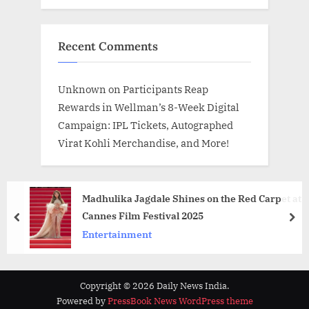
Recent Comments
Unknown
on
Participants Reap
Rewards in Wellman’s 8-Week Digital
Campaign: IPL Tickets, Autographed
Virat Kohli Merchandise, and More!
Madhulika Jagdale Shines on the Red Carpet at
Cannes Film Festival 2025
prev
nex
Entertainment
Copyright © 2026 Daily News India.
Powered by
PressBook News WordPress theme