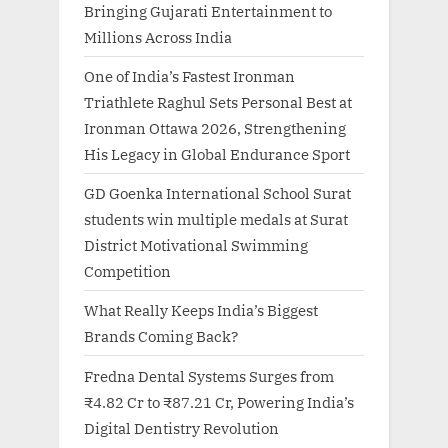
Bringing Gujarati Entertainment to
Millions Across India
One of India’s Fastest Ironman
Triathlete Raghul Sets Personal Best at
Ironman Ottawa 2026, Strengthening
His Legacy in Global Endurance Sport
GD Goenka International School Surat
students win multiple medals at Surat
District Motivational Swimming
Competition
What Really Keeps India’s Biggest
Brands Coming Back?
Fredna Dental Systems Surges from
₹4.82 Cr to ₹87.21 Cr, Powering India’s
Digital Dentistry Revolution