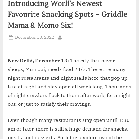
Introducing Worli’s Newest
d
i
Favourite Snacking Spots – Griddle
a
Mama & Momo Six!
Posted
December 13, 2022
By
on
New Delhi, December 13:
The city that never
sleeps, Mumbai, needs food 24/7. There are many
night restaurants and night stalls here that pop up
late at night and stay open all week long. Thousands
of night crawlers flock to them after work, for a night
out, or just to satisfy their cravings.
Even though many restaurants stay open until 1:30
am or later, there is still a huge demand for snacks,
meals, and desserts. So, let us explore two of the