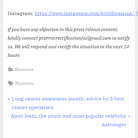
Instagram:
https://www.instagram.com/griddlemama/
,
If you have any objection to this press release content,
kindly contact pr.error.rectification[at]gmail.com to notify
us. We will respond and rectify the situation in the next 24
hours
Business
Tags:
Business
Post
P
Lung cancer awareness month: advice by 5 best
r
cancer specialists
navigation
N
e
Ajeet Joshi, the youth and most popular celebrity
e
v
Astrologer
x
i