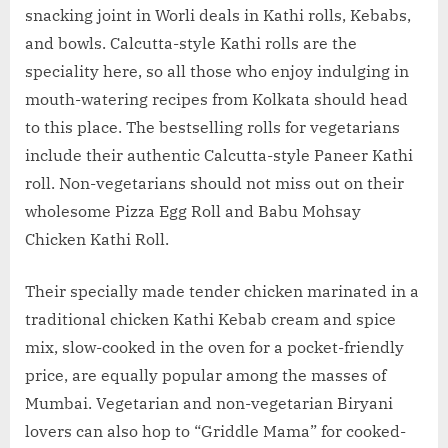
snacking joint in Worli deals in Kathi rolls, Kebabs,
and bowls. Calcutta-style Kathi rolls are the
speciality here, so all those who enjoy indulging in
mouth-watering recipes from Kolkata should head
to this place. The bestselling rolls for vegetarians
include their authentic Calcutta-style Paneer Kathi
roll. Non-vegetarians should not miss out on their
wholesome Pizza Egg Roll and Babu Mohsay
Chicken Kathi Roll.
Their specially made tender chicken marinated in a
traditional chicken Kathi Kebab cream and spice
mix, slow-cooked in the oven for a pocket-friendly
price, are equally popular among the masses of
Mumbai. Vegetarian and non-vegetarian Biryani
lovers can also hop to “Griddle Mama” for cooked-