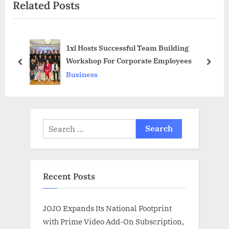
Related Posts
t
o
P
u
o
s
1xl Hosts Successful Team Building
s
P
Workshop For Corporate Employees
t
o
prev
next
Business
:
s
t
:
Search
for:
Recent Posts
JOJO Expands Its National Footprint
with Prime Video Add-On Subscription,