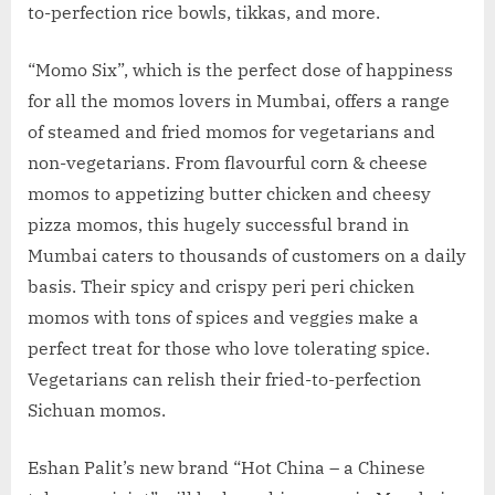
to-perfection rice bowls, tikkas, and more.
“Momo Six”, which is the perfect dose of happiness
for all the momos lovers in Mumbai, offers a range
of steamed and fried momos for vegetarians and
non-vegetarians. From flavourful corn & cheese
momos to appetizing butter chicken and cheesy
pizza momos, this hugely successful brand in
Mumbai caters to thousands of customers on a daily
basis. Their spicy and crispy peri peri chicken
momos with tons of spices and veggies make a
perfect treat for those who love tolerating spice.
Vegetarians can relish their fried-to-perfection
Sichuan momos.
Eshan Palit’s new brand “Hot China – a Chinese