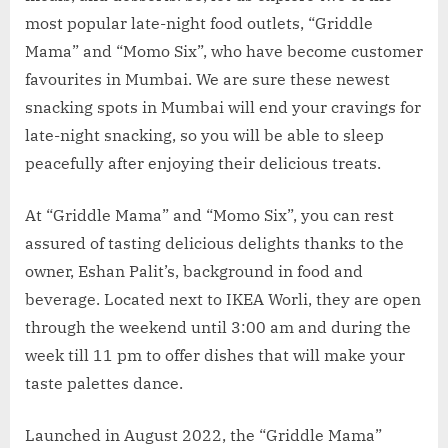
most popular late-night food outlets, “Griddle
Mama” and “Momo Six”, who have become customer
favourites in Mumbai. We are sure these newest
snacking spots in Mumbai will end your cravings for
late-night snacking, so you will be able to sleep
peacefully after enjoying their delicious treats.
At “Griddle Mama” and “Momo Six”, you can rest
assured of tasting delicious delights thanks to the
owner, Eshan Palit’s, background in food and
beverage. Located next to IKEA Worli, they are open
through the weekend until 3:00 am and during the
week till 11 pm to offer dishes that will make your
taste palettes dance.
Launched in August 2022, the “Griddle Mama”