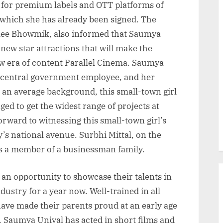
s for premium labels and OTT platforms of
 which she has already been signed. The
alee Bhowmik, also informed that Saumya
new star attractions that will make the
ew era of content Parallel Cinema. Saumya
a central government employee, and her
an average background, this small-town girl
d to get the widest range of projects at
orward to witnessing this small-town girl’s
’s national avenue. Surbhi Mittal, on the
is a member of a businessman family.
 an opportunity to showcase their talents in
ustry for a year now. Well-trained in all
 have made their parents proud at an early age
e. Saumya Uniyal has acted in short films and