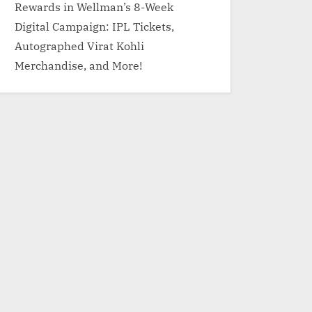
Rewards in Wellman’s 8-Week
Digital Campaign: IPL Tickets,
Autographed Virat Kohli
Merchandise, and More!