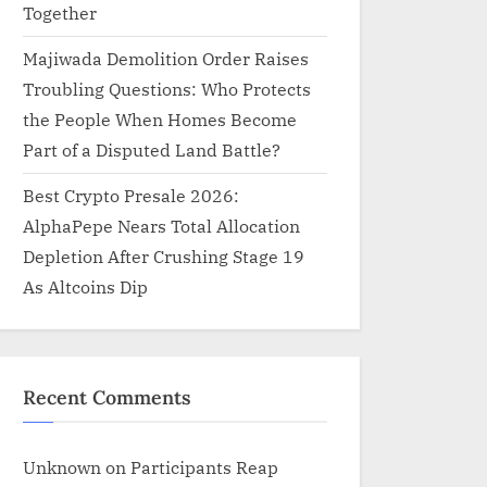
Together
Majiwada Demolition Order Raises
Troubling Questions: Who Protects
the People When Homes Become
Part of a Disputed Land Battle?
Best Crypto Presale 2026:
AlphaPepe Nears Total Allocation
Depletion After Crushing Stage 19
As Altcoins Dip
Recent Comments
Unknown
on
Participants Reap