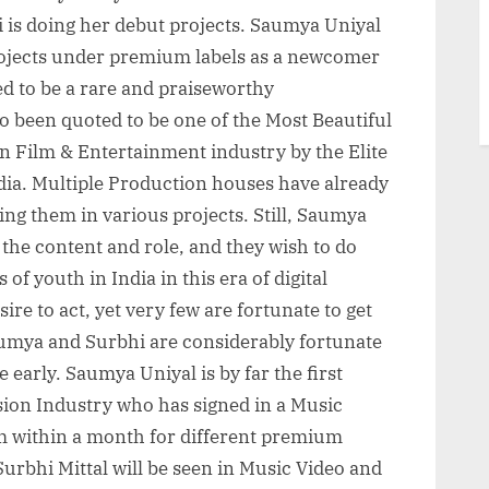
 is doing her debut projects. Saumya Uniyal
rojects under premium labels as a newcomer
med to be a rare and praiseworthy
 been quoted to be one of the Most Beautiful
n Film & Entertainment industry by the Elite
ia. Multiple Production houses have already
ing them in various projects. Still, Saumya
 the content and role, and they wish to do
of youth in India in this era of digital
e to act, yet very few are fortunate to get
umya and Surbhi are considerably fortunate
te early. Saumya Uniyal is by far the first
sion Industry who has signed in a Music
lm within a month for different premium
urbhi Mittal will be seen in Music Video and