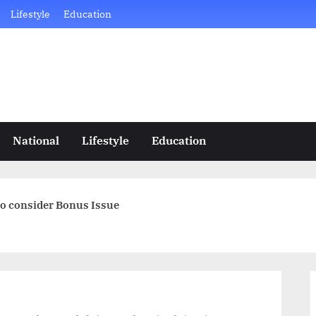
Lifestyle
Education
National
Lifestyle
Education
to consider Bonus Issue