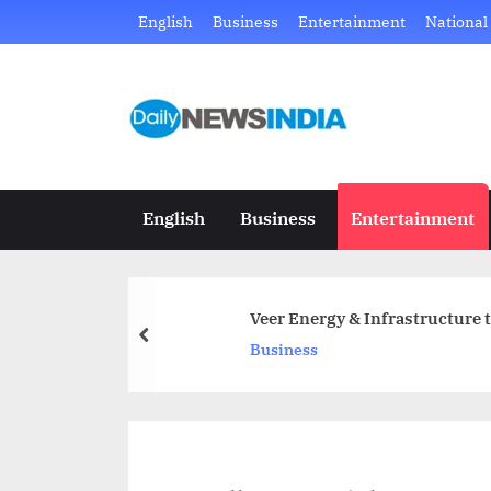
Skip
English
Business
Entertainment
National
to
content
D
Just
another
a
WordPress
i
site
English
Business
Entertainment
l
y
Veer Energy & Infrastructure 
N
prev
Business
e
w
s
I