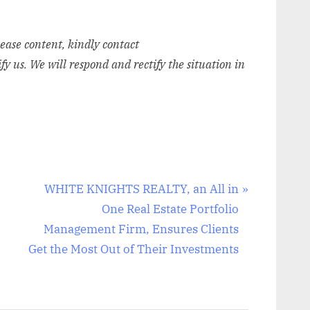
elease content, kindly contact
ify us. We will respond and rectify the situation in
N
WHITE KNIGHTS REALTY, an All in
e
One Real Estate Portfolio
x
Management Firm, Ensures Clients
t
Get the Most Out of Their Investments
P
o
s