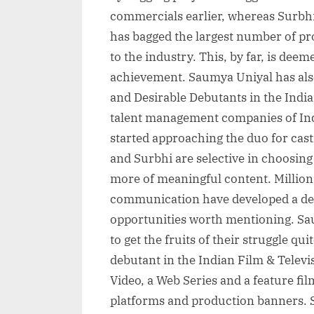
commercials earlier, whereas Surbhi
has bagged the largest number of p
to the industry. This, by far, is dee
achievement. Saumya Uniyal has also
and Desirable Debutants in the India
talent management companies of Ind
started approaching the duo for cast
and Surbhi are selective in choosing
more of meaningful content. Millions 
communication have developed a desir
opportunities worth mentioning. Sa
to get the fruits of their struggle qui
debutant in the Indian Film & Televi
Video, a Web Series and a feature fi
platforms and production banners. S