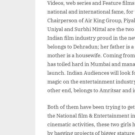
Videos, web series and Feature film
national and international fame, for
Chairperson of Air King Group, Piy
Uniyal and Surbhi Mittal are the two 
Indian film industry proud in the n
belongs to Dehradun; her father is 
mother is a housewife. Coming from 
has toiled hard in Mumbai and manage
launch. Indian Audiences will look f
magic on the entertainment industry
other end, belongs to Amritsar and 
Both of them have been trying to get
the National film & Entertainment ind
cinematic activities, these two girls
by bagging projects of bigger statur