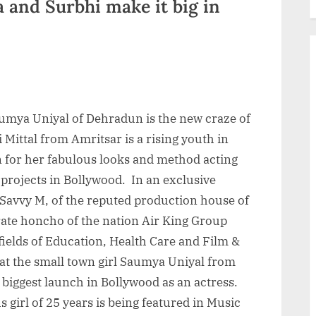
 and Surbhi make it big in
aumya Uniyal of Dehradun is the new craze of
Mittal from Amritsar is a rising youth in
for her fabulous looks and method acting
e projects in Bollywood. In an exclusive
 Savvy M, of the reputed production house of
ate honcho of the nation Air King Group
fields of Education, Health Care and Film &
at the small town girl Saumya Uniyal from
biggest launch in Bollywood as an actress.
 girl of 25 years is being featured in Music