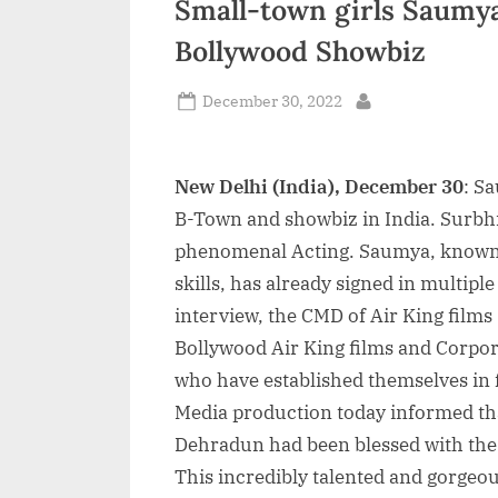
Small-town girls Saumya
n
Bollywood Showbiz
d
i
Posted
December 30, 2022
By
on
a
New Delhi (India), December 30
: S
B-Town and showbiz in India. Surbhi 
phenomenal Acting. Saumya, known 
skills, has already signed in multipl
interview, the CMD of Air King films
Bollywood Air King films and Corpor
who have established themselves in 
Media production today informed th
Dehradun had been blessed with the 
This incredibly talented and gorgeous