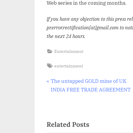
Web series in the coming months.
If you have any objection to this press r
pr.error.rectification[at]gmail.com to not
the next 24 hours.
Entertainment
Tags:
entertainment
Post
P
The untapped GOLD mine of UK
r
INDIA FREE TRADE AGREEMENT
navigation
e
v
i
Related Posts
o
u