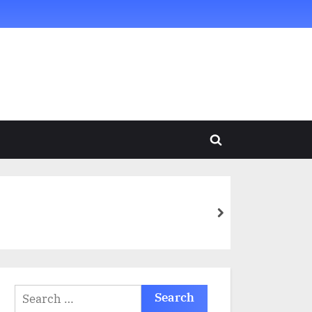
Toggle
search
form
next
Search