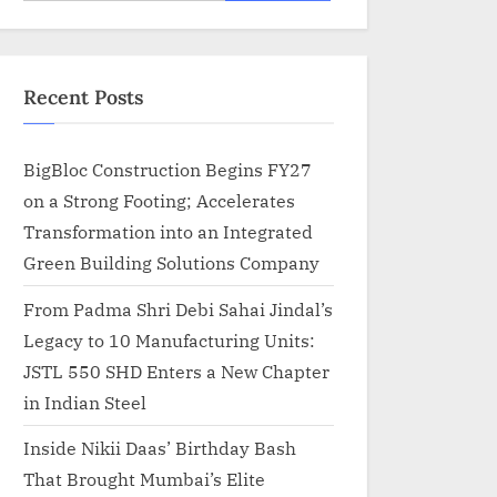
for:
Recent Posts
BigBloc Construction Begins FY27
on a Strong Footing; Accelerates
Transformation into an Integrated
Green Building Solutions Company
From Padma Shri Debi Sahai Jindal’s
Legacy to 10 Manufacturing Units:
JSTL 550 SHD Enters a New Chapter
in Indian Steel
Inside Nikii Daas’ Birthday Bash
That Brought Mumbai’s Elite