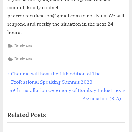
content, kindly contact
pr.error.rectification@gmail.com to notify us. We will
respond and rectify the situation in the next 24
hours.
Business
Tags:
Business
Post
P
Chennai will host the fifth edition of The
r
Professional Speaking Summit 2023
navigation
N
e
59th Installation Ceremony of Bombay Industries
e
v
Association (BIA)
x
i
Related Posts
t
o
P
u
o
s