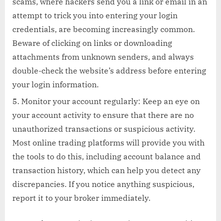
scams, where hackers send you a link or email in an
attempt to trick you into entering your login
credentials, are becoming increasingly common.
Beware of clicking on links or downloading
attachments from unknown senders, and always
double-check the website’s address before entering
your login information.
Monitor your account regularly: Keep an eye on
your account activity to ensure that there are no
unauthorized transactions or suspicious activity.
Most online trading platforms will provide you with
the tools to do this, including account balance and
transaction history, which can help you detect any
discrepancies. If you notice anything suspicious,
report it to your broker immediately.