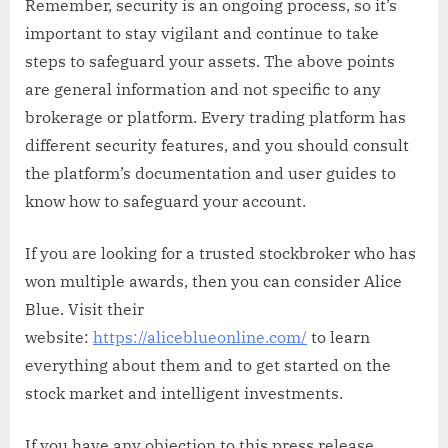
Remember, security is an ongoing process, so it’s
important to stay vigilant and continue to take
steps to safeguard your assets. The above points
are general information and not specific to any
brokerage or platform. Every trading platform has
different security features, and you should consult
the platform’s documentation and user guides to
know how to safeguard your account.
If you are looking for a trusted stockbroker who has
won multiple awards, then you can consider Alice
Blue. Visit their
website:
https://aliceblueonline.com/
to learn
everything about them and to get started on the
stock market and intelligent investments.
If you have any objection to this press release