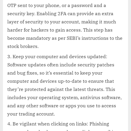
OTP sent to your phone, or a password and a
security key. Enabling 2FA can provide an extra
layer of security to your account, making it much
harder for hackers to gain access. This step has
become mandatory as per SEBI’s instructions to the
stock brokers.
Keep your computer and devices updated:
Software updates often include security patches
and bug fixes, so it’s essential to keep your
computer and devices up-to-date to ensure that
they’re protected against the latest threats. This
includes your operating system, antivirus software,
and any other software or apps you use to access
your trading account.
Be vigilant when clicking on links: Phishing