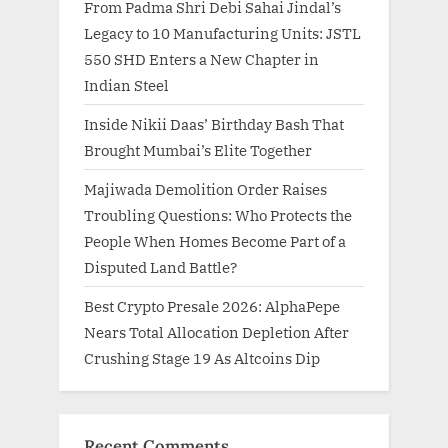
From Padma Shri Debi Sahai Jindal’s
Legacy to 10 Manufacturing Units: JSTL
550 SHD Enters a New Chapter in
Indian Steel
Inside Nikii Daas’ Birthday Bash That
Brought Mumbai’s Elite Together
Majiwada Demolition Order Raises
Troubling Questions: Who Protects the
People When Homes Become Part of a
Disputed Land Battle?
Best Crypto Presale 2026: AlphaPepe
Nears Total Allocation Depletion After
Crushing Stage 19 As Altcoins Dip
Recent Comments