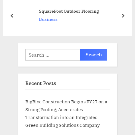
s
P
SquareFoot Outdoor Flooring
t
o
prev
next
Business
:
s
t
:
Search
for:
Recent Posts
BigBloc Construction Begins FY27 on a
Strong Footing; Accelerates
Transformation into an Integrated
Green Building Solutions Company