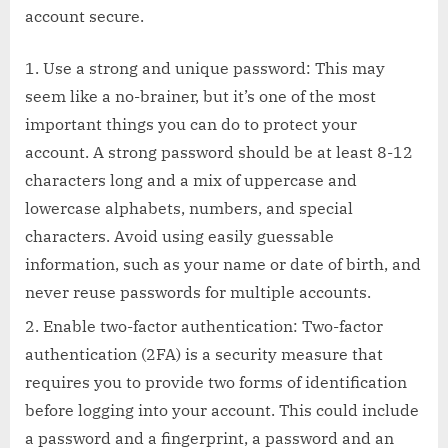
account secure.
Use a strong and unique password: This may
seem like a no-brainer, but it’s one of the most
important things you can do to protect your
account. A strong password should be at least 8-12
characters long and a mix of uppercase and
lowercase alphabets, numbers, and special
characters. Avoid using easily guessable
information, such as your name or date of birth, and
never reuse passwords for multiple accounts.
Enable two-factor authentication: Two-factor
authentication (2FA) is a security measure that
requires you to provide two forms of identification
before logging into your account. This could include
a password and a fingerprint, a password and an