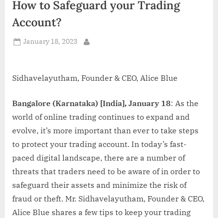
How to Safeguard your Trading
d
i
Account?
a
Posted
January 18, 2023
By
on
Sidhavelayutham, Founder & CEO, Alice Blue
Bangalore (Karnataka) [India], January 18
: As the
world of online trading continues to expand and
evolve, it’s more important than ever to take steps
to protect your trading account. In today’s fast-
paced digital landscape, there are a number of
threats that traders need to be aware of in order to
safeguard their assets and minimize the risk of
fraud or theft. Mr. Sidhavelayutham, Founder & CEO,
Alice Blue shares a few tips to keep your trading