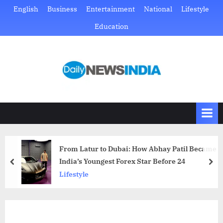
Skip
English
Business
Entertainment
National
Lifestyle
to
Education
content
D
Just
another
a
WordPress
i
site
l
y
N
From Latur to Dubai: How Abhay Patil Became
e
India’s Youngest Forex Star Before 24
prev
nex
w
Lifestyle
s
I
n