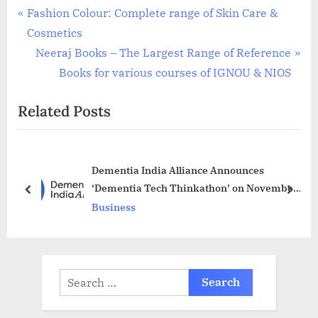
Post
P
Fashion Colour: Complete range of Skin Care &
r
Cosmetics
navigation
e
N
Neeraj Books – The Largest Range of Reference
v
e
Books for various courses of IGNOU & NIOS
i
x
Related Posts
o
t
u
P
s
o
Dementia India Alliance Announces
P
s
‘Dementia Tech Thinkathon’ on November
o
t
prev
next
30th at ISC, Bengaluru
Business
s
:
t
:
Search
for: