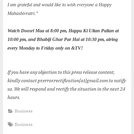
I am grateful and would like to wish everyone a Happy
Mahashivratri.”
Watch Doosri Maa at 8:00 pm, Happu Ki Ultan Paltan at
10:00 pm, and Bhabiji Ghar Par Hai at 10:30 pm, airing
every Monday to Friday only on &TV!
If you have any objection to this press release content,
kindly contact pr.error.rectification[at]gmail.com to notify
us. We will respond and rectify the situation in the next 24
hours.
Business
Tags:
Business