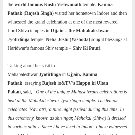
the
world-famous Kashi Vishwanath
temple.
Kamna
Pathak (Rajesh Singh)
visited her hometown Indore and then
witnessed the grand celebration at one of the most revered
Lord Shiva temples in
Ujjain – the Mahakaleshwar
Jyotirlinga
temple.
Neha Joshi (Yashoda)
sought blessings at
Haridwar’s famous Shiv temple –
Shiv Ki Pauri.
Talking about her visit to
Mahabaleshwar
Jyotirlinga
in
Ujjain, Kamna
Pathak,
essaying
Rajesh
in
&TV’s Happu ki Ultan
Paltan
,
said
, “One of the unique Mahashivratri celebrations is
held at the Mahakaleshwar Jyotirlinga temple. The temple
celebrates ‘Navratri,’ a nine-night festival during this time. In
this ceremony, known as shrungar, Mahakal (Shiva) is dressed
in various attires. Since I have lived in Indore, I have witnessed