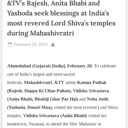
&TV’s Rajesh, Anita Bhabi and
d
i
Yashoda seek blessings at India’s
a
most revered Lord Shiva’s temples
during Mahashivratri
Posted
February 20, 2023
By
on
Ahmedabad (Gujarat) [India], February 20:
To celebrate
one of India’s largest and most sacred
festivals,
Mahashivratri
,
&TV
artists
Kamna Pathak
(Rajesh, Happu Ki Ultan Paltan), Vidisha Srivastava
(Anita Bhabi, Bhabiji Ghar Par Hai)
and
Neha Joshi
(Yashoda, Doosri Maa),
visited the most revered Lord Shiva
temples.
Vidisha Srivastava (Anita Bhabi)
visited her
hometown, Varanasi, to attend the Shiv Mahotsav at