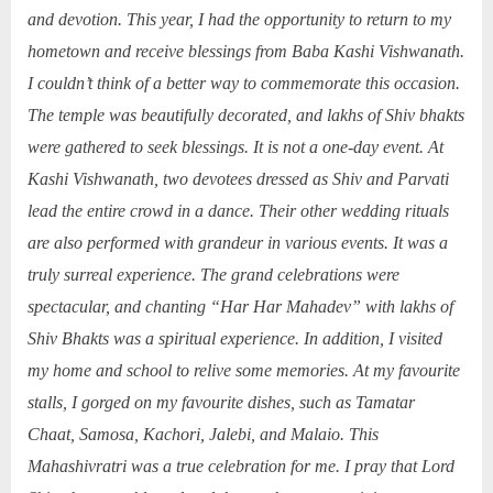
and devotion. This year, I had the opportunity to return to my
hometown and receive blessings from Baba Kashi Vishwanath.
I couldn’t think of a better way to commemorate this occasion.
The temple was beautifully decorated, and lakhs of Shiv bhakts
were gathered to seek blessings. It is not a one-day event. At
Kashi Vishwanath, two devotees dressed as Shiv and Parvati
lead the entire crowd in a dance. Their other wedding rituals
are also performed with grandeur in various events. It was a
truly surreal experience. The grand celebrations were
spectacular, and chanting “Har Har Mahadev” with lakhs of
Shiv Bhakts was a spiritual experience. In addition, I visited
my home and school to relive some memories. At my favourite
stalls, I gorged on my favourite dishes, such as Tamatar
Chaat, Samosa, Kachori, Jalebi, and Malaio. This
Mahashivratri was a true celebration for me. I pray that Lord