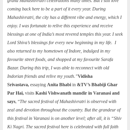
grand Mahashivratri celebrations many times. But I still love
coming back here to be a part of it every year. During
Mahashivratri, the city has a different vibe and energy, which I
enjoy. I was fortunate to relive this experience and receive
blessings at one of India’s most revered temples this year. I seek
Lord Shiva’s blessings for every new beginning in my life. I
also returned to my hometown of Indore, indulged in my
favourite street foods, and shopped at my favourite Sarafa
Bazar. During this trip, I was able to reconnect with old
Indorian friends and relive my youth.”
Vidisha
Srivastava,
essaying
Anita Bhabi
in
&TV’s Bhabiji Ghar
Par Hai,
visits
Kashi Vishwanath mandir in Varanasi and
says
, “
The sacred festival of Mahashivratri is observed with
zeal and devotion throughout the country. But the grandeur of
this festival in Varanasi is on another level; after all, it is “Shiv
Ki Nagri. The sacred festival here is celebrated with full faith