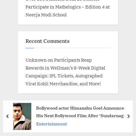
Participate in Mathelogics – Edition 4 at
Neerja Modi School
Recent Comments
Unknown
on
Participants Reap
Rewards in Wellman’s 8-Week Digital
Campaign: IPL Tickets, Autographed
Virat Kohli Merchandise, and More!
Bollywood actor Himanshu Goel Announces
His Next Bollywood Film After ‘Sundarnagar
prev
nex
Ki Sundari’, Fans Excited
Entertainment