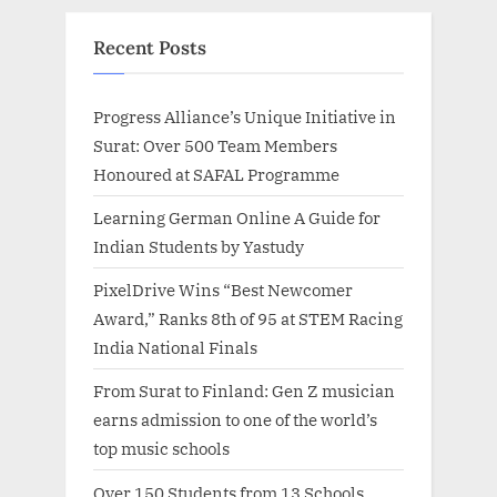
Recent Posts
Progress Alliance’s Unique Initiative in
Surat: Over 500 Team Members
Honoured at SAFAL Programme
Learning German Online A Guide for
Indian Students by Yastudy
PixelDrive Wins “Best Newcomer
Award,” Ranks 8th of 95 at STEM Racing
India National Finals
From Surat to Finland: Gen Z musician
earns admission to one of the world’s
top music schools
Over 150 Students from 13 Schools