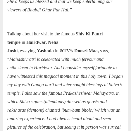
Shiva keeps us blessed and that we keep entertaining our
viewers of Bhabiji Ghar Par Hai.”
Talking about her visit to the famous
Shiv Ki Pauri
temple
in
Haridwar, Neha
Joshi,
essaying
Yashoda
in
&TV’s Doosri Maa,
says,
“
Mahashivratri is celebrated with much fervour and
enthusiasm in Haridwar. And I consider myself fortunate to
have witnessed this magical moment in this holy town. I began
my day with Ganga aarti and later sought blessings at Shiva’s
temple. I also saw the famous Prakasheshwar Mahayatra, in
which Shiva’s gans (attendants) dressed as ghosts and
rakshasas (demons) chanted ‘bum-bum bhole,’ which was an
amazing experience. I had always heard about and seen
pictures of the celebration, but seeing it in person was surreal.