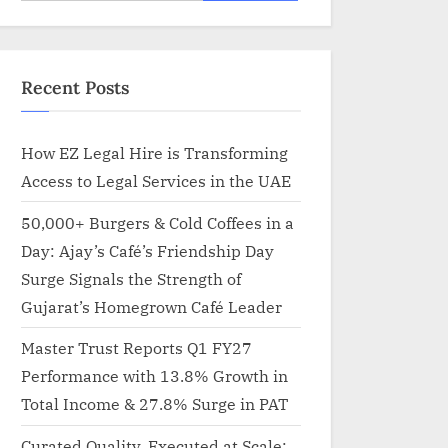
for:
Recent Posts
How EZ Legal Hire is Transforming
Access to Legal Services in the UAE
50,000+ Burgers & Cold Coffees in a
Day: Ajay’s Café’s Friendship Day
Surge Signals the Strength of
Gujarat’s Homegrown Café Leader
Master Trust Reports Q1 FY27
Performance with 13.8% Growth in
Total Income & 27.8% Surge in PAT
Curated Quality, Executed at Scale: