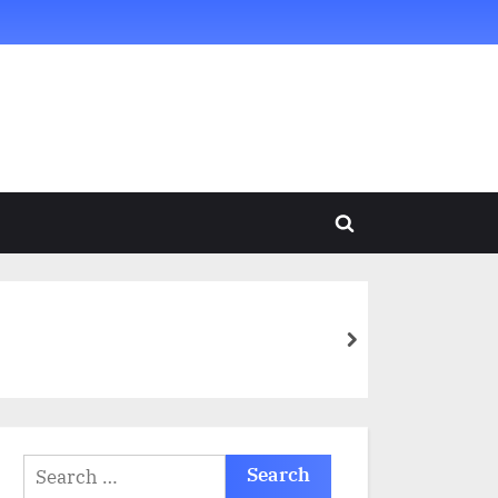
Toggle
search
form
next
Search