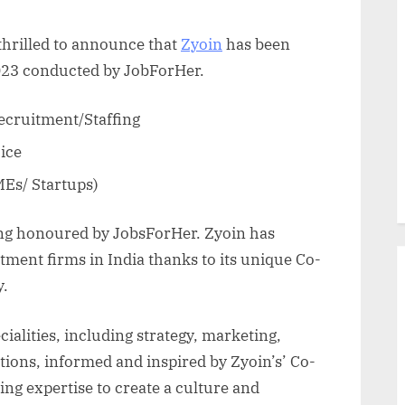
thrilled to announce that
Zyoin
has been
023 conducted by JobForHer.
ecruitment/Staffing
ice
Es/ Startups)
ing honoured by JobsForHer. Zyoin has
tment firms in India thanks to its unique Co-
y.
ialities, including strategy, marketing,
ions, informed and inspired by Zyoin’s’ Co-
ng expertise to create a culture and