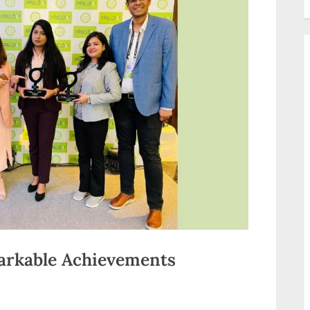
markable Achievements