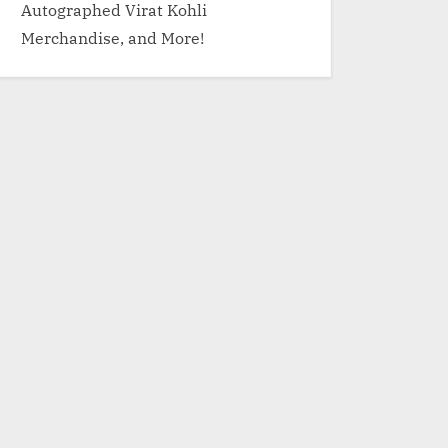
Autographed Virat Kohli
Merchandise, and More!