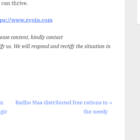
can thrive.
tps://www.zyoin.com
elease content, kindly contact
ify us. We will respond and rectify the situation in
N
An
Radhe Maa distributed free rations to
e
gic
the needy
x
t
P