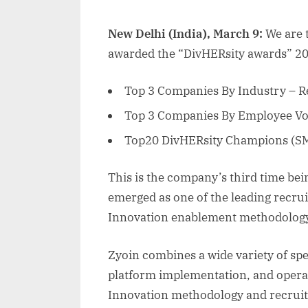
New Delhi (India), March 9:
We are 
awarded the “DivHERsity awards” 2
Top 3 Companies By Industry – R
Top 3 Companies By Employee Vo
Top20 DivHERsity Champions (SM
This is the company’s third time be
emerged as one of the leading recrui
Innovation enablement methodolog
Zyoin combines a wide variety of spec
platform implementation, and operat
Innovation methodology and recruiti