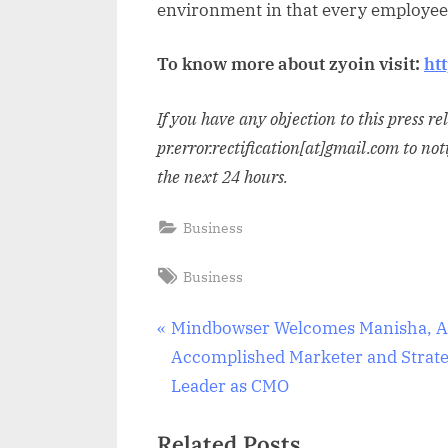
environment in that every employee 
To know more about zyoin visit:
ht
If you have any objection to this press r
pr.error.rectification[at]gmail.com to not
the next 24 hours.
Business
Tags:
Business
Post
P
Mindbowser Welcomes Manisha, 
r
Accomplished Marketer and Strate
navigation
e
Leader as CMO
v
Related Posts
i