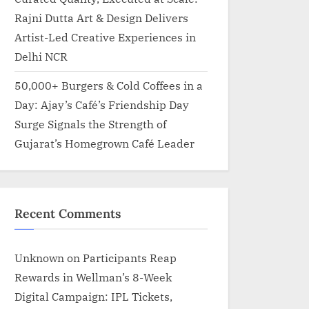
Rajni Dutta Art & Design Delivers
Artist-Led Creative Experiences in
Delhi NCR
50,000+ Burgers & Cold Coffees in a
Day: Ajay’s Café’s Friendship Day
Surge Signals the Strength of
Gujarat’s Homegrown Café Leader
Recent Comments
Unknown
on
Participants Reap
Rewards in Wellman’s 8-Week
Digital Campaign: IPL Tickets,