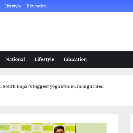
Lifestyle
Education
National
Lifestyle
Education
 South Bopal’s biggest yoga studio, inaugurated