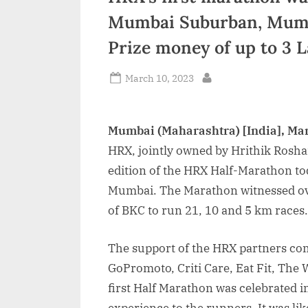
Mumbai Suburban, Mumbai
Prize money of up to 3 
Posted
March 10, 2023
By
on
Mumbai (Maharashtra) [India], Ma
HRX, jointly owned by Hrithik Rosha
edition of the HRX Half-Marathon 
Mumbai. The Marathon witnessed ove
of BKC to run 21, 10 and 5 km races.
The support of the HRX partners co
GoPromoto, Criti Care, Eat Fit, The
first Half Marathon was celebrated in
experience to the runners. It was l