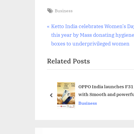
Tags:
Business
Post
P
Ketto India celebrates Women’s Da
r
this year by Mass donating hygien
navigation
e
boxes to underprivileged women
v
Related Posts
i
o
u
s
OPPO India launches F31 
with Smooth and powerf
P
prev
Business
o
s
t
: