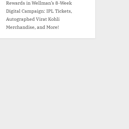
Rewards in Wellman’s 8-Week
Digital Campaign: IPL Tickets,
Autographed Virat Kohli
Merchandise, and More!