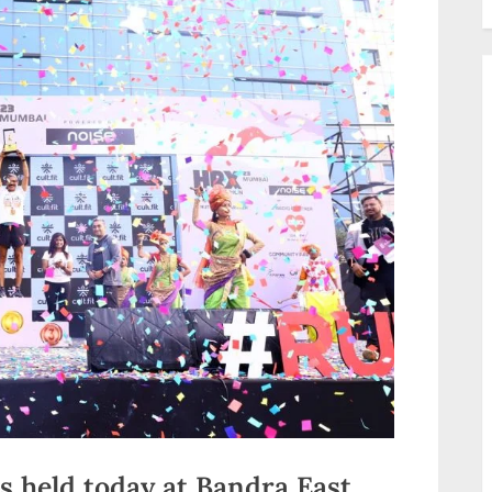
 held today at Bandra East,