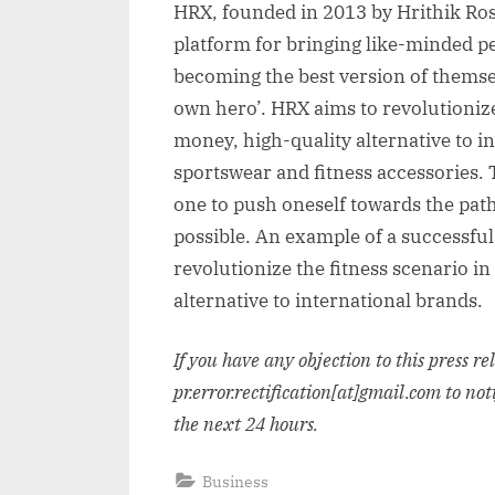
HRX, founded in 2013 by Hrithik Ro
platform for bringing like-minded pe
becoming the best version of themsel
own hero’. HRX aims to revolutionize 
money, high-quality alternative to in
sportswear and fitness accessories. 
one to push oneself towards the path
possible. An example of a successful
revolutionize the fitness scenario in
alternative to international brands.
If you have any objection to this press r
pr.error.rectification[at]gmail.com to not
the next 24 hours.
Business