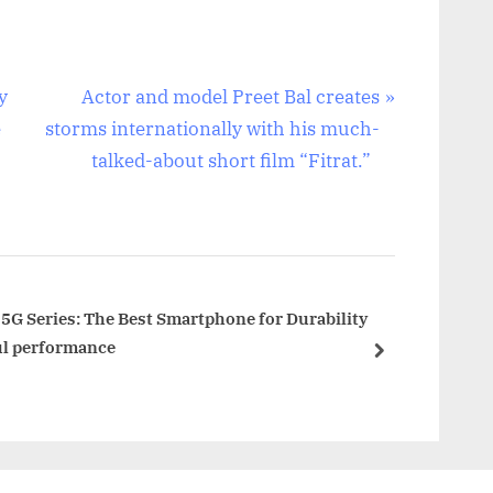
N
y
Actor and model Preet Bal creates
e
e
storms internationally with his much-
x
talked-about short film “Fitrat.”
t
P
o
s
t
5G Series: The Best Smartphone for Durability
ul performance
:
next