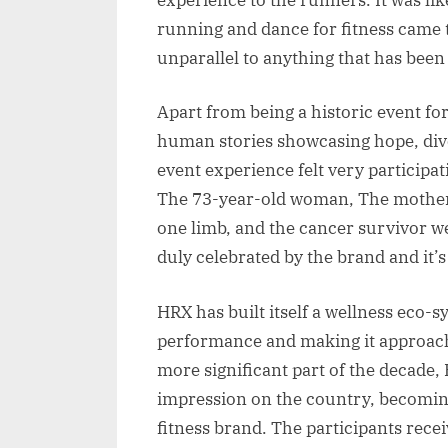
running and dance for fitness came 
unparallel to anything that has been
Apart from being a historic event fo
human stories showcasing hope, diver
event experience felt very participa
The 73-year-old woman, The mother
one limb, and the cancer survivor w
duly celebrated by the brand and it’s
HRX has built itself a wellness eco-
performance and making it approacha
more significant part of the decade, 
impression on the country, becomi
fitness brand. The participants rece