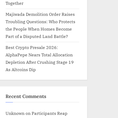
Together
Majiwada Demolition Order Raises
Troubling Questions: Who Protects
the People When Homes Become
Part of a Disputed Land Battle?
Best Crypto Presale 2026:
AlphaPepe Nears Total Allocation
Depletion After Crushing Stage 19
As Altcoins Dip
Recent Comments
Unknown
on
Participants Reap