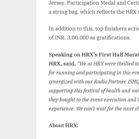
Jersey, Participation Medal and Cert
a string bag, which reflects the HRX w
In addition to this, top finishers ac
of INR. 3,00,000 as gratifications.
Speaking on HRX’s First Half Mara
HRX, said,
“We at HRX were thrilled to
for running and participating in this eve
synergized with our Radio Partner, ISHQ
supporting this festival of health and we
they bought to the event execution and 
experience. We can’t wait for the next 
About HRX: