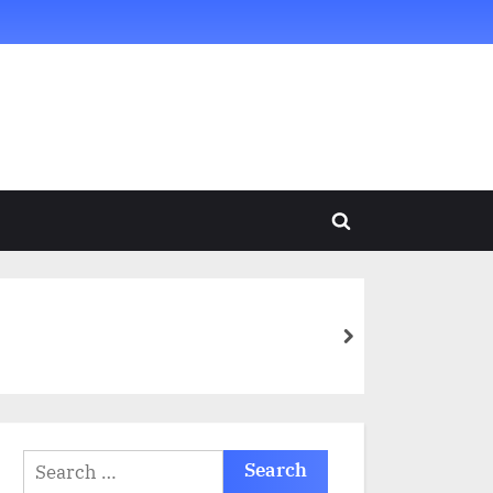
Toggle
search
form
next
Search