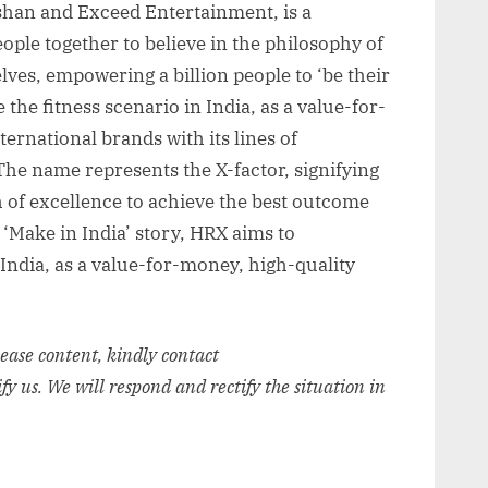
shan and Exceed Entertainment, is a
ople together to believe in the philosophy of
ves, empowering a billion people to ‘be their
the fitness scenario in India, as a value-for-
ternational brands with its lines of
The name represents the X-factor, signifying
 of excellence to achieve the best outcome
 ‘Make in India’ story, HRX aims to
 India, as a value-for-money, high-quality
elease content, kindly contact
ify us. We will respond and rectify the situation in