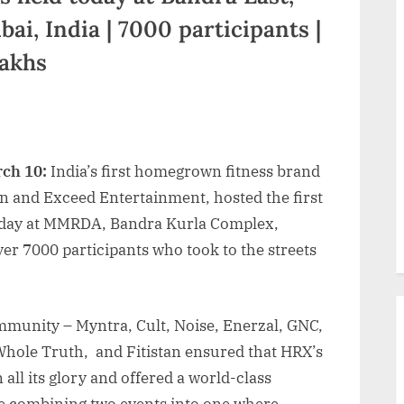
, India | 7000 participants |
Lakhs
rch 10:
India’s first homegrown fitness brand
n and Exceed Entertainment, hosted the first
today at MMRDA, Bandra Kurla Complex,
r 7000 participants who took to the streets
mmunity – Myntra, Cult, Noise, Enerzal, GNC,
 Whole Truth, and Fitistan ensured that HRX’s
 all its glory and offered a world-class
ike combining two events into one where