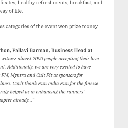
ificates, healthy refreshments, breakfast, and
ay of life.
ross categories of the event won prize money
thon, Pallavi Barman, Business Head at
 witness almost 7000 people accepting their love
nt. Additionally, we are very excited to have
 FM, Myntra and Cult Fit as sponsors for
llness. Can’t thank Run India Run for the finesse
truly helped us in enhancing the runners’
chapter already…”