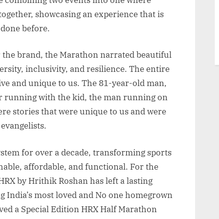
together, showcasing an experience that is
 done before.
r the brand, the Marathon narrated beautiful
sity, inclusivity, and resilience. The entire
tive and unique to us. The 81-year-old man,
 running with the kid, the man running on
ere stories that were unique to us and were
 evangelists.
system for over a decade, transforming sports
ble, affordable, and functional. For the
HRX by Hrithik Roshan has left a lasting
ng India’s most loved and No one homegrown
ived a Special Edition HRX Half Marathon