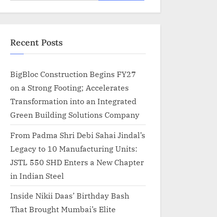
for:
Recent Posts
BigBloc Construction Begins FY27
on a Strong Footing; Accelerates
Transformation into an Integrated
Green Building Solutions Company
From Padma Shri Debi Sahai Jindal’s
Legacy to 10 Manufacturing Units:
JSTL 550 SHD Enters a New Chapter
in Indian Steel
Inside Nikii Daas’ Birthday Bash
That Brought Mumbai’s Elite