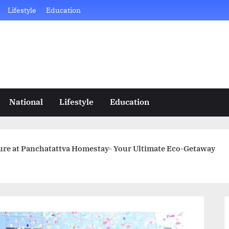
Lifestyle
Education
National
Lifestyle
Education
ture at Panchatattva Homestay- Your Ultimate Eco-Getaway