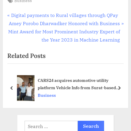
Business
Post
P
Digital payments to Rural villages through QPay
N
r
Amey Porobo Dharwadker Honored with Business
navigation
e
e
Mint Award for Most Prominent Industry Expert of
x
v
the Year 2023 in Machine Learning
t
i
Related Posts
P
o
o
u
s
s
CARS24 acquires automotive utility
t
P
platform Vehicle Info from Surat-based
:
o
prev
next
Vasundhara Infotech
Business
s
t
:
Search