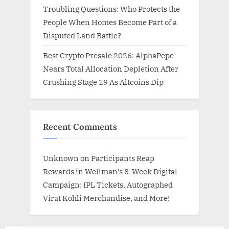
Troubling Questions: Who Protects the
People When Homes Become Part of a
Disputed Land Battle?
Best Crypto Presale 2026: AlphaPepe
Nears Total Allocation Depletion After
Crushing Stage 19 As Altcoins Dip
Recent Comments
Unknown
on
Participants Reap
Rewards in Wellman’s 8-Week Digital
Campaign: IPL Tickets, Autographed
Virat Kohli Merchandise, and More!