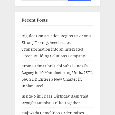
for:
Recent Posts
BigBloc Construction Begins FY27 on a
Strong Footing; Accelerates
Transformation into an Integrated
Green Building Solutions Company
From Padma Shri Debi Sahai Jindal’s
Legacy to 10 Manufacturing Units: JSTL
550 SHD Enters a New Chapter in
Indian Steel
Inside Nikii Daas’ Birthday Bash That
Brought Mumbai’s Elite Together
Majiwada Demolition Order Raises