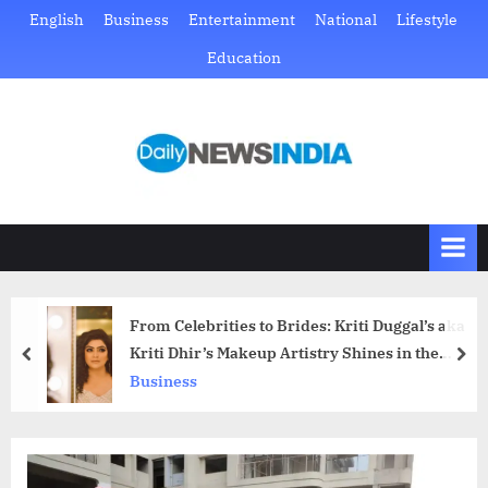
Skip
English
Business
Entertainment
National
Lifestyle
to
Education
content
D
Just
another
a
WordPress
i
site
l
y
N
From Celebrities to Brides: Kriti Duggal’s aka
e
Kriti Dhir’s Makeup Artistry Shines in the
prev
nex
w
Spotlight
Business
s
I
n