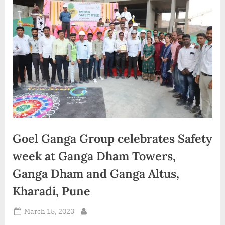
d
i
a
Goel Ganga Group celebrates Safety
week at Ganga Dham Towers,
Ganga Dham and Ganga Altus,
Kharadi, Pune
Posted
March 15, 2023
By
on