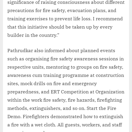
significance of raising consciousness about different
precautions for fire safety, evacuation plans, and
training exercises to prevent life loss. I recommend
that this initiative should be taken up by every
builder in the country.”
Pathrudkar also informed about planned events
such as organising fire safety awareness sessions in
respective units, mentoring to groups on fire safety,
awareness cum training programme at construction
sites, mock drills on fire and emergency
preparedness, and ERT Competition at Organization
within the work fire safety, fire hazards, firefighting
methods, extinguishers, and so on. Start the Fire
Demo. Firefighters demonstrated how to extinguish
a fire with a wet cloth. All guests, workers, and staff