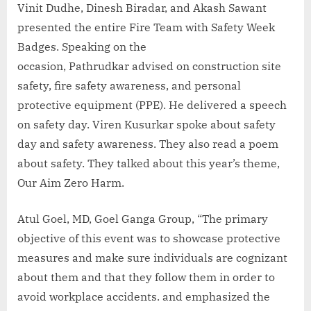
Vinit Dudhe, Dinesh Biradar, and Akash Sawant
presented the entire Fire Team with Safety Week
Badges. Speaking on the
occasion, Pathrudkar advised on construction site
safety, fire safety awareness, and personal
protective equipment (PPE). He delivered a speech
on safety day. Viren Kusurkar spoke about safety
day and safety awareness. They also read a poem
about safety. They talked about this year’s theme,
Our Aim Zero Harm.
Atul Goel, MD, Goel Ganga Group, “The primary
objective of this event was to showcase protective
measures and make sure individuals are cognizant
about them and that they follow them in order to
avoid workplace accidents. and emphasized the