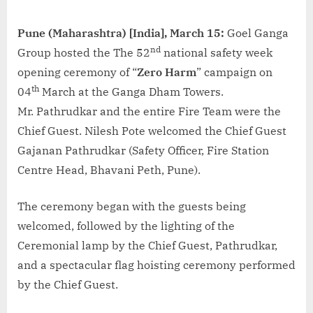
Pune (Maharashtra) [India], March 15:
Goel Ganga
nd
Group hosted the The 52
national safety week
opening ceremony of “
Zero Harm
” campaign on
th
04
March at the Ganga Dham Towers.
Mr. Pathrudkar and the entire Fire Team were the
Chief Guest. Nilesh Pote welcomed the Chief Guest
Gajanan Pathrudkar (Safety Officer, Fire Station
Centre Head, Bhavani Peth, Pune).
The ceremony began with the guests being
welcomed, followed by the lighting of the
Ceremonial lamp by the Chief Guest, Pathrudkar,
and a spectacular flag hoisting ceremony performed
by the Chief Guest.