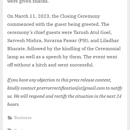
were given snacks.
On March 11, 2023, the Closing Ceremony
commenced with the guest being greeted. The
ceremony’s chief guests were Tarush Atul Goel,
Sarvesh Mishra, Suvarna Pawar (PSI), and Liladhar
Bharate, followed by the kindling of the Ceremonial
lamp as well as a speech by them. The event went
off without a hitch and went successful.
If you have any objection to this press release content,
kindly contact pr.error.rectification[at]gmail.com to notify
us. We will respond and rectify the situation in the next 24
hours.
Business
Tags: