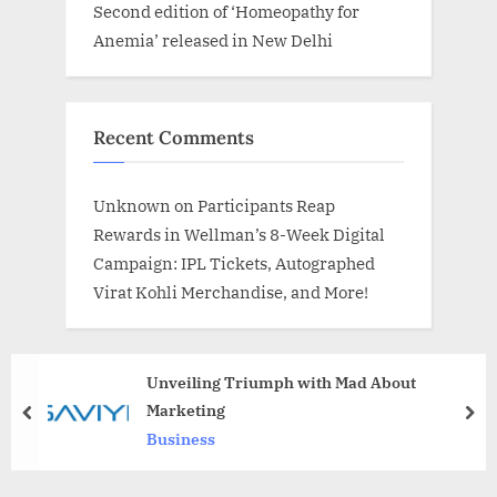
Second edition of ‘Homeopathy for
Anemia’ released in New Delhi
Recent Comments
Unknown
on
Participants Reap
Rewards in Wellman’s 8-Week Digital
Campaign: IPL Tickets, Autographed
Virat Kohli Merchandise, and More!
Unveiling Triumph with Mad About
Marketing
prev
nex
Business