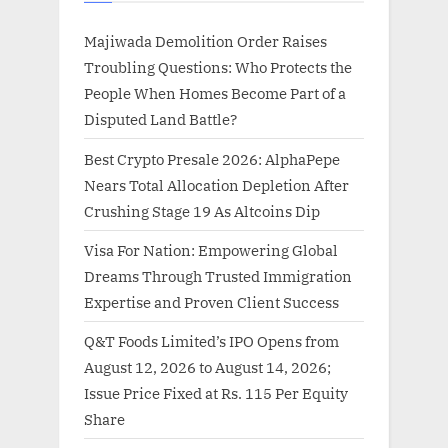
Majiwada Demolition Order Raises
Troubling Questions: Who Protects the
People When Homes Become Part of a
Disputed Land Battle?
Best Crypto Presale 2026: AlphaPepe
Nears Total Allocation Depletion After
Crushing Stage 19 As Altcoins Dip
Visa For Nation: Empowering Global
Dreams Through Trusted Immigration
Expertise and Proven Client Success
Q&T Foods Limited’s IPO Opens from
August 12, 2026 to August 14, 2026;
Issue Price Fixed at Rs. 115 Per Equity
Share