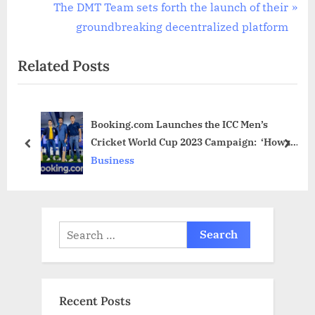
v
N
The DMT Team sets forth the launch of their
i
e
groundbreaking decentralized platform
o
x
Related Posts
u
t
s
P
P
o
Booking.com Launches the ICC Men’s
o
s
Cricket World Cup 2023 Campaign: ‘Howzat
s
t
prev
next
for Your Perfect Stay’ as Cricket Fever
Business
t
:
Ignites in India
:
Search
for:
Recent Posts