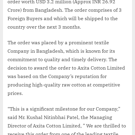
order worth USD 3.2 million (Approx INR 26.92
Crore) from Bangladesh. The order comprises of 3
Foreign Buyers and which will be shipped to the
country over the next 3 months.
The order was placed by a prominent textile
Company in Bangladesh, which is known for its
commitment to quality and timely delivery. The
decision to award the order to Axita Cotton Limited
was based on the Company’s reputation for
producing high-quality raw cotton at competitive
prices.
“This is a significant milestone for our Company,”
said Mr. Kushal Nitinbhai Patel, the Managing
Director of Axita Cotton Limited, ” We are thrilled to
receive this order from one of the leading textile