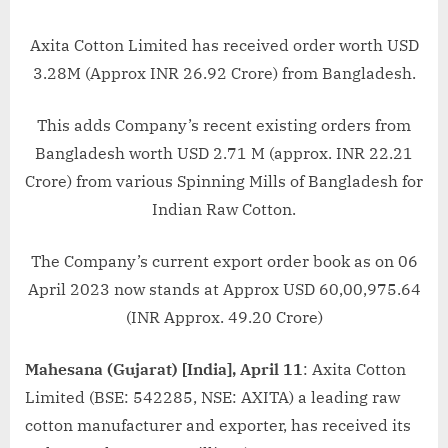
Axita Cotton Limited has received order worth USD
3.28M (Approx INR 26.92 Crore) from Bangladesh.
This adds Company’s recent existing orders from
Bangladesh worth USD 2.71 M (approx. INR 22.21
Crore) from various Spinning Mills of Bangladesh for
Indian Raw Cotton.
The Company’s current export order book as on 06
April 2023 now stands at Approx USD 60,00,975.64
(INR Approx. 49.20 Crore)
Mahesana (Gujarat) [India], April 11
: Axita Cotton
Limited (BSE: 542285, NSE: AXITA) a leading raw
cotton manufacturer and exporter, has received its