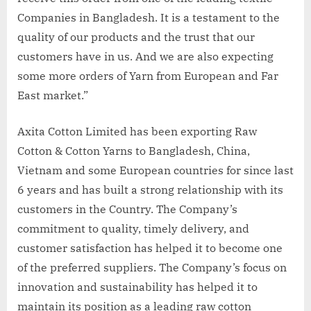
Companies in Bangladesh. It is a testament to the
quality of our products and the trust that our
customers have in us. And we are also expecting
some more orders of Yarn from European and Far
East market.”
Axita Cotton Limited has been exporting Raw
Cotton & Cotton Yarns to Bangladesh, China,
Vietnam and some European countries for since last
6 years and has built a strong relationship with its
customers in the Country. The Company’s
commitment to quality, timely delivery, and
customer satisfaction has helped it to become one
of the preferred suppliers. The Company’s focus on
innovation and sustainability has helped it to
maintain its position as a leading raw cotton