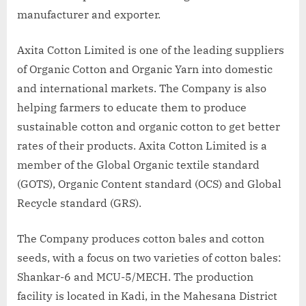
manufacturer and exporter.
Axita Cotton Limited is one of the leading suppliers
of Organic Cotton and Organic Yarn into domestic
and international markets. The Company is also
helping farmers to educate them to produce
sustainable cotton and organic cotton to get better
rates of their products. Axita Cotton Limited is a
member of the Global Organic textile standard
(GOTS), Organic Content standard (OCS) and Global
Recycle standard (GRS).
The Company produces cotton bales and cotton
seeds, with a focus on two varieties of cotton bales:
Shankar-6 and MCU-5/MECH. The production
facility is located in Kadi, in the Mahesana District