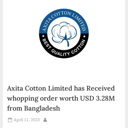
d
i
a
Axita Cotton Limited has Received
whopping order worth USD 3.28M
from Bangladesh
Posted
April 11, 2023
By
on