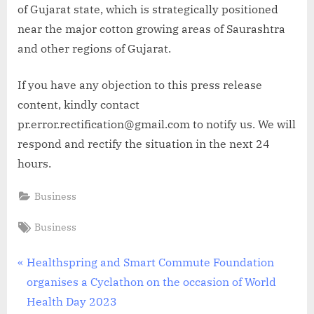
of Gujarat state, which is strategically positioned
near the major cotton growing areas of Saurashtra
and other regions of Gujarat.
If you have any objection to this press release
content, kindly contact
pr.error.rectification@gmail.com to notify us. We will
respond and rectify the situation in the next 24
hours.
Business
Tags:
Business
Post
P
Healthspring and Smart Commute Foundation
r
organises a Cyclathon on the occasion of World
navigation
e
Health Day 2023