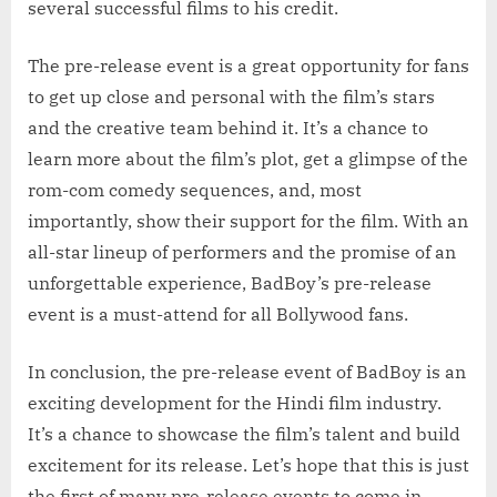
several successful films to his credit.
The pre-release event is a great opportunity for fans
to get up close and personal with the film’s stars
and the creative team behind it. It’s a chance to
learn more about the film’s plot, get a glimpse of the
rom-com comedy sequences, and, most
importantly, show their support for the film. With an
all-star lineup of performers and the promise of an
unforgettable experience, BadBoy’s pre-release
event is a must-attend for all Bollywood fans.
In conclusion, the pre-release event of BadBoy is an
exciting development for the Hindi film industry.
It’s a chance to showcase the film’s talent and build
excitement for its release. Let’s hope that this is just
the first of many pre-release events to come in