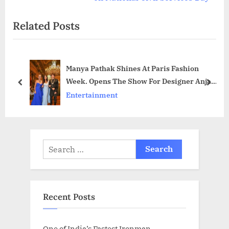
o
t
Related Posts
u
P
s
o
P
s
Manya Pathak Shines At Paris Fashion
o
t
Week. Opens The Show For Designer Anjali
s
:
prev
next
Phougat
Entertainment
t
:
Search
for:
Recent Posts
One of India’s Fastest Ironman