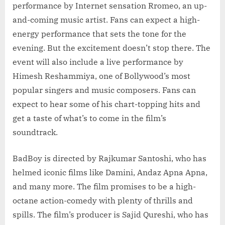
performance by Internet sensation Rromeo, an up-
and-coming music artist. Fans can expect a high-
energy performance that sets the tone for the
evening. But the excitement doesn’t stop there. The
event will also include a live performance by
Himesh Reshammiya, one of Bollywood’s most
popular singers and music composers. Fans can
expect to hear some of his chart-topping hits and
get a taste of what’s to come in the film’s
soundtrack.
BadBoy is directed by Rajkumar Santoshi, who has
helmed iconic films like Damini, Andaz Apna Apna,
and many more. The film promises to be a high-
octane action-comedy with plenty of thrills and
spills. The film’s producer is Sajid Qureshi, who has