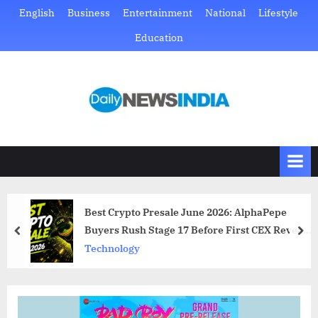
Skip
English
Business
Entertainment
National
Lifestyle
to
Education
content
D
Just
another
a
WordPress
i
site
l
y
N
Best Crypto Presale June 2026: AlphaPepe
e
Buyers Rush Stage 17 Before First CEX Reveal
prev
nex
w
Drops
Technology
s
I
n