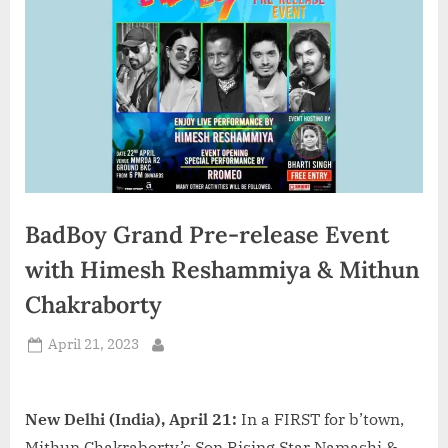
d
i
a
BadBoy Grand Pre-release Event
with Himesh Reshammiya & Mithun
Chakraborty
Posted
April 21, 2023
By
on
New Delhi (India), April 21:
In a FIRST for b’town,
Mithun Chakraborty’s Son Rising Star Namashi &