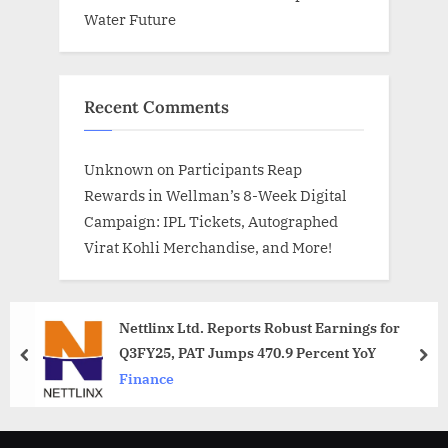
Water Future
Recent Comments
Unknown
on
Participants Reap
Rewards in Wellman’s 8-Week Digital
Campaign: IPL Tickets, Autographed
Virat Kohli Merchandise, and More!
Nettlinx Ltd. Reports Robust Earnings for
Q3FY25, PAT Jumps 470.9 Percent YoY
prev
nex
Finance