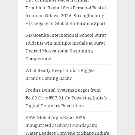
Triathlete Raghul Sets Personal Best at
Ironman Ottawa 2026, Strengthening
His Legacy in Global Endurance Sport
GD Goenka International School Surat
students win multiple medals at Surat
District Motivational Swimming
Competition
What Really Keeps India’s Biggest
Brands Coming Back?
Fredna Dental Systems Surges from
₹4.82 Cr to ₹87.21 Cr, Powering India’s
Digital Dentistry Revolution
EAW Global Aqua Expo 2026
Inaugurated at Bharat Mandapam;
Water Leaders Convene to Shape India’s