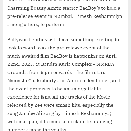
Charming Beauty Amrin starrer BadBoy’s to hold a
pre-release event in Mumbai, Himesh Reshammiya,
among others, to perform
Bollywood enthusiasts have something exciting to
look forward to as the pre-release event of the
much-awaited film BadBoy is happening on April
22nd, 2023, at Bandra Kurla Complex – MMRDA
Grounds, from 6 pm onwards. The film stars
Namashi Chakraborty and Amrin in lead roles, and
the event promises to be an unforgettable
experience for fans. All the tracks of the Movie
released by Zee were smash hits, especially the
song Janabe Ali sung by Himesh Reshammiya;
within a span, it became a blockbuster dancing
number among the youths.