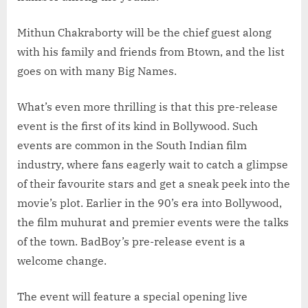
Mithun Chakraborty will be the chief guest along
with his family and friends from Btown, and the list
goes on with many Big Names.
What’s even more thrilling is that this pre-release
event is the first of its kind in Bollywood. Such
events are common in the South Indian film
industry, where fans eagerly wait to catch a glimpse
of their favourite stars and get a sneak peek into the
movie’s plot. Earlier in the 90’s era into Bollywood,
the film muhurat and premier events were the talks
of the town. BadBoy’s pre-release event is a
welcome change.
The event will feature a special opening live