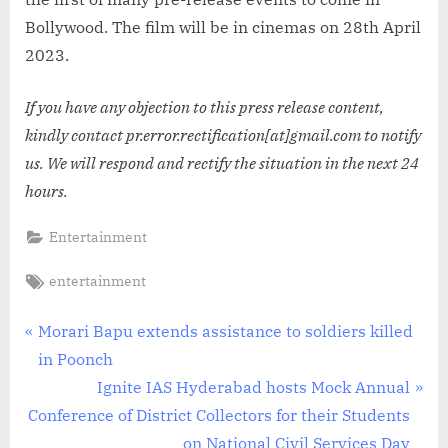
Bollywood. The film will be in cinemas on 28th April
2023.
If you have any objection to this press release content,
kindly contact pr.error.rectification[at]gmail.com to notify
us. We will respond and rectify the situation in the next 24
hours.
Entertainment
Tags:
entertainment
Post
P
Morari Bapu extends assistance to soldiers killed
r
in Poonch
navigation
e
N
Ignite IAS Hyderabad hosts Mock Annual
v
e
Conference of District Collectors for their Students
i
x
on National Civil Services Day