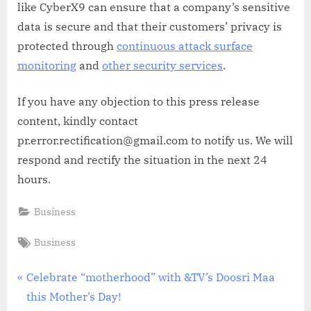
like CyberX9 can ensure that a company’s sensitive
data is secure and that their customers’ privacy is
protected through
continuous attack surface
monitoring
and
other security services
.
If you have any objection to this press release
content, kindly contact
pr.error.rectification@gmail.com to notify us. We will
respond and rectify the situation in the next 24
hours.
Business
Tags:
Business
Post
P
Celebrate “motherhood” with &TV’s Doosri Maa
r
this Mother’s Day!
navigation