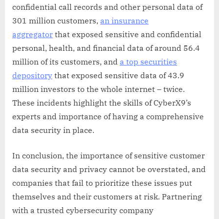
confidential call records and other personal data of
301 million customers,
an insurance
aggregator
that exposed sensitive and confidential
personal, health, and financial data of around 56.4
million of its customers, and
a top securities
depository
that exposed sensitive data of 43.9
million investors to the whole internet – twice.
These incidents highlight the skills of CyberX9’s
experts and importance of having a comprehensive
data security in place.
In conclusion, the importance of sensitive customer
data security and privacy cannot be overstated, and
companies that fail to prioritize these issues put
themselves and their customers at risk. Partnering
with a trusted cybersecurity company