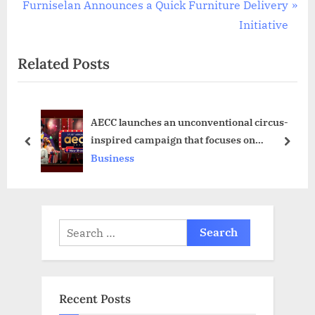
N
e
Furniselan Announces a Quick Furniture Delivery
e
v
Initiative
x
i
Related Posts
t
o
P
u
o
s
AECC launches an unconventional circus-
s
P
inspired campaign that focuses on
t
o
prev
next
prioritising students in their study abroad
Business
:
s
adventure
t
:
Search
for:
Recent Posts