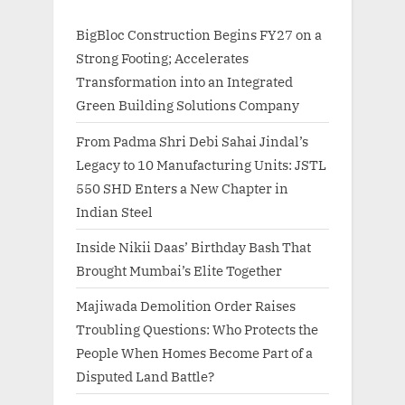
BigBloc Construction Begins FY27 on a
Strong Footing; Accelerates
Transformation into an Integrated
Green Building Solutions Company
From Padma Shri Debi Sahai Jindal’s
Legacy to 10 Manufacturing Units: JSTL
550 SHD Enters a New Chapter in
Indian Steel
Inside Nikii Daas’ Birthday Bash That
Brought Mumbai’s Elite Together
Majiwada Demolition Order Raises
Troubling Questions: Who Protects the
People When Homes Become Part of a
Disputed Land Battle?