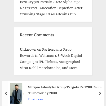
Best Crypto Presale 2026: AlphaPepe
Nears Total Allocation Depletion After
Crushing Stage 19 As Altcoins Dip
Recent Comments
Unknown
on
Participants Reap
Rewards in Wellman’s 8-Week Digital
Campaign: IPL Tickets, Autographed
Virat Kohli Merchandise, and More!
Shrijee Lifestyle Group Targets Rs 1200 Crore
Turnover by 2030
prev
nex
Business