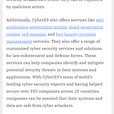
by malicious actors.
Additionally, CyberX9 also offers services like
web
application penetration testing
,
cloud penetration
testing
,
red teaming
, and
bug bounty program
management
services. They also offer a range of
customized cyber security services and solutions
for law enforcement and defense forces. These
services can help companies identify and mitigate
potential security threats in their systems and
applications. With CyberX9’s team of world’s
leading cyber security experts and having helped
secure over 350 companies across 25 countries,
companies can be assured that their systems and
data are safe from cyber attackers.