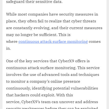
safeguard their sensitive data.
While most companies have security measures in
place, they often fail to realize that cyber threats
are constantly evolving, and their current measures
may no longer be sufficient. This is
where
continuous attack surface monitoring
comes
in.
One of the key services that CyberX9 offers is
continuous attack surface monitoring. This service
involves the use of advanced tools and techniques
to monitor a company’s online presence
continuously, identifying potential vulnerabilities
that hackers could exploit. With this
service, CyberX9’s team can uncover and address
security weaknesses before they can be exploited