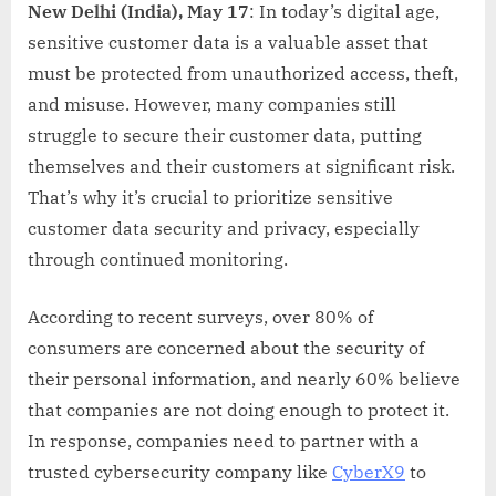
New Delhi (India), May 17
: In today’s digital age,
sensitive customer data is a valuable asset that
must be protected from unauthorized access, theft,
and misuse. However, many companies still
struggle to secure their customer data, putting
themselves and their customers at significant risk.
That’s why it’s crucial to prioritize sensitive
customer data security and privacy, especially
through continued monitoring.
According to recent surveys, over 80% of
consumers are concerned about the security of
their personal information, and nearly 60% believe
that companies are not doing enough to protect it.
In response, companies need to partner with a
trusted cybersecurity company like
CyberX9
to