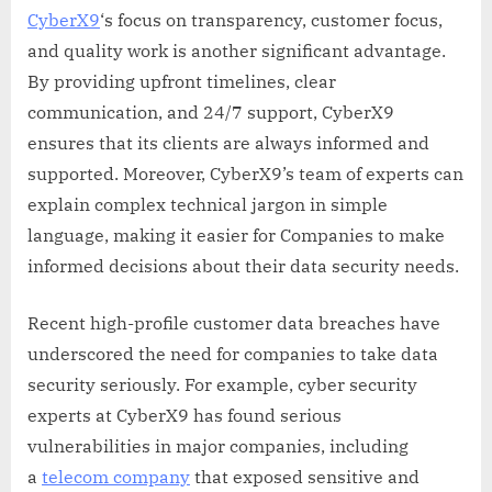
CyberX9
‘s focus on transparency, customer focus,
and quality work is another significant advantage.
By providing upfront timelines, clear
communication, and 24/7 support, CyberX9
ensures that its clients are always informed and
supported. Moreover, CyberX9’s team of experts can
explain complex technical jargon in simple
language, making it easier for Companies to make
informed decisions about their data security needs.
Recent high-profile customer data breaches have
underscored the need for companies to take data
security seriously. For example, cyber security
experts at CyberX9 has found serious
vulnerabilities in major companies, including
a
telecom company
that exposed sensitive and