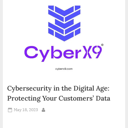
d
i
a
Cybersecurity in the Digital Age:
Protecting Your Customers’ Data
Posted
May 18, 2023
By
on