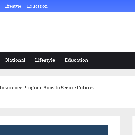
Lifestyle
Education
National
Lifestyle
Education
Insurance Program Aims to Secure Futures