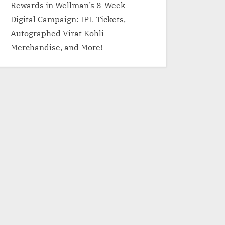
Rewards in Wellman’s 8-Week
Digital Campaign: IPL Tickets,
Autographed Virat Kohli
Merchandise, and More!