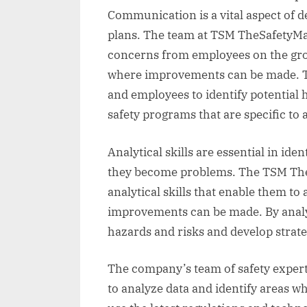
Communication is a vital aspect of d
plans. The team at TSM TheSafetyMast
concerns from employees on the grou
where improvements can be made. T
and employees to identify potential
safety programs that are specific to
Analytical skills are essential in ide
they become problems. The TSM The
analytical skills that enable them to
improvements can be made. By analyz
hazards and risks and develop strate
The company’s team of safety experts
to analyze data and identify areas 