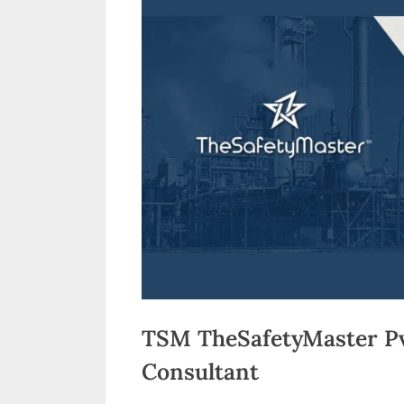
n
d
i
a
TSM TheSafetyMaster Pvt
Consultant