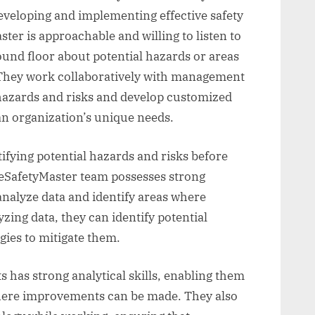
eveloping and implementing effective safety
er is approachable and willing to listen to
nd floor about potential hazards or areas
hey work collaboratively with management
 hazards and risks and develop customized
 an organization’s unique needs.
ntifying potential hazards and risks before
SafetyMaster team possesses strong
 analyze data and identify areas where
ing data, they can identify potential
gies to mitigate them.
 has strong analytical skills, enabling them
where improvements can be made. They also