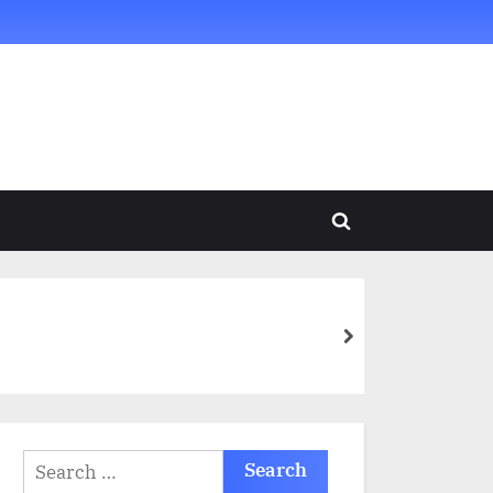
Toggle
search
form
next
Search