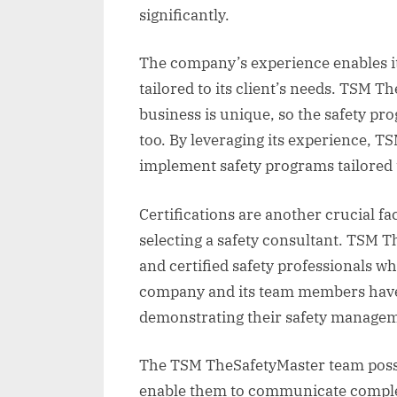
significantly.
The company’s experience enables it
tailored to its client’s needs. TSM 
business is unique, so the safety p
too. By leveraging its experience, 
implement safety programs tailored t
Certifications are another crucial f
selecting a safety consultant. TSM T
and certified safety professionals wh
company and its team members have r
demonstrating their safety managem
The TSM TheSafetyMaster team posse
enable them to communicate complex 