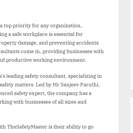
s a top priority for any organization,
ing a safe workplace is essential for
roperty damage, and preventing accidents
nsultants come in, providing businesses with
and productive working environment.
s leading safety consultant, specializing in
safety matters. Led by Mr Sanjeev Paruthi,
enced safety expert, the company has a
king with businesses of all sizes and
th TheSafetyMaster is their ability to go