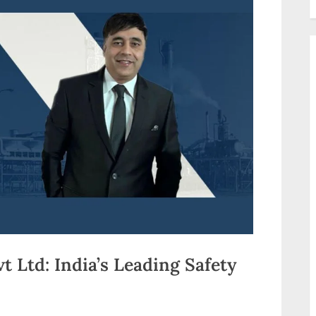
 Ltd: India’s Leading Safety