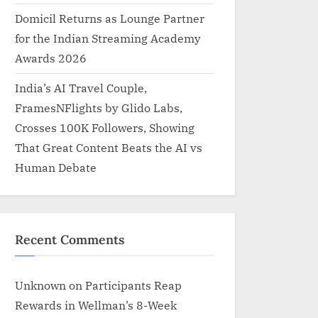
Domicil Returns as Lounge Partner
for the Indian Streaming Academy
Awards 2026
India’s AI Travel Couple,
FramesNFlights by Glido Labs,
Crosses 100K Followers, Showing
That Great Content Beats the AI vs
Human Debate
Recent Comments
Unknown
on
Participants Reap
Rewards in Wellman’s 8-Week