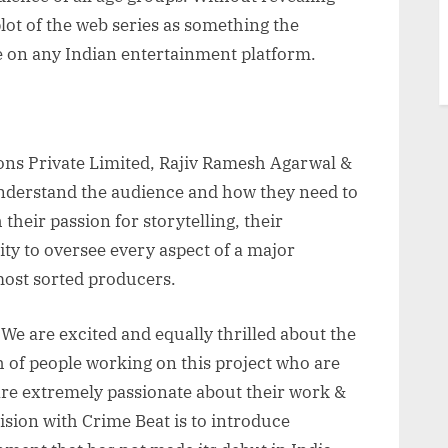
ot of the web series as something the
e on any Indian entertainment platform.
ons Private Limited, Rajiv Ramesh Agarwal &
understand the audience and how they need to
heir passion for storytelling, their
ity to oversee every aspect of a major
ost sorted producers.
“We are excited and equally thrilled about the
h of people working on this project who are
are extremely passionate about their work &
vision with Crime Beat is to introduce