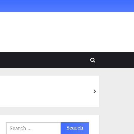
Toggle
search
form
next
Search