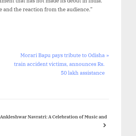
nment that has not made its debut in India.
e and the reaction from the audience.”
N
Morari Bapu pays tribute to Odisha
e
train accident victims, announces Rs.
x
50 lakh assistance
t
P
o
s
t
 Ankleshwar Navratri: A Celebration of Music and
:
next