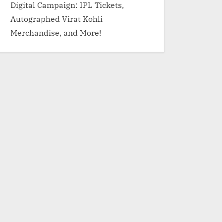
Digital Campaign: IPL Tickets,
Autographed Virat Kohli
Merchandise, and More!