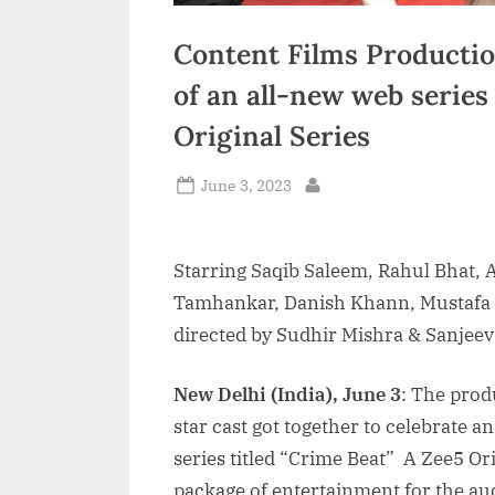
Content Films Production
of an all-new web series
Original Series
Posted
June 3, 2023
By
on
Starring Saqib Saleem, Rahul Bhat, 
Tamhankar, Danish Khann, Mustafa 
directed by Sudhir Mishra & Sanjeev
New Delhi (India), June 3
: The prod
star cast got together to celebrate 
series titled “Crime Beat” A Zee5 Or
package of entertainment for the aud