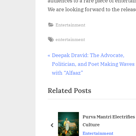
audiences to a rare piece of entertai
We are looking forward to the releas
Entertainment
Tags:
entertainment
Post
P
Deepak Dravid: The Advocate,
r
Politician, and Poet Making Waves
navigation
e
with “Alfaaz”
v
Related Posts
i
o
u
s
Purva Mantri Electrifies
Culture
P
prev
Entertainment
o