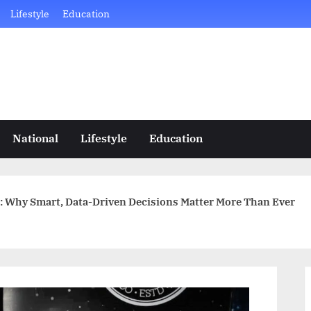
Lifestyle
Education
National
Lifestyle
Education
: Why Smart, Data-Driven Decisions Matter More Than Ever