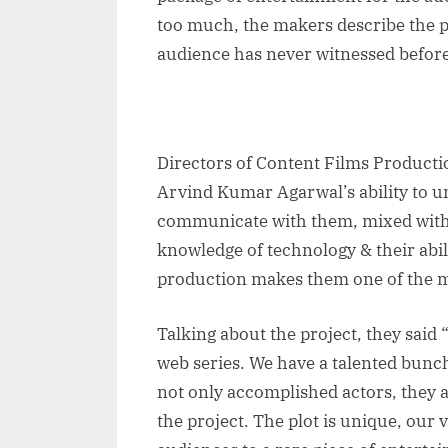
too much, the makers describe the pl
audience has never witnessed befor
Directors of Content Films Producti
Arvind Kumar Agarwal’s ability to 
communicate with them, mixed with t
knowledge of technology & their abil
production makes them one of the m
Talking about the project, they said 
web series. We have a talented bunc
not only accomplished actors, they 
the project. The plot is unique, our 