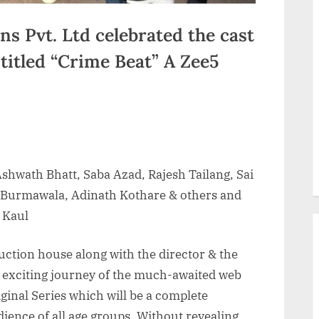
s Pvt. Ltd celebrated the cast
 titled “Crime Beat” A Zee5
Ashwath Bhatt, Saba Azad, Rajesh Tailang, Sai
Burmawala, Adinath Kothare & others and
 Kaul
uction house along with the director & the
an exciting journey of the much-awaited web
iginal Series which will be a complete
ience of all age groups. Without revealing