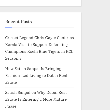
for:
Recent Posts
Cricket Legend Chris Gayle Confirms
Kerala Visit to Support Defending
Champions Kochi Blue Tigers in KCL
Season 3
How Satish Sanpal Is Bringing
Fashion-Led Living to Dubai Real
Estate
Satish Sanpal on Why Dubai Real
Estate Is Entering a More Mature
Phase