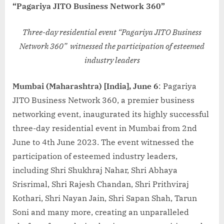
“Pagariya JITO Business Network 360”
Three-day residential event “Pagariya JITO Business
Network 360” witnessed the participation of esteemed
industry leaders
Mumbai (Maharashtra) [India], June 6
: Pagariya
JITO Business Network 360, a premier business
networking event, inaugurated its highly successful
three-day residential event in Mumbai from 2nd
June to 4th June 2023. The event witnessed the
participation of esteemed industry leaders,
including Shri Shukhraj Nahar, Shri Abhaya
Srisrimal, Shri Rajesh Chandan, Shri Prithviraj
Kothari, Shri Nayan Jain, Shri Sapan Shah, Tarun
Soni and many more, creating an unparalleled