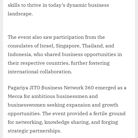
skills to thrive in today’s dynamic business
landscape.
The event also saw participation from the
consulates of Israel, Singapore, Thailand, and
Indonesia, who shared business opportunities in
their respective countries, further fostering
international collaboration.
Pagariya JITO Business Network 360 emerged as a
Mecca for ambitious businessmen and
businesswomen seeking expansion and growth
opportunities. The event provided a fertile ground
for networking, knowledge sharing, and forging
strategic partnerships.