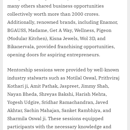
many others shared business opportunities
collectively worth more than 2000 crores.
Additionally, renowned brands, including Enamor,
BGAUSS, Madame, Get A Way, Wellness, Pigeon
(Modular Kitchen), Kisna Jewels, Wol 3D, and
Bikanervala, provided franchising opportunities,
opening doors for aspiring entrepreneurs.
Mentorship sessions were provided by well-known
industry stalwarts such as Motilal Oswal, Prithviraj
Kothari ji, Amit Pathak, Jaspreet, Jimmy Shah,
Nayan Bheda, Shreyas Bakshi, Harish Mehta,
Yogesh Udgire, Sridhar Ramachandran, Javed
Akhtar, Sachin Mahajan, Sanket Rambhiya, and
Sharmila Oswal ji. These sessions equipped
participants with the necessary knowledge and