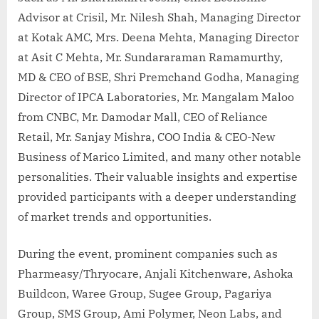
Advisor at Crisil, Mr. Nilesh Shah, Managing Director
at Kotak AMC, Mrs. Deena Mehta, Managing Director
at Asit C Mehta, Mr. Sundararaman Ramamurthy,
MD & CEO of BSE, Shri Premchand Godha, Managing
Director of IPCA Laboratories, Mr. Mangalam Maloo
from CNBC, Mr. Damodar Mall, CEO of Reliance
Retail, Mr. Sanjay Mishra, COO India & CEO-New
Business of Marico Limited, and many other notable
personalities. Their valuable insights and expertise
provided participants with a deeper understanding
of market trends and opportunities.
During the event, prominent companies such as
Pharmeasy/Thryocare, Anjali Kitchenware, Ashoka
Buildcon, Waree Group, Sugee Group, Pagariya
Group, SMS Group, Ami Polymer, Neon Labs, and