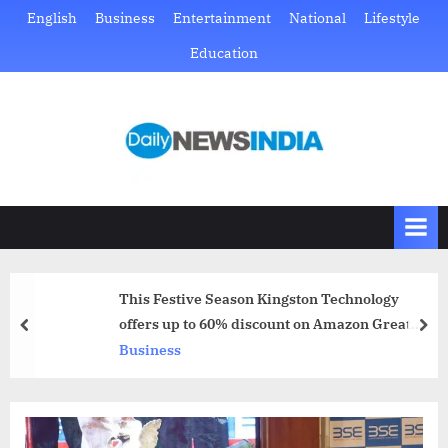
Skip
English
Business
Entertainment
National
Lifestyle
to
Education
content
D
Just
another
a
WordPress
i
site
l
y
N
This Festive Season Kingston Technology
e
offers up to 60% discount on Amazon Great
prev
nex
w
Indian Festival Sale
Business
s
I
n