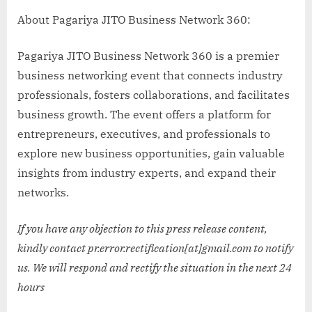
About Pagariya JITO Business Network 360:
Pagariya JITO Business Network 360 is a premier
business networking event that connects industry
professionals, fosters collaborations, and facilitates
business growth. The event offers a platform for
entrepreneurs, executives, and professionals to
explore new business opportunities, gain valuable
insights from industry experts, and expand their
networks.
If you have any objection to this press release content,
kindly contact pr.error.rectification[at]gmail.com to notify
us. We will respond and rectify the situation in the next 24
hours