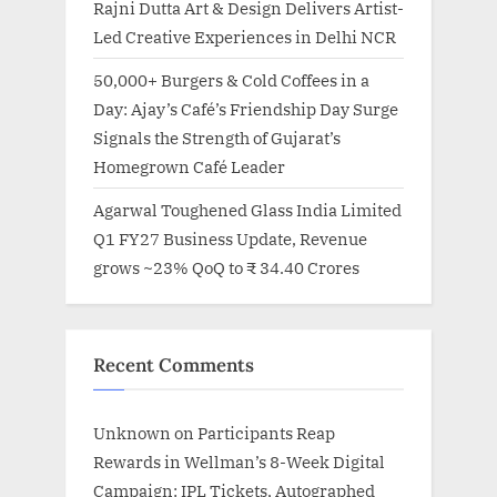
Rajni Dutta Art & Design Delivers Artist-
Led Creative Experiences in Delhi NCR
50,000+ Burgers & Cold Coffees in a
Day: Ajay’s Café’s Friendship Day Surge
Signals the Strength of Gujarat’s
Homegrown Café Leader
Agarwal Toughened Glass India Limited
Q1 FY27 Business Update, Revenue
grows ~23% QoQ to ₹ 34.40 Crores
Recent Comments
Unknown
on
Participants Reap
Rewards in Wellman’s 8-Week Digital
Campaign: IPL Tickets, Autographed