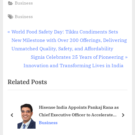
Business
Tags:
Business
Post
P
World Food Safety Day: Tikku Condiments Sets
r
New Milestone with Over 200 Offerings, Delivering
navigation
e
Unmatched Quality, Safety, and Affordability
v
N
Signia Celebrates 25 Years of Pioneering
i
e
Innovation and Transforming Lives in India
o
x
Related Posts
u
t
s
P
P
o
Hisense India Appoints Pankaj Rana as
o
s
Chief Executive Officer to Accelerate
s
t
prev
next
Growth
Business
t
:
: