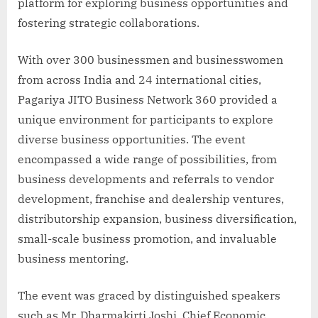
platform for exploring business opportunities and
fostering strategic collaborations.
With over 300 businessmen and businesswomen
from across India and 24 international cities,
Pagariya JITO Business Network 360 provided a
unique environment for participants to explore
diverse business opportunities. The event
encompassed a wide range of possibilities, from
business developments and referrals to vendor
development, franchise and dealership ventures,
distributorship expansion, business diversification,
small-scale business promotion, and invaluable
business mentoring.
The event was graced by distinguished speakers
such as Mr. Dharmakirti Joshi, Chief Economic