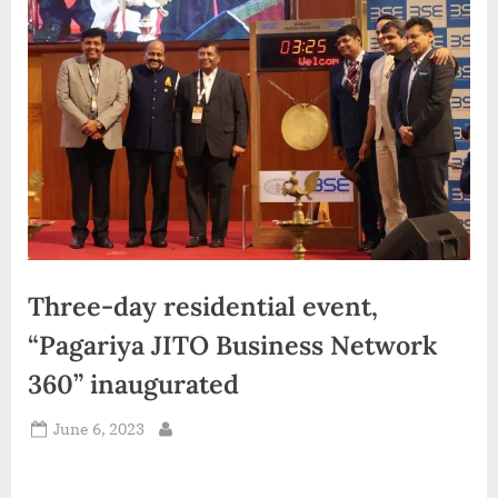
d
i
a
Three-day residential event,
“Pagariya JITO Business Network
360” inaugurated
Posted
June 6, 2023
By
on