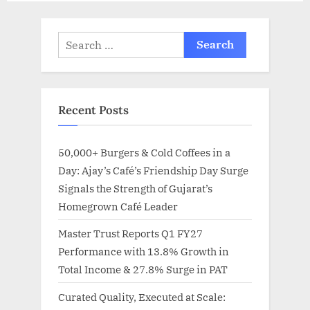
Search
for:
Recent Posts
50,000+ Burgers & Cold Coffees in a
Day: Ajay’s Café’s Friendship Day Surge
Signals the Strength of Gujarat’s
Homegrown Café Leader
Master Trust Reports Q1 FY27
Performance with 13.8% Growth in
Total Income & 27.8% Surge in PAT
Curated Quality, Executed at Scale: