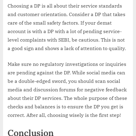
Choosing a DP is all about their service standards
and customer orientation. Consider a DP that takes
care of the small safety factors. If your demat
account is with a DP with a lot of pending service-
level complaints with SEBI, be cautious. This is not
a good sign and shows a lack of attention to quality.
Make sure no regulatory investigations or inquiries
are pending against the DP. While social media can
be a double-edged sword, you should scan social
media and discussion forums for negative feedback
about their DP services. The whole purpose of these
checks and balances is to ensure the DP you get is
correct. After all, choosing wisely is the first step!
Conclusion