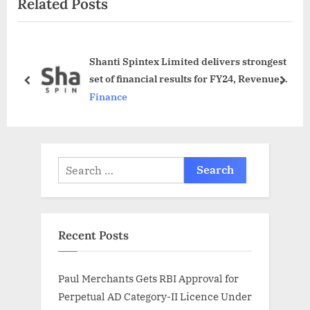
Related Posts
t
u
P
s
o
P
Shanti Spintex Limited delivers strongest
s
o
set of financial results for FY24, Revenue
t
s
prev
next
surpasses Rs. 5 billion, PAT reaches Rs. 130
Finance
:
t
million
:
Search
for:
Recent Posts
Paul Merchants Gets RBI Approval for
Perpetual AD Category-II Licence Under