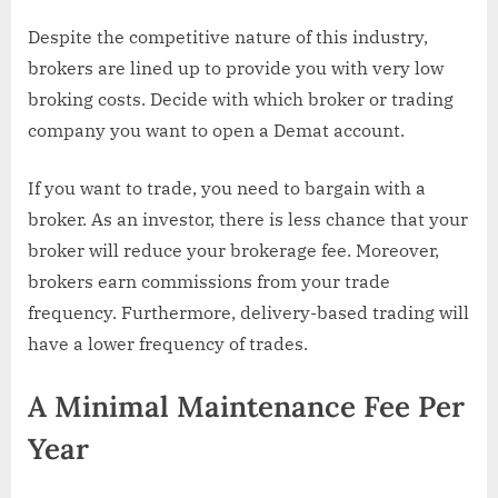
Despite the competitive nature of this industry,
brokers are lined up to provide you with very low
broking costs. Decide with which broker or trading
company you want to open a Demat account.
If you want to trade, you need to bargain with a
broker. As an investor, there is less chance that your
broker will reduce your brokerage fee. Moreover,
brokers earn commissions from your trade
frequency. Furthermore, delivery-based trading will
have a lower frequency of trades.
A Minimal Maintenance Fee Per
Year