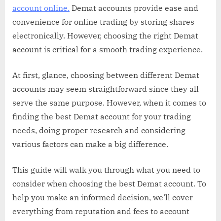
account online.
Demat accounts provide ease and
convenience for online trading by storing shares
electronically. However, choosing the right Demat
account is critical for a smooth trading experience.
At first, glance, choosing between different Demat
accounts may seem straightforward since they all
serve the same purpose. However, when it comes to
finding the best Demat account for your trading
needs, doing proper research and considering
various factors can make a big difference.
This guide will walk you through what you need to
consider when choosing the best Demat account. To
help you make an informed decision, we’ll cover
everything from reputation and fees to account