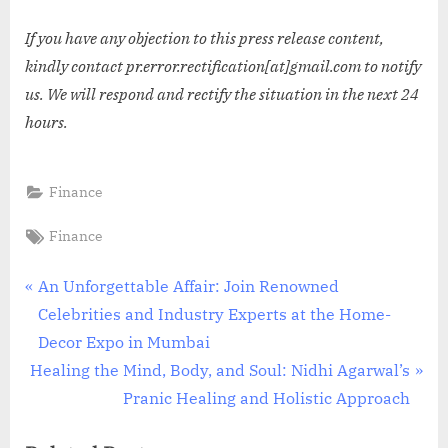
If you have any objection to this press release content,
kindly contact pr.error.rectification[at]gmail.com to notify
us. We will respond and rectify the situation in the next 24
hours.
Finance
Tags:
Finance
Post
P
An Unforgettable Affair: Join Renowned
r
Celebrities and Industry Experts at the Home-
navigation
e
Decor Expo in Mumbai
N
v
Healing the Mind, Body, and Soul: Nidhi Agarwal’s
e
i
Pranic Healing and Holistic Approach
x
o