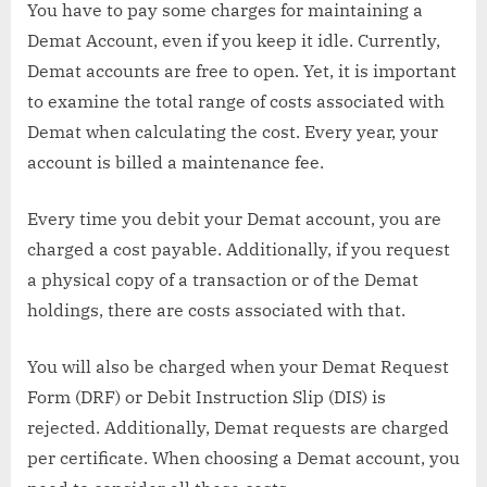
You have to pay some charges for maintaining a
Demat Account, even if you keep it idle. Currently,
Demat accounts are free to open. Yet, it is important
to examine the total range of costs associated with
Demat when calculating the cost. Every year, your
account is billed a maintenance fee.
Every time you debit your Demat account, you are
charged a cost payable. Additionally, if you request
a physical copy of a transaction or of the Demat
holdings, there are costs associated with that.
You will also be charged when your Demat Request
Form (DRF) or Debit Instruction Slip (DIS) is
rejected. Additionally, Demat requests are charged
per certificate. When choosing a Demat account, you