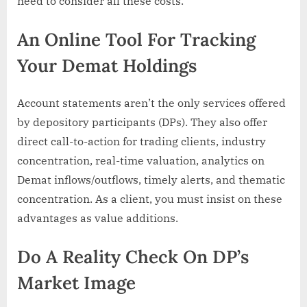
need to consider all these costs.
An Online Tool For Tracking
Your Demat Holdings
Account statements aren’t the only services offered
by depository participants (DPs). They also offer
direct call-to-action for trading clients, industry
concentration, real-time valuation, analytics on
Demat inflows/outflows, timely alerts, and thematic
concentration. As a client, you must insist on these
advantages as value additions.
Do A Reality Check On DP’s
Market Image