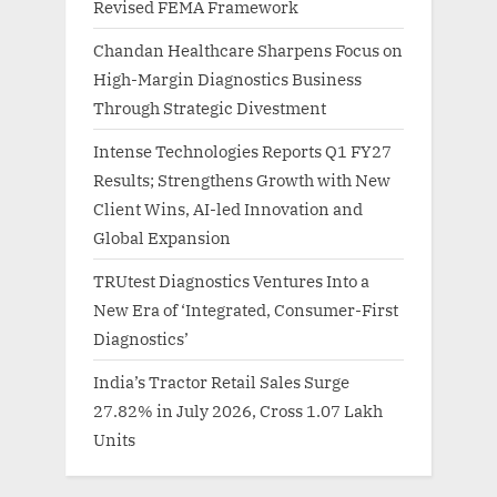
Revised FEMA Framework
Chandan Healthcare Sharpens Focus on
High-Margin Diagnostics Business
Through Strategic Divestment
Intense Technologies Reports Q1 FY27
Results; Strengthens Growth with New
Client Wins, AI-led Innovation and
Global Expansion
TRUtest Diagnostics Ventures Into a
New Era of ‘Integrated, Consumer-First
Diagnostics’
India’s Tractor Retail Sales Surge
27.82% in July 2026, Cross 1.07 Lakh
Units