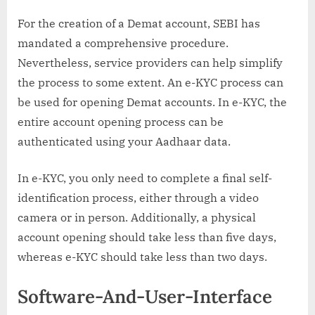
For the creation of a Demat account, SEBI has
mandated a comprehensive procedure.
Nevertheless, service providers can help simplify
the process to some extent. An e-KYC process can
be used for opening Demat accounts. In e-KYC, the
entire account opening process can be
authenticated using your Aadhaar data.
In e-KYC, you only need to complete a final self-
identification process, either through a video
camera or in person. Additionally, a physical
account opening should take less than five days,
whereas e-KYC should take less than two days.
Software-And-User-Interface