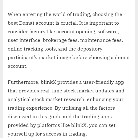
When entering the world of trading, choosing the
best Demat account is crucial. It is important to
consider factors like account opening, software,
user interface, brokerage fees, maintenance fees,
online tracking tools, and the depository
participant’s market image before choosing a demat
account.
Furthermore, blinkX provides a user-friendly app
that provides real-time stock market updates and
analytical stock market research, enhancing your
trading experience. By utilising all the factors
discussed in this guide and the trading apps
provided by platforms like blinkX, you can set
yourself up for success in trading.