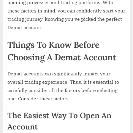
opening processes and trading platforms. With
these factors in mind, you can confidently start your
trading journey, knowing you’ve picked the perfect
Demat account.
Things To Know Before
Choosing A Demat Account
Demat accounts can significantly impact your
overall trading experience. Thus, it is essential to
carefully consider all the factors before selecting
one. Consider these factors:
The Easiest Way To Open An
Account