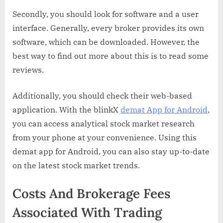
Secondly, you should look for software and a user
interface. Generally, every broker provides its own
software, which can be downloaded. However, the
best way to find out more about this is to read some
reviews.
Additionally, you should check their web-based
application. With the blinkX
demat App for Android
,
you can access analytical stock market research
from your phone at your convenience. Using this
demat app for Android, you can also stay up-to-date
on the latest stock market trends.
Costs And Brokerage Fees
Associated With Trading