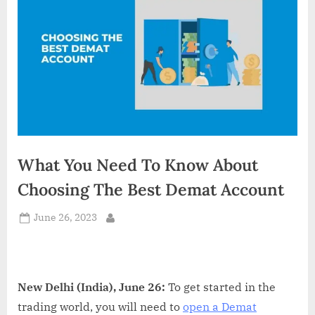
d
i
a
What You Need To Know About
Choosing The Best Demat Account
Posted
June 26, 2023
By
on
New Delhi (India), June 26:
To get started in the
trading world, you will need to
open a Demat