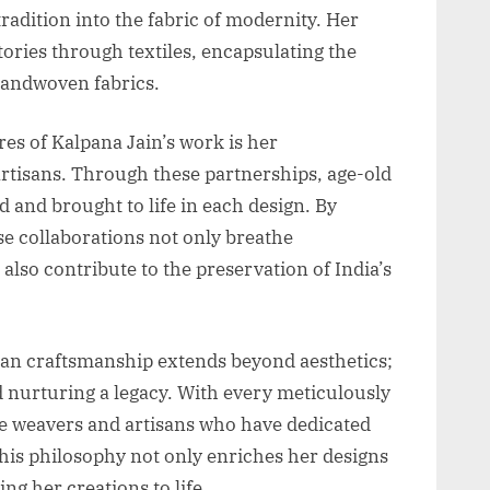
radition into the fabric of modernity. Her
stories through textiles, encapsulating the
 handwoven fabrics.
res of Kalpana Jain’s work is her
artisans. Through these partnerships, age-old
 and brought to life in each design. By
e collaborations not only breathe
 also contribute to the preservation of India’s
san craftsmanship extends beyond aesthetics;
d nurturing a legacy. With every meticulously
he weavers and artisans who have dedicated
 This philosophy not only enriches her designs
ng her creations to life.