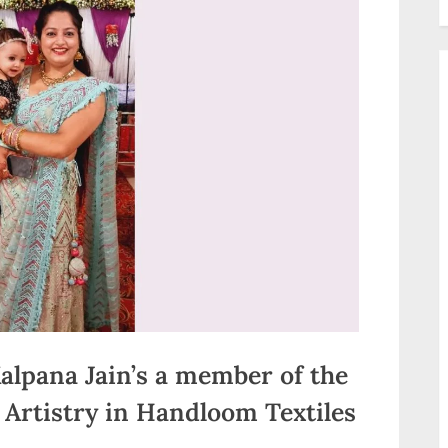
alpana Jain’s a member of the
Artistry in Handloom Textiles