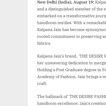
New Delhi (India), August 19:
Kalpa
and a distinguished member of the 
embarked on a transformative journe
handloom textiles. With a remarkabl
Kalpana Jain has become synonymous 
rooted commitment to preserving an
fabrics.
Kalpana Jain’s brand, ‘THE DESIRE 
her unwavering dedication to mergi
Holding a Post Graduate degree in F
Academy of Fashion, Jain brings a w
craft.
The hallmark of ‘THE DESIRE FASHION
handloom excellence. Jain’s creation