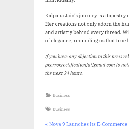
Kalpana Jain’s journey is a tapestry
Her creations not only adorn the hum
and artistry behind every thread. Wi
of elegance, reminding us that true b
If you have any objection to this press r
pr.error.rectification[at]gmail.com to not
the next 24 hours.
Business
Tags:
Business
Post
P
Nova 9 Launches Its E-Commerce