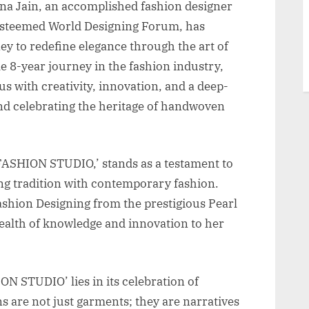
na Jain, an accomplished fashion designer
esteemed World Designing Forum, has
y to redefine elegance through the art of
e 8-year journey in the fashion industry,
with creativity, innovation, and a deep-
d celebrating the heritage of handwoven
FASHION STUDIO,’ stands as a testament to
ng tradition with contemporary fashion.
ashion Designing from the prestigious Pearl
ealth of knowledge and innovation to her
 STUDIO’ lies in its celebration of
s are not just garments; they are narratives