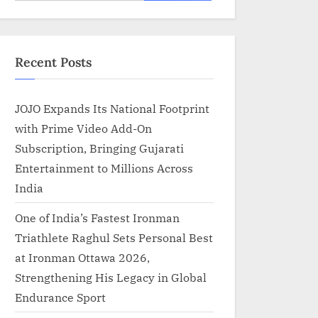
for:
Recent Posts
JOJO Expands Its National Footprint
with Prime Video Add-On
Subscription, Bringing Gujarati
Entertainment to Millions Across
India
One of India’s Fastest Ironman
Triathlete Raghul Sets Personal Best
at Ironman Ottawa 2026,
Strengthening His Legacy in Global
Endurance Sport