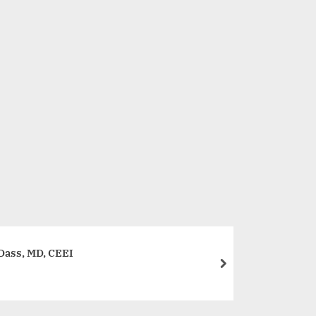
Muscle Trail Emerges as a Pioneer in the Health and Sup
Business
Dass, MD, CEEI
next