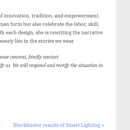
 of innovation, tradition, and empowerment.
an form but also celebrate the labor, skill,
th each design, she is rewriting the narrative
eauty lies in the stories we wear.
elease content, kindly contact
ify us. We will respond and rectify the situation in
N
Blockbuster results of Smart Lighting