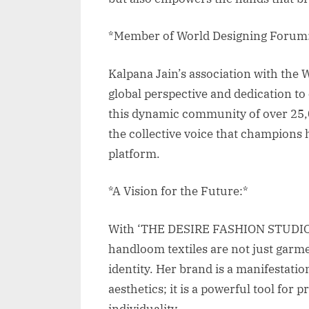
*Member of World Designing Forum
Kalpana Jain’s association with the 
global perspective and dedication to 
this dynamic community of over 25,0
the collective voice that champions
platform.
*A Vision for the Future:*
With ‘THE DESIRE FASHION STUDIO,’
handloom textiles are not just garmen
identity. Her brand is a manifestatio
aesthetics; it is a powerful tool for
individuality.