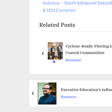
r
Solution – Niró9 Advanced Detoxif
navigation
e
& H20 Corrector
v
Related Posts
i
o
u
s
Cyclone-Ready: Piloting I
Coastal Communities
P
prev
Business
o
s
t
:
Executive Education’s Influ
prev
Business