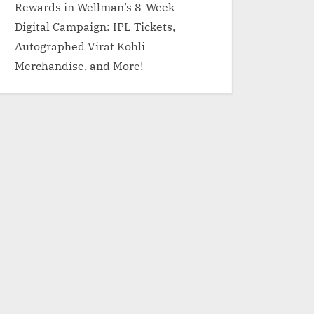
Rewards in Wellman’s 8-Week
Digital Campaign: IPL Tickets,
Autographed Virat Kohli
Merchandise, and More!