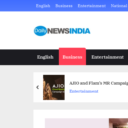
Skip
English
Business
Entertainment
National
to
content
D
Just
another
a
WordPress
i
site
English
Business
Entertainment
l
y
AJIO and Flam’s MR Campaig
N
prev
Entertainment
e
w
s
I