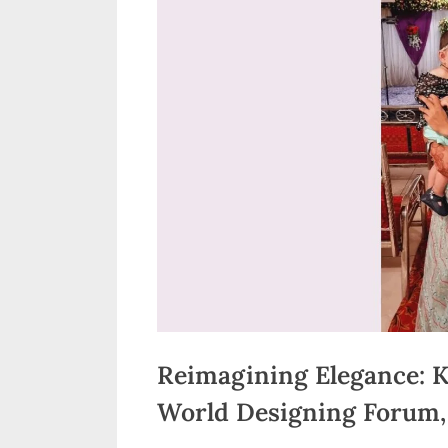
n
d
i
a
Reimagining Elegance: K
World Designing Forum, 