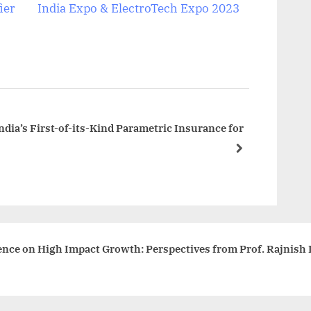
e
ier
India Expo & ElectroTech Expo 2023
x
t
P
o
s
t
ndia’s First-of-its-Kind Parametric Insurance for
:
next
ence on High Impact Growth: Perspectives from Prof. Rajnish 