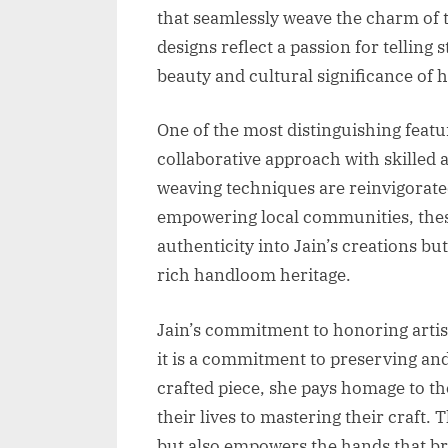
that seamlessly weave the charm of t
designs reflect a passion for telling 
beauty and cultural significance of
One of the most distinguishing featu
collaborative approach with skilled 
weaving techniques are reinvigorated
empowering local communities, thes
authenticity into Jain’s creations but
rich handloom heritage.
Jain’s commitment to honoring arti
it is a commitment to preserving an
crafted piece, she pays homage to t
their lives to mastering their craft.
but also empowers the hands that bri