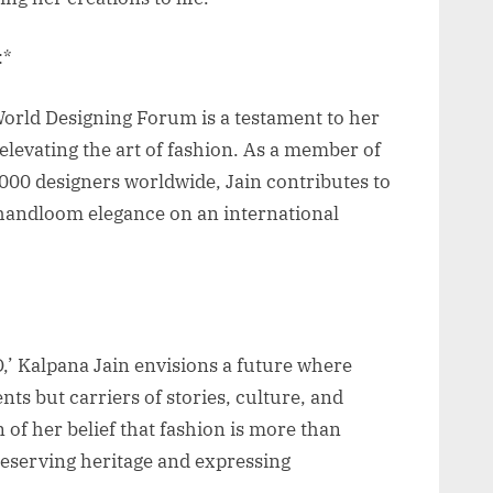
:*
World Designing Forum is a testament to her
elevating the art of fashion. As a member of
00 designers worldwide, Jain contributes to
 handloom elegance on an international
 Kalpana Jain envisions a future where
ts but carriers of stories, culture, and
n of her belief that fashion is more than
 preserving heritage and expressing