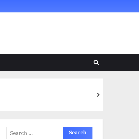
Toggle
search
form
next
Search