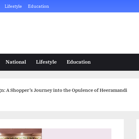
Lifestyle
Education
National
Lifestyle
Education
n: A Shopper’s Journey into the Opulence of Heeramandi