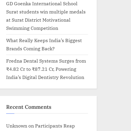
GD Goenka International School
Surat students win multiple medals
at Surat District Motivational
Swimming Competition
What Really Keeps India’s Biggest
Brands Coming Back?
Fredna Dental Systems Surges from
₹4.82 Cr to ₹87.21 Cr, Powering
India’s Digital Dentistry Revolution
Recent Comments
Unknown
on
Participants Reap