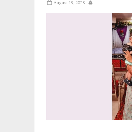
Posted
August 19, 2023
By
on