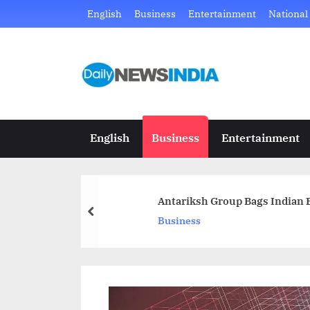
Skip
English
Business
Entertainment
National
to
content
D
Just
another
a
WordPress
i
site
English
Business
Entertainment
l
y
Antariksh Group Bags Indian E
N
prev
Business
e
w
s
I