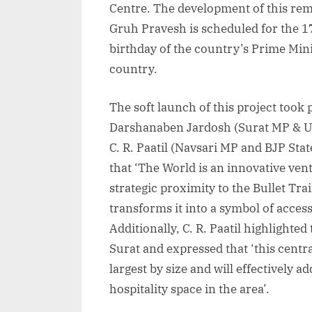
Centre. The development of this re
Gruh Pravesh is scheduled for the 1
birthday of the country’s Prime Mini
country.
The soft launch of this project took 
Darshanaben Jardosh (Surat MP & Un
C. R. Paatil (Navsari MP and BJP St
that ‘The World is an innovative ven
strategic proximity to the Bullet Tr
transforms it into a symbol of access
Additionally, C. R. Paatil highlighte
Surat and expressed that ‘this central
largest by size and will effectively 
hospitality space in the area’.