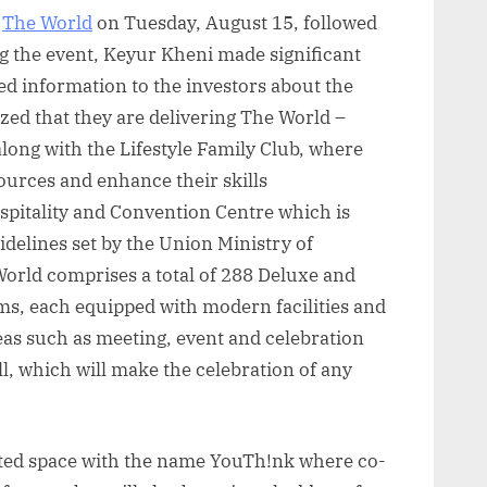
t
The World
on Tuesday, August 15, followed
ng the event, Keyur Kheni made significant
d information to the investors about the
zed that they are delivering The World –
long with the Lifestyle Family Club, where
ources and enhance their skills
Hospitality and Convention Centre which is
delines set by the Union Ministry of
orld comprises a total of 288 Deluxe and
, each equipped with modern facilities and
eas such as meeting, event and celebration
l, which will make the celebration of any
nted space with the name YouTh!nk where co-