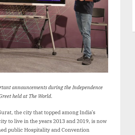
rtant announcements during the Independence
Greet held at The World.
 Surat, the city that topped among India’s
city to live in the years 2013 and 2019, is now
ned public Hospitality and Convention