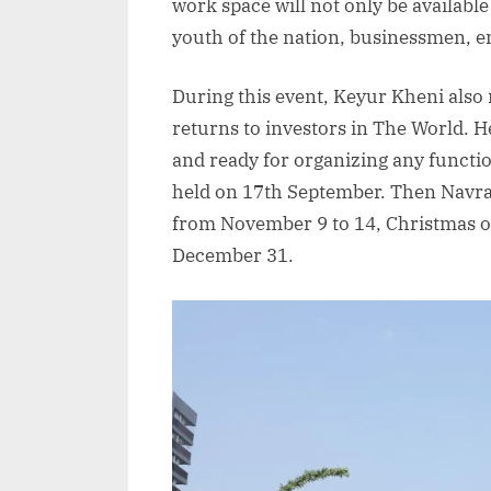
work space will not only be available 
youth of the nation, businessmen, 
During this event, Keyur Kheni als
returns to investors in The World. H
and ready for organizing any functio
held on 17th September. Then Navrat
from November 9 to 14, Christmas 
December 31.