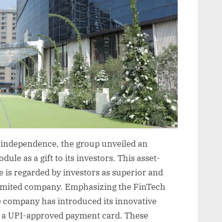
s independence, the group unveiled an
ule as a gift to its investors. This asset-
e is regarded by investors as superior and
limited company. Emphasizing the FinTech
e company has introduced its innovative
d a UPI-approved payment card. These