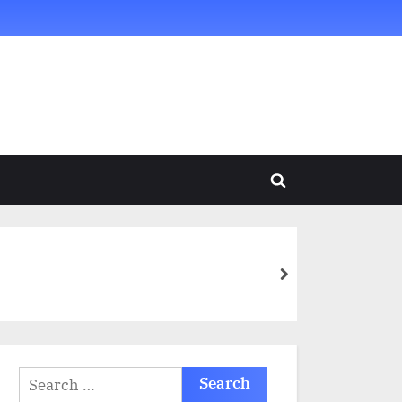
Toggle
search
form
next
Search