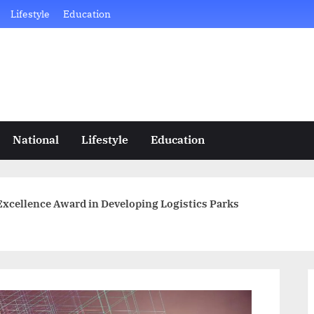
Lifestyle
Education
National
Lifestyle
Education
xcellence Award in Developing Logistics Parks