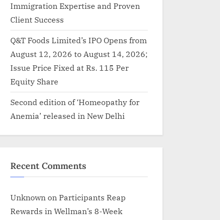
Immigration Expertise and Proven
Client Success
Q&T Foods Limited’s IPO Opens from
August 12, 2026 to August 14, 2026;
Issue Price Fixed at Rs. 115 Per
Equity Share
Second edition of ‘Homeopathy for
Anemia’ released in New Delhi
Recent Comments
Unknown
on
Participants Reap
Rewards in Wellman’s 8-Week