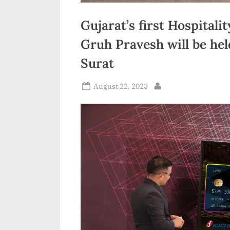
Gujarat’s first Hospital
Gruh Pravesh will be he
Surat
Posted
August 22, 2023
By
on