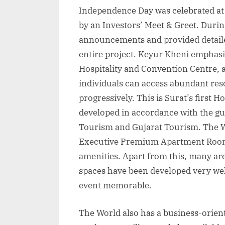
Independence Day was celebrated a
by an Investors’ Meet & Greet. Duri
announcements and provided detaile
entire project. Keyur Kheni emphasi
Hospitality and Convention Centre, a
individuals can access abundant res
progressively. This is Surat’s first 
developed in accordance with the gui
Tourism and Gujarat Tourism. The W
Executive Premium Apartment Rooms
amenities. Apart from this, many ar
spaces have been developed very wel
event memorable.
The World also has a business-orie