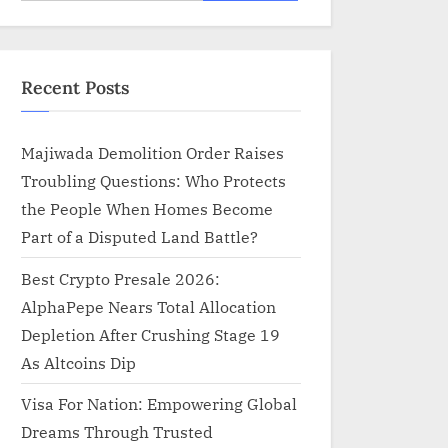
for:
Recent Posts
Majiwada Demolition Order Raises
Troubling Questions: Who Protects
the People When Homes Become
Part of a Disputed Land Battle?
Best Crypto Presale 2026:
AlphaPepe Nears Total Allocation
Depletion After Crushing Stage 19
As Altcoins Dip
Visa For Nation: Empowering Global
Dreams Through Trusted