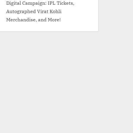
Digital Campaign: IPL Tickets,
Autographed Virat Kohli
Merchandise, and More!