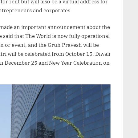
for rent but will also be a virtual address for
entrepreneurs and corporates.
o made an important announcement about the
e said that The World is now fully operational
n or event, and the Gruh Pravesh will be
ri will be celebrated from October 15, Diwali
on December 25 and New Year Celebration on