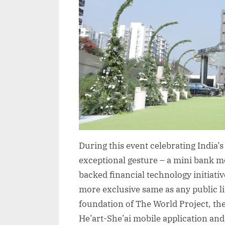
During this event celebrating India’
exceptional gesture – a mini bank mod
backed financial technology initiativ
more exclusive same as any public 
foundation of The World Project, th
He’art-She’ai mobile application an