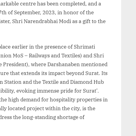
markable centre has been completed, and a
7th of September, 2023, in honor of the
ster, Shri Narendrabhai Modi as a gift to the
place earlier in the presence of Shrimati
ion MoS – Railways and Textiles) and Shri
ate President), where Darshanaben mentioned
ture that extends its impact beyond Surat. Its
ain Station and the Textile and Diamond Hub
ibility, evoking immense pride for Surat’.
d the high demand for hospitality properties in
ly located project within the city, is the
address the long-standing shortage of