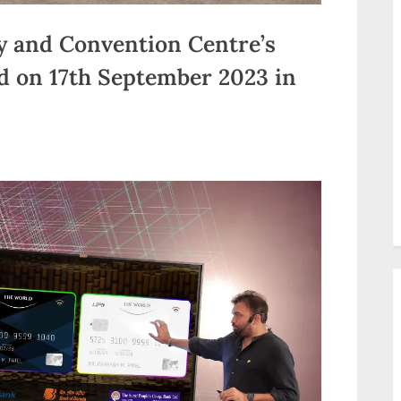
ity and Convention Centre’s
ld on 17th September 2023 in