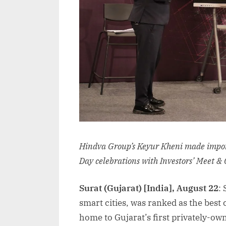
Hindva Group’s Keyur Kheni made impo
Day celebrations with Investors’ Meet & 
Surat (Gujarat) [India], August 22
:
smart cities, was ranked as the best 
home to Gujarat’s first privately-ow