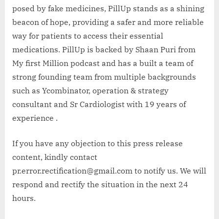
posed by fake medicines, PillUp stands as a shining
beacon of hope, providing a safer and more reliable
way for patients to access their essential
medications. PillUp is backed by Shaan Puri from
My first Million podcast and has a built a team of
strong founding team from multiple backgrounds
such as Ycombinator, operation & strategy
consultant and Sr Cardiologist with 19 years of
experience .
If you have any objection to this press release
content, kindly contact
pr.error.rectification@gmail.com to notify us. We will
respond and rectify the situation in the next 24
hours.