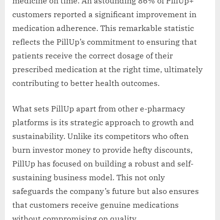
medicine on time. An astounding 86% of PillUp+
customers reported a significant improvement in
medication adherence. This remarkable statistic
reflects the PillUp’s commitment to ensuring that
patients receive the correct dosage of their
prescribed medication at the right time, ultimately
contributing to better health outcomes.
What sets PillUp apart from other e-pharmacy
platforms is its strategic approach to growth and
sustainability. Unlike its competitors who often
burn investor money to provide hefty discounts,
PillUp has focused on building a robust and self-
sustaining business model. This not only
safeguards the company’s future but also ensures
that customers receive genuine medications
without compromising on quality.