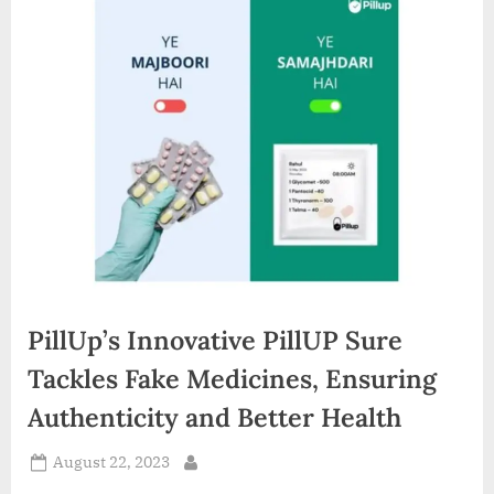
d
i
a
PillUp’s Innovative PillUP Sure
Tackles Fake Medicines, Ensuring
Authenticity and Better Health
Posted
August 22, 2023
By
on