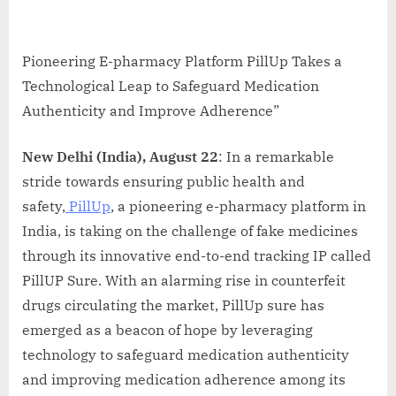
Pioneering E-pharmacy Platform PillUp Takes a
Technological Leap to Safeguard Medication
Authenticity and Improve Adherence”
New Delhi (India), August 22
: In a remarkable
stride towards ensuring public health and
safety,
PillUp
, a pioneering e-pharmacy platform in
India, is taking on the challenge of fake medicines
through its innovative end-to-end tracking IP called
PillUP Sure. With an alarming rise in counterfeit
drugs circulating the market, PillUp sure has
emerged as a beacon of hope by leveraging
technology to safeguard medication authenticity
and improving medication adherence among its