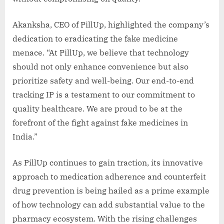
Akanksha, CEO of PillUp, highlighted the company’s
dedication to eradicating the fake medicine
menace. “At PillUp, we believe that technology
should not only enhance convenience but also
prioritize safety and well-being. Our end-to-end
tracking IP is a testament to our commitment to
quality healthcare. We are proud to be at the
forefront of the fight against fake medicines in
India.”
As PillUp continues to gain traction, its innovative
approach to medication adherence and counterfeit
drug prevention is being hailed as a prime example
of how technology can add substantial value to the
pharmacy ecosystem. With the rising challenges