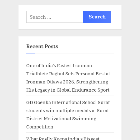
:
Search
for:
Recent Posts
One of India’s Fastest Ironman
Triathlete Raghul Sets Personal Best at
Ironman Ottawa 2026, Strengthening
His Legacy in Global Endurance Sport
GD Goenka International School Surat
students win multiple medals at Surat
District Motivational Swimming
Competition
What Really Keeps India’s Biggest