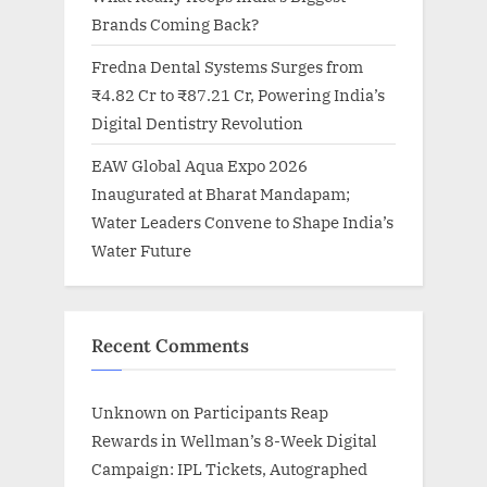
Brands Coming Back?
Fredna Dental Systems Surges from
₹4.82 Cr to ₹87.21 Cr, Powering India’s
Digital Dentistry Revolution
EAW Global Aqua Expo 2026
Inaugurated at Bharat Mandapam;
Water Leaders Convene to Shape India’s
Water Future
Recent Comments
Unknown
on
Participants Reap
Rewards in Wellman’s 8-Week Digital
Campaign: IPL Tickets, Autographed