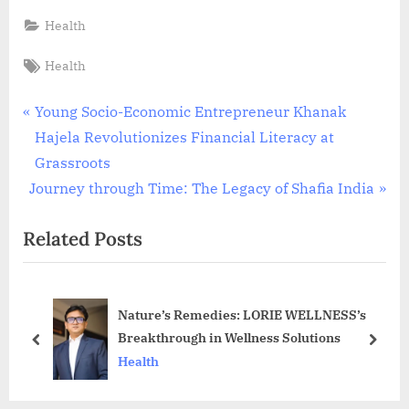
Health
Tags:
Health
Post
P
Young Socio-Economic Entrepreneur Khanak
r
Hajela Revolutionizes Financial Literacy at
navigation
e
Grassroots
N
v
Journey through Time: The Legacy of Shafia India
e
i
Related Posts
x
o
t
u
P
s
Nature’s Remedies: LORIE WELLNESS’s
o
P
Breakthrough in Wellness Solutions
s
o
prev
next
Health
t
s
:
t