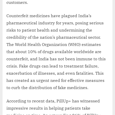
customers.
Counterfeit medicines have plagued India’s
pharmaceutical industry for years, posing serious
risks to patient health and undermining the
credibility of the nation’s pharmaceutical sector.
The World Health Organization (WHO) estimates
that about 10% of drugs available worldwide are
counterfeit, and India has not been immune to this
crisis. Fake drugs can lead to treatment failure,
exacerbation of illnesses, and even fatalities. This
has created an urgent need for effective measures
to curb the distribution of fake medicines.
According to recent data, PillUp+ has witnessed
impressive results in helping patients take