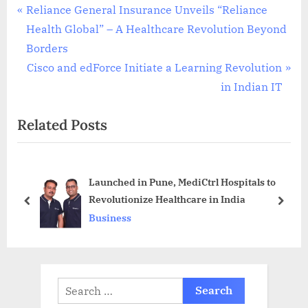
Post
P
Reliance General Insurance Unveils “Reliance
r
Health Global” – A Healthcare Revolution Beyond
navigation
e
Borders
v
N
Cisco and edForce Initiate a Learning Revolution
i
e
in Indian IT
o
x
Related Posts
u
t
s
P
P
o
Launched in Pune, MediCtrl Hospitals to
o
s
Revolutionize Healthcare in India
s
t
prev
next
Business
t
:
:
Search
for: