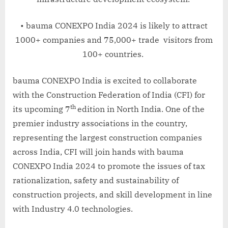
• bauma CONEXPO India 2024 is likely to attract
1000+ companies and 75,000+ trade visitors from
100+ countries.
bauma CONEXPO India is excited to collaborate
with the Construction Federation of India (CFI) for
th
its upcoming 7
edition in North India. One of the
premier industry associations in the country,
representing the largest construction companies
across India, CFI will join hands with bauma
CONEXPO India 2024 to promote the issues of tax
rationalization, safety and sustainability of
construction projects, and skill development in line
with Industry 4.0 technologies.