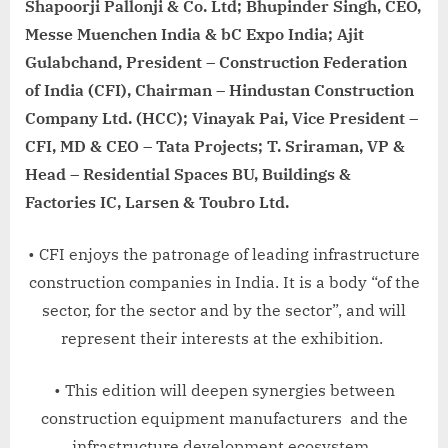
Shapoorji Pallonji & Co. Ltd; Bhupinder Singh, CEO,
Messe Muenchen India & bC Expo India; Ajit
Gulabchand, President – Construction Federation
of India (CFI), Chairman – Hindustan Construction
Company Ltd. (HCC); Vinayak Pai, Vice President –
CFI, MD & CEO – Tata Projects; T. Sriraman, VP &
Head – Residential Spaces BU, Buildings &
Factories IC, Larsen & Toubro Ltd.
• CFI enjoys the patronage of leading infrastructure
construction companies in India. It is a body “of the
sector, for the sector and by the sector”, and will
represent their interests at the exhibition.
• This edition will deepen synergies between
construction equipment manufacturers and the
infrastructure development ecosystem.