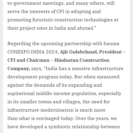
to-government meetings, and many others, will
serve the interests of CFI in adopting and
promoting futuristic construction technologies at
their project sites in India and abroad.”
Regarding the upcoming partnership with bauma
CONEXPO INDIA 2024,
Ajit Gulabchand, President –
CFI and Chairman – Hindustan Construction
Company,
says, “India has a massive infrastructure
development program today. But when measured
against the demands of its expanding and
aspirational middle-income population, especially
in its smaller towns and villages, the need for
infrastructure modernisation is much more
than what is envisaged today. Over the years, we
have developed a symbiotic relationship between