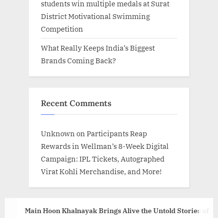
students win multiple medals at Surat
District Motivational Swimming
Competition
What Really Keeps India’s Biggest
Brands Coming Back?
Recent Comments
Unknown
on
Participants Reap
Rewards in Wellman’s 8-Week Digital
Campaign: IPL Tickets, Autographed
Virat Kohli Merchandise, and More!
Main Hoon Khalnayak Brings Alive the Untold Stories of