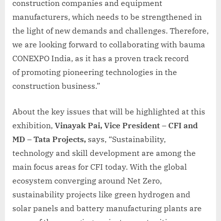
construction companies and equipment
manufacturers, which needs to be strengthened in
the light of new demands and challenges. Therefore,
we are looking forward to collaborating with bauma
CONEXPO India, as it has a proven track record
of promoting pioneering technologies in the
construction business.”
About the key issues that will be highlighted at this
exhibition,
Vinayak Pai, Vice President – CFI and
MD – Tata Projects,
says, “Sustainability,
technology and skill development are among the
main focus areas for CFI today. With the global
ecosystem converging around Net Zero,
sustainability projects like green hydrogen and
solar panels and battery manufacturing plants are