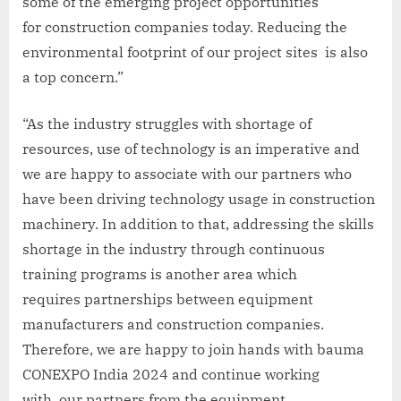
some of the emerging project opportunities
for construction companies today. Reducing the
environmental footprint of our project sites is also
a top concern.”
“As the industry struggles with shortage of
resources, use of technology is an imperative and
we are happy to associate with our partners who
have been driving technology usage in construction
machinery. In addition to that, addressing the skills
shortage in the industry through continuous
training programs is another area which
requires partnerships between equipment
manufacturers and construction companies.
Therefore, we are happy to join hands with bauma
CONEXPO India 2024 and continue working
with our partners from the equipment