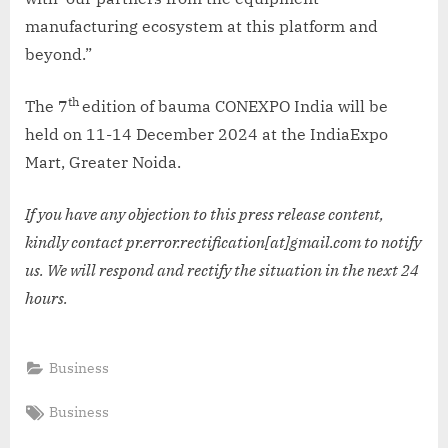
manufacturing ecosystem at this platform and
beyond.”
th
The 7
edition of bauma CONEXPO India will be
held on 11-14 December 2024 at the IndiaExpo
Mart, Greater Noida.
If you have any objection to this press release content,
kindly contact pr.error.rectification[at]gmail.com to notify
us. We will respond and rectify the situation in the next 24
hours.
Business
Tags:
Business