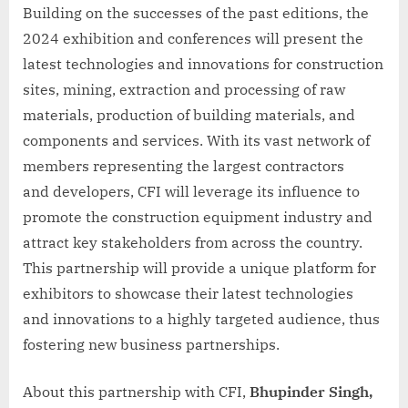
Building on the successes of the past editions, the
2024 exhibition and conferences will present the
latest technologies and innovations for construction
sites, mining, extraction and processing of raw
materials, production of building materials, and
components and services. With its vast network of
members representing the largest contractors
and developers, CFI will leverage its influence to
promote the construction equipment industry and
attract key stakeholders from across the country.
This partnership will provide a unique platform for
exhibitors to showcase their latest technologies
and innovations to a highly targeted audience, thus
fostering new business partnerships.
About this partnership with CFI,
Bhupinder Singh,