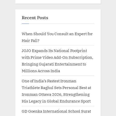
Recent Posts
When Should You Consult an Expert for
Hair Fall?
JOJO Expands Its National Footprint
with Prime Video Add-On Subscription,
Bringing Gujarati Entertainment to
Millions Across India
One of India’s Fastest Ironman
Triathlete Raghul Sets Personal Best at
Ironman Ottawa 2026, Strengthening
His Legacy in Global Endurance Sport
GD Goenka International School Surat