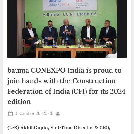
d
i
a
bauma CONEXPO India is proud to
join hands with the Construction
Federation of India (CFI) for its 2024
edition
Posted
December 20, 2023
By
on
(L-R) Akhil Gupta, Full-Time Director & CEO,