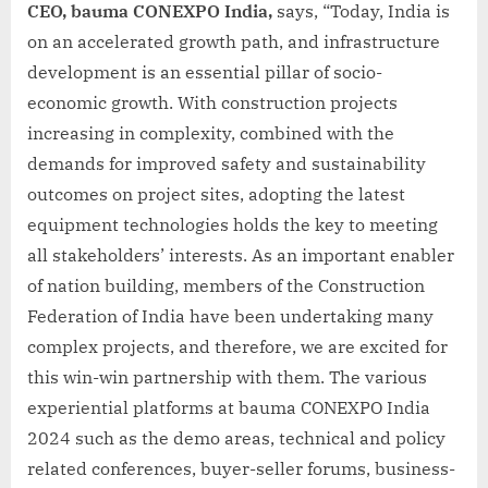
CEO, bauma CONEXPO India,
says, “Today, India is
on an accelerated growth path, and infrastructure
development is an essential pillar of socio-
economic growth. With construction projects
increasing in complexity, combined with the
demands for improved safety and sustainability
outcomes on project sites, adopting the latest
equipment technologies holds the key to meeting
all stakeholders’ interests. As an important enabler
of nation building, members of the Construction
Federation of India have been undertaking many
complex projects, and therefore, we are excited for
this win-win partnership with them. The various
experiential platforms at bauma CONEXPO India
2024 such as the demo areas, technical and policy
related conferences, buyer-seller forums, business-