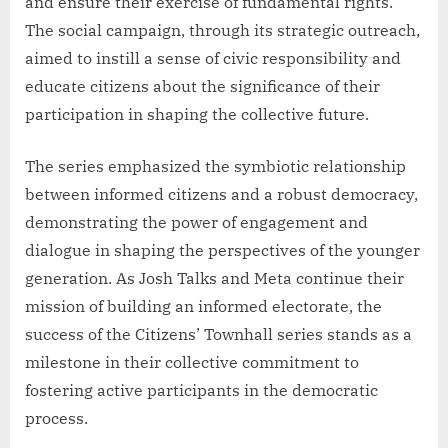
and ensure their exercise of fundamental rights.
The social campaign, through its strategic outreach,
aimed to instill a sense of civic responsibility and
educate citizens about the significance of their
participation in shaping the collective future.
The series emphasized the symbiotic relationship
between informed citizens and a robust democracy,
demonstrating the power of engagement and
dialogue in shaping the perspectives of the younger
generation. As Josh Talks and Meta continue their
mission of building an informed electorate, the
success of the Citizens’ Townhall series stands as a
milestone in their collective commitment to
fostering active participants in the democratic
process.