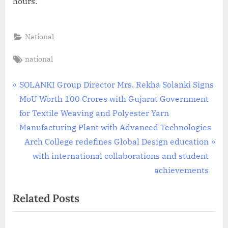
hours.
National
Tags:
national
Post
P
SOLANKI Group Director Mrs. Rekha Solanki Signs
r
MoU Worth 100 Crores with Gujarat Government
navigation
e
for Textile Weaving and Polyester Yarn
v
Manufacturing Plant with Advanced Technologies
i
N
Arch College redefines Global Design education
o
e
with international collaborations and student
u
x
achievements
s
t
Related Posts
P
P
o
o
s
s