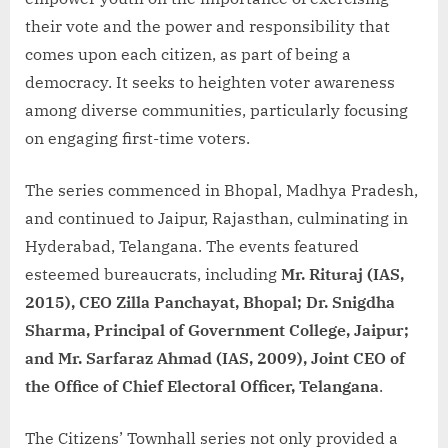
their vote and the power and responsibility that
comes upon each citizen, as part of being a
democracy. It seeks to heighten voter awareness
among diverse communities, particularly focusing
on engaging first-time voters.
The series commenced in Bhopal, Madhya Pradesh,
and continued to Jaipur, Rajasthan, culminating in
Hyderabad, Telangana. The events featured
esteemed bureaucrats, including
Mr. Rituraj (IAS,
2015), CEO Zilla Panchayat, Bhopal; Dr. Snigdha
Sharma, Principal of Government College, Jaipur;
and Mr. Sarfaraz Ahmad (IAS, 2009), Joint CEO of
the Office of Chief Electoral Officer, Telangana
.
The Citizens’ Townhall series not only provided a