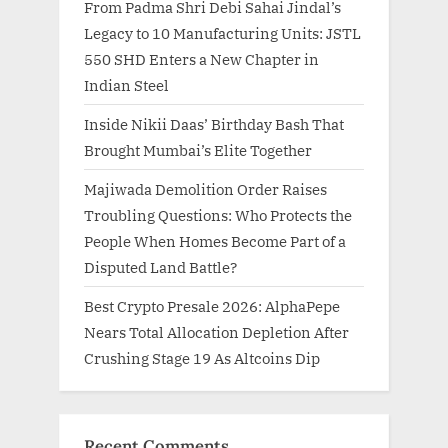
From Padma Shri Debi Sahai Jindal’s
Legacy to 10 Manufacturing Units: JSTL
550 SHD Enters a New Chapter in
Indian Steel
Inside Nikii Daas’ Birthday Bash That
Brought Mumbai’s Elite Together
Majiwada Demolition Order Raises
Troubling Questions: Who Protects the
People When Homes Become Part of a
Disputed Land Battle?
Best Crypto Presale 2026: AlphaPepe
Nears Total Allocation Depletion After
Crushing Stage 19 As Altcoins Dip
Recent Comments