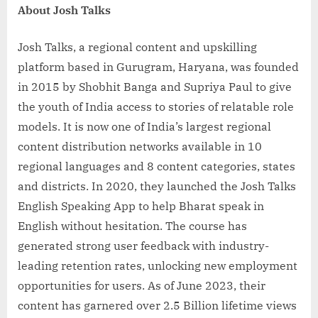
About Josh Talks
Josh Talks, a regional content and upskilling
platform based in Gurugram, Haryana, was founded
in 2015 by Shobhit Banga and Supriya Paul to give
the youth of India access to stories of relatable role
models. It is now one of India’s largest regional
content distribution networks available in 10
regional languages and 8 content categories, states
and districts. In 2020, they launched the Josh Talks
English Speaking App to help Bharat speak in
English without hesitation. The course has
generated strong user feedback with industry-
leading retention rates, unlocking new employment
opportunities for users. As of June 2023, their
content has garnered over 2.5 Billion lifetime views