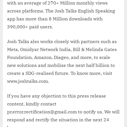
with an average of 270+ Million monthly views
across platforms. The Josh Talks English Speaking
app has more than 8 Million downloads with
390,000+ paid users.
Josh Talks also works closely with partners such as
Meta, Omidyar Network India, Bill & Melinda Gates
Foundation, Amazon, Diageo, and more, to scale
new solutions and mobilise the next half billion to
create a SDG-realised future. To know more, visit
www.joshtalks.com.
If you have any objection to this press release
content, kindly contact
pr.error.rectification@gmail.com to notify us. We will
respond and rectify the situation in the next 24