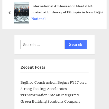
International Ambassador Meet 2024
t
t
hosted at Embassy of Ethiopia in New Delhi
:
:
prev
next
National
Search
for:
Recent Posts
BigBloc Construction Begins FY27 on a
Strong Footing; Accelerates
Transformation into an Integrated
Green Building Solutions Company