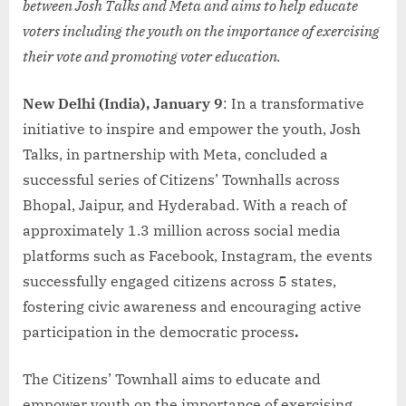
between Josh Talks and Meta and aims to help educate
voters including the youth on the importance of exercising
their vote and promoting voter education.
New Delhi (India), January 9
: In a transformative
initiative to inspire and empower the youth, Josh
Talks, in partnership with Meta, concluded a
successful series of Citizens’ Townhalls across
Bhopal, Jaipur, and Hyderabad. With a reach of
approximately 1.3 million across social media
platforms such as Facebook, Instagram, the events
successfully engaged citizens across 5 states,
fostering civic awareness and encouraging active
participation in the democratic process
.
The Citizens’ Townhall aims to educate and
empower youth on the importance of exercising