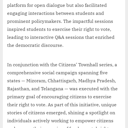
platform for open dialogue but also facilitated
engaging interactions between students and
prominent policymakers. The impactful sessions
inspired students to exercise their right to vote,
leading to interactive Q&A sessions that enriched
the democratic discourse.
In conjunction with the Citizens’ Townhall series, a
comprehensive social campaign spanning five
states — Mizoram, Chhattisgarh, Madhya Pradesh,
Rajasthan, and Telangana — was executed with the
primary goal of encouraging citizens to exercise
their right to vote. As part of this initiative, unique
stories of citizens emerged, shining a spotlight on
individuals actively working to empower citizens