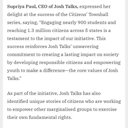
Supriya Paul, CEO of Josh Talks,
expressed her
delight at the success of the Citizens’ Townhall
series, saying, “Engaging nearly 900 students and
reaching 1.3 million citizens across 5 states is a
testament to the impact of our initiative. This
success reinforces Josh Talks’ unwavering
commitment to creating a lasting impact on society
by developing responsible citizens and empowering
youth to make a difference—the core values of Josh
Talks.”
As part of the initiative, Josh Talks has also
identified unique stories of citizens who are working
to empower other marginalised groups to exercise
their own fundamental rights.