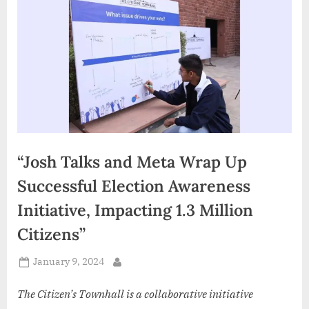
d
i
a
“Josh Talks and Meta Wrap Up
Successful Election Awareness
Initiative, Impacting 1.3 Million
Citizens”
Posted
January 9, 2024
By
on
The Citizen’s Townhall is a collaborative initiative