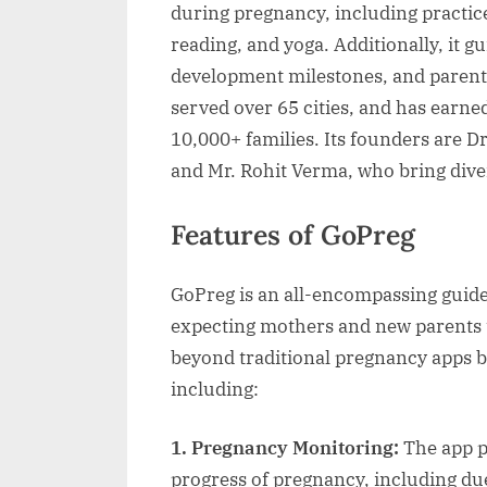
during pregnancy, including practice
reading, and yoga. Additionally, it 
development milestones, and parenti
served over 65 cities, and has earne
10,000+ families. Its founders are D
and Mr. Rohit Verma, who bring diver
Features of GoPreg
GoPreg is an all-encompassing guide
expecting mothers and new parents 
beyond traditional pregnancy apps b
including:
1. Pregnancy Monitoring:
The app p
progress of pregnancy, including due