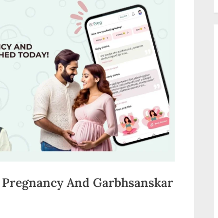
y Pregnancy And Garbhsanskar