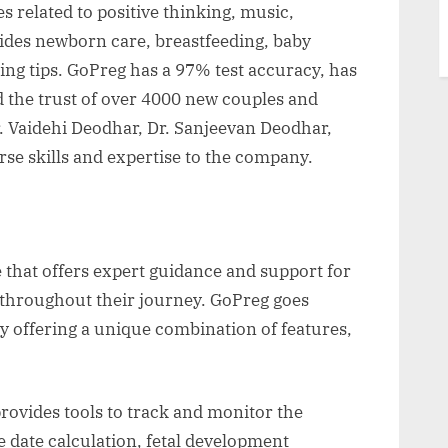
s related to positive thinking, music,
guides newborn care, breastfeeding, baby
ng tips. GoPreg has a 97% test accuracy, has
d the trust of over 4000 new couples and
r. Vaidehi Deodhar, Dr. Sanjeevan Deodhar,
se skills and expertise to the company.
 that offers expert guidance and support for
throughout their journey. GoPreg goes
y offering a unique combination of features,
rovides tools to track and monitor the
 date calculation, fetal development