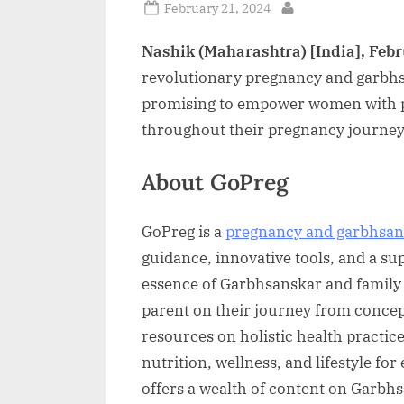
Posted
February 21, 2024
By
on
Nashik (Maharashtra) [India], Febr
revolutionary pregnancy and garbhs
promising to empower women with p
throughout their pregnancy journey
About GoPreg
GoPreg is a
pregnancy and garbhsan
guidance, innovative tools, and a su
essence of Garbhsanskar and family
parent on their journey from conce
resources on holistic health practic
nutrition, wellness, and lifestyle fo
offers a wealth of content on Garbh