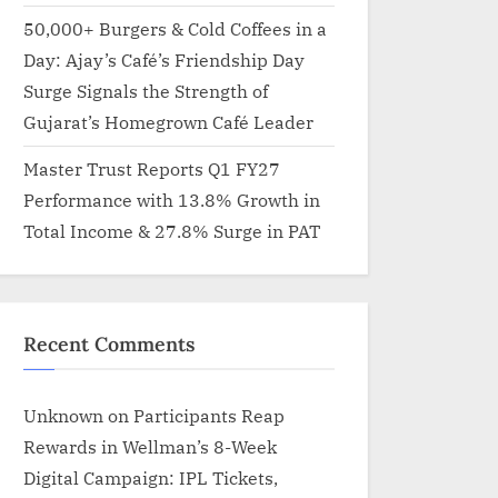
50,000+ Burgers & Cold Coffees in a
Day: Ajay’s Café’s Friendship Day
Surge Signals the Strength of
Gujarat’s Homegrown Café Leader
Master Trust Reports Q1 FY27
Performance with 13.8% Growth in
Total Income & 27.8% Surge in PAT
Recent Comments
Unknown
on
Participants Reap
Rewards in Wellman’s 8-Week
Digital Campaign: IPL Tickets,