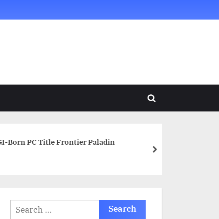
Toggle
search
form
-Born PC Title Frontier Paladin
next
Search