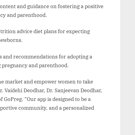
ontent and guidance on fostering a positive
ncy and parenthood.
rition advice diet plans for expecting
 newborns.
ps and recommendations for adopting a
ing pregnancy and parenthood.
 the market and empower women to take
Dr. Vaidehi Deodhar, Dr. Sanjeevan Deodhar,
f GoPreg. “Our app is designed to be a
upportive community, and a personalized