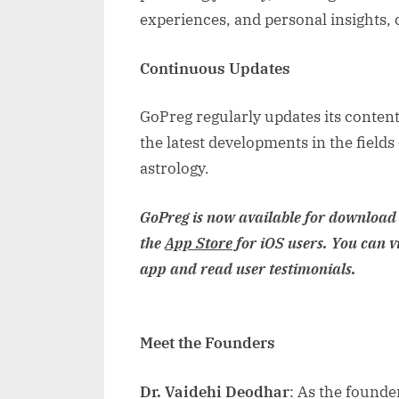
experiences, and personal insights, 
Continuous Updates
GoPreg regularly updates its content
the latest developments in the fields
astrology.
GoPreg is now available for download
the
App Store
for iOS users. You can v
app and read user testimonials.
Meet the Founders
Dr. Vaidehi Deodhar
: As the founde