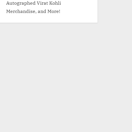
Autographed Virat Kohli
Merchandise, and More!