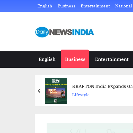
Skip
English
Business
Entertainment
National
to
content
D
Just
another
a
WordPress
i
site
English
Business
Entertainment
l
y
KRAFTON India Expands Gami
N
prev
Lifestyle
e
w
s
I