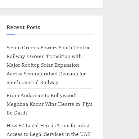
for:
Recent Posts
Seven Greens Powers South Central
Railway’s Green Transition with
Major Rooftop Solar Expansion
Across Secunderabad Division for
South Central Railway
From Andaman to Bollywood:
Meghhaa Kaour Wins Hearts in ‘Piya
Be Dardi’
How EZ Legal Hire is Transforming
Access to Legal Services in the UAE