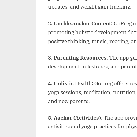
updates, and weight gain tracking.
2. Garbhsanskar Content:
GoPreg of
promoting holistic development duri
positive thinking, music, reading, a
3. Parenting Resources:
The app gu
development milestones, and parenti
4. Holistic Health:
GoPreg offers res
yoga sessions, meditation, nutrition,
and new parents.
5. Aachar (Activities):
The app provi
activities and yoga practices for phy