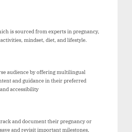
hich is sourced from experts in pregnancy,
activities, mindset, diet, and lifestyle.
rse audience by offering multilingual
ntent and guidance in their preferred
and accessibility
 track and document their pregnancy or
save and revisit important milestones,