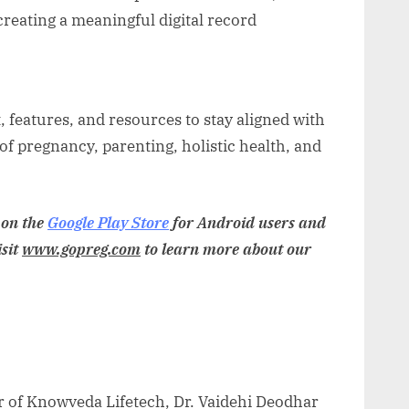
creating a meaningful digital record
, features, and resources to stay aligned with
 of pregnancy, parenting, holistic health, and
 on the
Google Play Store
for Android users and
isit
www.gopreg.com
to learn more about our
r of Knowveda Lifetech, Dr. Vaidehi Deodhar