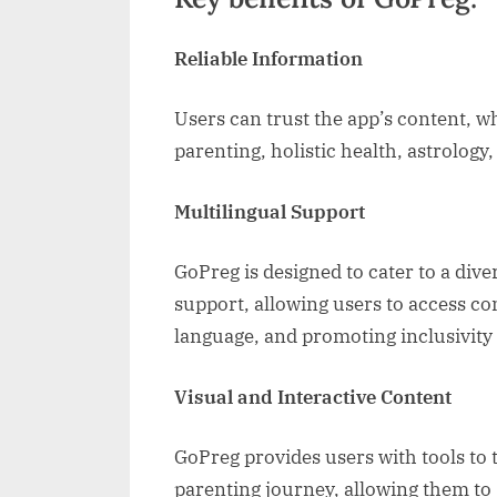
Reliable Information
Users can trust the app’s content, w
parenting, holistic health, astrology, 
Multilingual Support
GoPreg is designed to cater to a dive
support, allowing users to access co
language, and promoting inclusivity 
Visual and Interactive Content
GoPreg provides users with tools to
parenting journey, allowing them to 