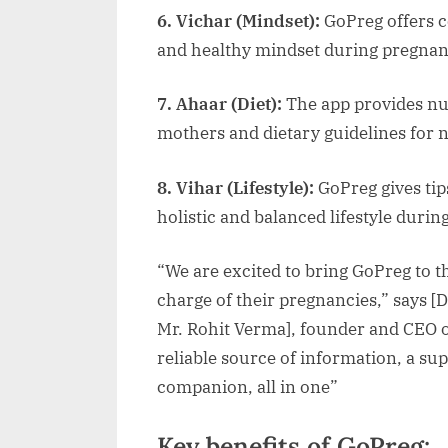
6. Vichar (Mindset):
GoPreg offers c
and healthy mindset during pregna
7. Ahaar (Diet):
The app provides nut
mothers and dietary guidelines for
8. Vihar (Lifestyle):
GoPreg gives ti
holistic and balanced lifestyle dur
“We are excited to bring GoPreg to
charge of their pregnancies,” says [
Mr. Rohit Verma], founder and CEO o
reliable source of information, a s
companion, all in one”
Key benefits of GoPreg: