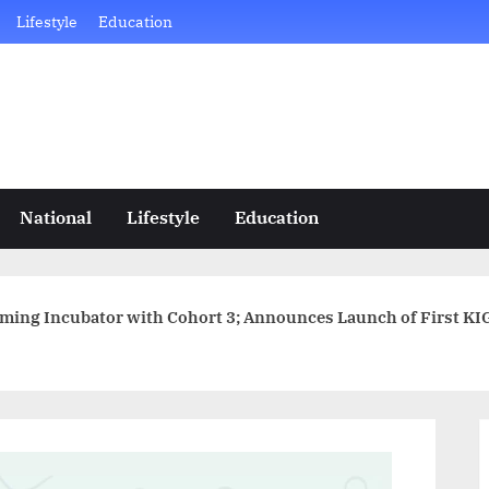
Lifestyle
Education
National
Lifestyle
Education
ng Incubator with Cohort 3; Announces Launch of First KIGI