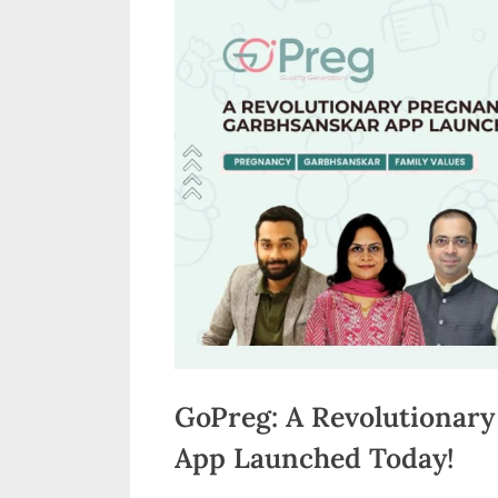
n
d
i
a
GoPreg: A Revolutionar
App Launched Today!