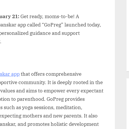
uary 21:
Get ready, moms-to-be! A
anskar app called “GoPreg” launched today,
ersonalized guidance and support
.
skar app
that offers comprehensive
pportive community. It is deeply rooted in the
 values and aims to empower every expectant
ption to parenthood. GoPreg provides
es such as yoga sessions, meditation,
r expecting mothers and new parents. It also
sanskar, and promotes holistic development