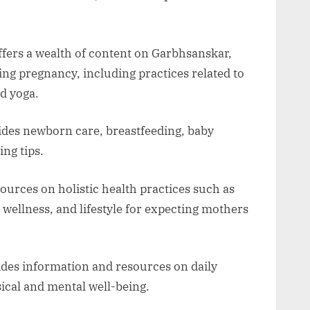
fers a wealth of content on Garbhsanskar,
ng pregnancy, including practices related to
nd yoga.
ides newborn care, breastfeeding, baby
ng tips.
ources on holistic health practices such as
 wellness, and lifestyle for expecting mothers
des information and resources on daily
sical and mental well-being.