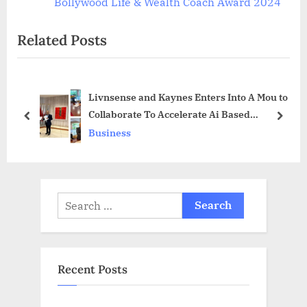
v
e
Bollywood Life & Wealth Coach Award 2024
i
x
Related Posts
o
t
u
P
s
o
Livnsense and Kaynes Enters Into A Mou to
P
s
Collaborate To Accelerate Ai Based
o
t
prev
next
Innovations in Edge Technology for “Green”
Business
s
:
Factory of Future
t
:
Search
for:
Recent Posts