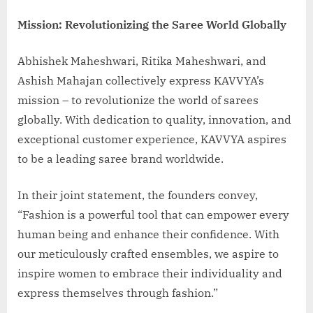
Mission: Revolutionizing the Saree World Globally
Abhishek Maheshwari, Ritika Maheshwari, and
Ashish Mahajan collectively express KAVVYA’s
mission – to revolutionize the world of sarees
globally. With dedication to quality, innovation, and
exceptional customer experience, KAVVYA aspires
to be a leading saree brand worldwide.
In their joint statement, the founders convey,
“Fashion is a powerful tool that can empower every
human being and enhance their confidence. With
our meticulously crafted ensembles, we aspire to
inspire women to embrace their individuality and
express themselves through fashion.”