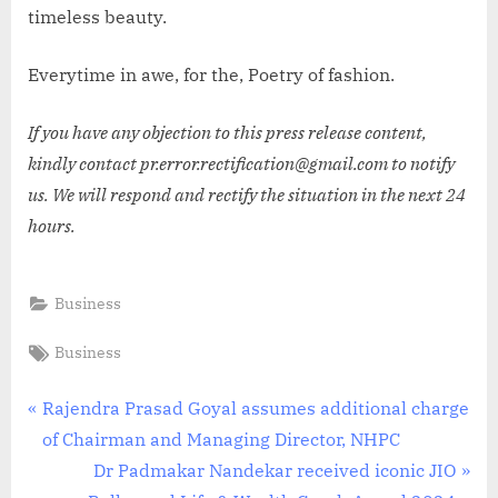
timeless beauty.
Everytime in awe, for the, Poetry of fashion.
If you have any objection to this press release content,
kindly contact pr.error.rectification@gmail.com to notify
us. We will respond and rectify the situation in the next 24
hours.
Business
Tags:
Business
Post
P
Rajendra Prasad Goyal assumes additional charge
r
of Chairman and Managing Director, NHPC
navigation
e
N
Dr Padmakar Nandekar received iconic JIO