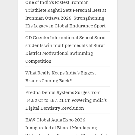
One of India’s Fastest Ironman
Triathlete Raghul Sets Personal Best at
Ironman Ottawa 2026, Strengthening
His Legacy in Global Endurance Sport
GD Goenka International School Surat
students win multiple medals at Surat
District Motivational Swimming
Competition
What Really Keeps India’s Biggest
Brands Coming Back?
Fredna Dental Systems Surges from
₹4.82 Cr to ₹87.21 Cr, Powering India’s
Digital Dentistry Revolution
EAW Global Aqua Expo 2026
Inaugurated at Bharat Mandapam;