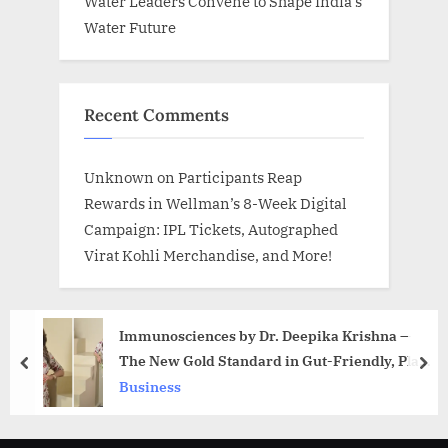
Water Leaders Convene to Shape India’s
Water Future
Recent Comments
Unknown
on
Participants Reap
Rewards in Wellman’s 8-Week Digital
Campaign: IPL Tickets, Autographed
Virat Kohli Merchandise, and More!
Immunosciences by Dr. Deepika Krishna —
The New Gold Standard in Gut-Friendly, Plant-
prev
nex
Based Nutrition
Business