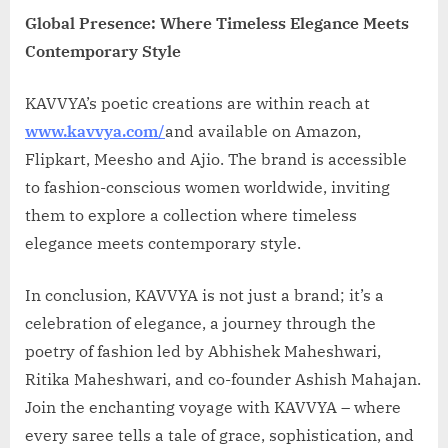
Global Presence: Where Timeless Elegance Meets
Contemporary Style
KAVVYA’s poetic creations are within reach at
www.kavvya.com/
and available on Amazon,
Flipkart, Meesho and Ajio. The brand is accessible
to fashion-conscious women worldwide, inviting
them to explore a collection where timeless
elegance meets contemporary style.
In conclusion, KAVVYA is not just a brand; it’s a
celebration of elegance, a journey through the
poetry of fashion led by Abhishek Maheshwari,
Ritika Maheshwari, and co-founder Ashish Mahajan.
Join the enchanting voyage with KAVVYA – where
every saree tells a tale of grace, sophistication, and