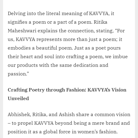
Delving into the literal meaning of KAVVYA, it
signifies a poem or a part of a poem. Ritika
Maheshwari explains the connection, stating, “For
us, KAVVYA represents more than just a poem; it
embodies a beautiful poem. Just as a poet pours
their heart and soul into crafting a poem, we imbue
our products with the same dedication and
passion.”
Crafting Poetry through Fashion: KAVVYA’s Vision
Unveiled
Abhishek, Ritika, and Ashish share a common vision
– to propel KAVVYA beyond being a mere brand and
position it as a global force in women’s fashion.