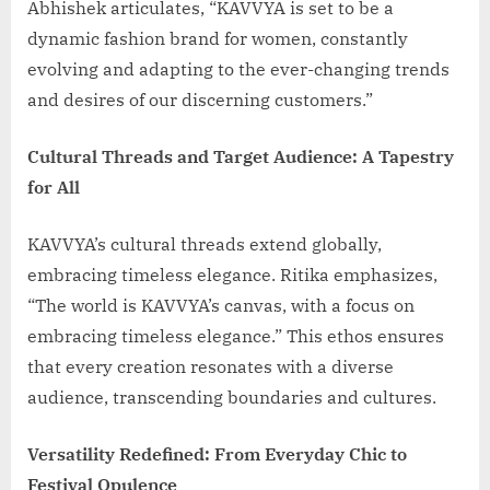
Abhishek articulates, “KAVVYA is set to be a
dynamic fashion brand for women, constantly
evolving and adapting to the ever-changing trends
and desires of our discerning customers.”
Cultural Threads and Target Audience: A Tapestry
for All
KAVVYA’s cultural threads extend globally,
embracing timeless elegance. Ritika emphasizes,
“The world is KAVVYA’s canvas, with a focus on
embracing timeless elegance.” This ethos ensures
that every creation resonates with a diverse
audience, transcending boundaries and cultures.
Versatility Redefined: From Everyday Chic to
Festival Opulence