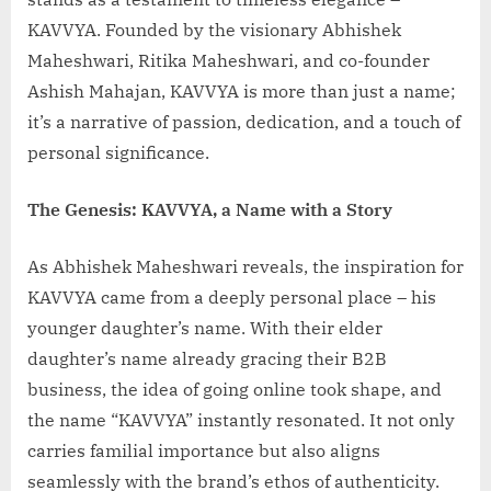
KAVVYA. Founded by the visionary Abhishek
Maheshwari, Ritika Maheshwari, and co-founder
Ashish Mahajan, KAVVYA is more than just a name;
it’s a narrative of passion, dedication, and a touch of
personal significance.
The Genesis: KAVVYA, a Name with a Story
As Abhishek Maheshwari reveals, the inspiration for
KAVVYA came from a deeply personal place – his
younger daughter’s name. With their elder
daughter’s name already gracing their B2B
business, the idea of going online took shape, and
the name “KAVVYA” instantly resonated. It not only
carries familial importance but also aligns
seamlessly with the brand’s ethos of authenticity.