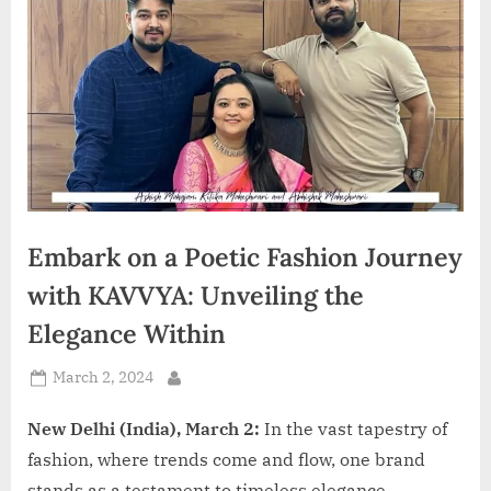
d
i
a
Embark on a Poetic Fashion Journey
with KAVVYA: Unveiling the
Elegance Within
Posted
March 2, 2024
By
on
New Delhi (India), March 2:
In the vast tapestry of
fashion, where trends come and flow, one brand
stands as a testament to timeless elegance –