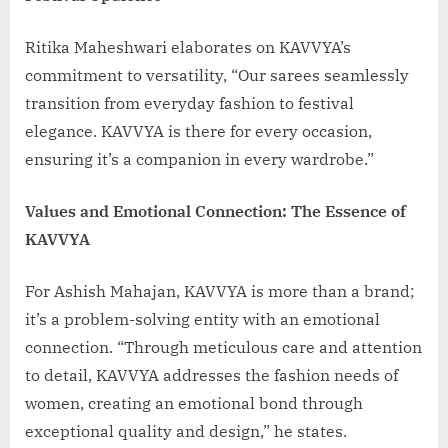
Ritika Maheshwari elaborates on KAVVYA’s
commitment to versatility, “Our sarees seamlessly
transition from everyday fashion to festival
elegance. KAVVYA is there for every occasion,
ensuring it’s a companion in every wardrobe.”
Values and Emotional Connection: The Essence of
KAVVYA
For Ashish Mahajan, KAVVYA is more than a brand;
it’s a problem-solving entity with an emotional
connection. “Through meticulous care and attention
to detail, KAVVYA addresses the fashion needs of
women, creating an emotional bond through
exceptional quality and design,” he states.