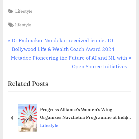
Lifestyle
Tags:
lifestyle
Post
P
Dr Padmakar Nandekar received iconic JIO
r
Bollywood Life & Wealth Coach Award 2024
navigation
N
e
Metadee Pioneering the Future of AI and ML with
e
v
Open Source Initiatives
x
i
Related Posts
t
o
P
u
o
s
Progress Alliance’s Women’s Wing
s
P
Organises Navchetna Programme at Indoor
t
o
prev
next
Stadium
Lifestyle
:
s
t