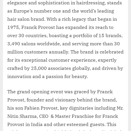
elegance and sophistication in hairdressing, stands
as Europe’s number one and the world’s leading
hair salon brand. With a rich legacy that began in
1975, Franck Provost has expanded its reach to
over 30 countries, boasting a portfolio of 15 brands,
3,490 salons worldwide, and serving more than 30
million customers annually. The brand is celebrated
for its exceptional customer experience, expertly
crafted by 25,000 associates globally, and driven by
innovation and a passion for beauty.
The grand opening event was graced by Franck
Provost, founder and visionary behind the brand,
his son Fabien Provost, key dignitaries including Mr.
Nitin Sharma, CEO & Master Franchise for Franck
Provost in India and other esteemed guests. This