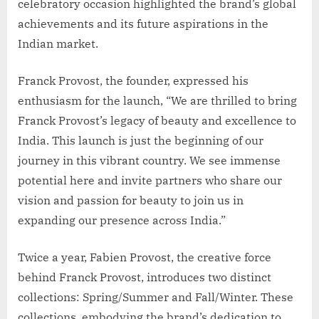
celebratory occasion highlighted the brand’s global
achievements and its future aspirations in the
Indian market.
Franck Provost, the founder, expressed his
enthusiasm for the launch, “We are thrilled to bring
Franck Provost’s legacy of beauty and excellence to
India. This launch is just the beginning of our
journey in this vibrant country. We see immense
potential here and invite partners who share our
vision and passion for beauty to join us in
expanding our presence across India.”
Twice a year, Fabien Provost, the creative force
behind Franck Provost, introduces two distinct
collections: Spring/Summer and Fall/Winter. These
collections, embodying the brand’s dedication to