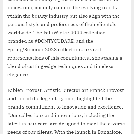
innovation, not only cater to the evolving trends
within the beauty industry but also align with the
personal style and preferences of their clientele
worldwide. The Fall/Winter 2022 collection,
branded as #DONTYOUDARE, and the
Spring/Summer 2023 collection are vivid
representations of this commitment, showcasing a
blend of cutting-edge techniques and timeless
elegance.
Fabien Provost, Artistic Director art Franck Provost
and son of the legendary icon, highlighted the
brand’s commitment to innovation and excellence,
“Our collections and innovations, including the
latest in hair care, are designed to meet the diverse
needs of our clients. With the launch in Bangalore,