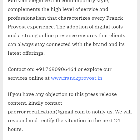
Parisian elegance and contemporary style,
complements the high level of service and
professionalism that characterizes every Franck
Provost experience. The adoption of digital tools
and a strong online presence ensures that clients
can always stay connected with the brand and its
latest offerings.
Contact on: +917690906464 or explore our
services online at
www.franckprovost.in
If you have any objection to this press release
content, kindly contact
pr.error.rectification@gmail.com to notify us. We will
respond and rectify the situation in the next 24
hours.