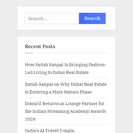
:
Search
for:
Recent Posts
How Satish Sanpal Is Bringing Fashion-
Led Living to Dubai Real Estate
Satish Sanpal on Why Dubai Real Estate
Is Entering a More Mature Phase
Domicil Returns as Lounge Partner for
the Indian Streaming Academy Awards
2026
India’s AI Travel Couple,