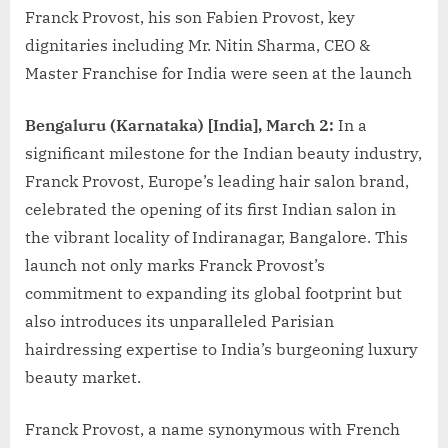
Franck Provost, his son Fabien Provost, key
dignitaries including Mr. Nitin Sharma, CEO &
Master Franchise for India were seen at the launch
Bengaluru (Karnataka) [India], March 2:
In a
significant milestone for the Indian beauty industry,
Franck Provost, Europe’s leading hair salon brand,
celebrated the opening of its first Indian salon in
the vibrant locality of Indiranagar, Bangalore. This
launch not only marks Franck Provost’s
commitment to expanding its global footprint but
also introduces its unparalleled Parisian
hairdressing expertise to India’s burgeoning luxury
beauty market.
Franck Provost, a name synonymous with French