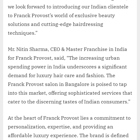
we look forward to introducing our Indian clientele
to Franck Provost’s world of exclusive beauty
solutions and cutting-edge hairdressing
techniques.”
Mr. Nitin Sharma, CEO & Master Franchise in India
for Franck Provost, said, “The increasing urban
spending power in India underscores a significant
demand for luxury hair care and fashion. The
Franck Provost salon in Bangalore is poised to tap
into this market, offering sophisticated services that
cater to the discerning tastes of Indian consumers.”
At the heart of Franck Provost lies a commitment to
personalization, expertise, and providing an
affordable luxury experience. The brand is defined