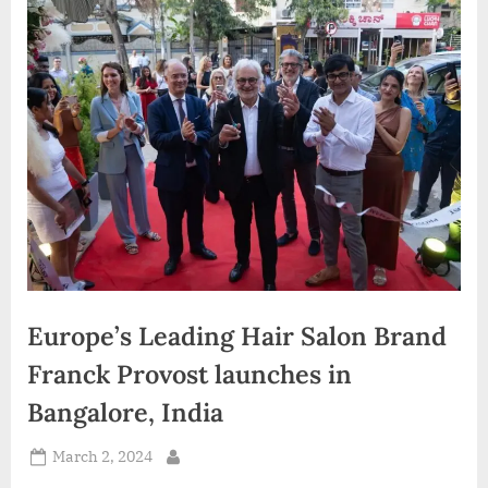
d
i
a
Europe’s Leading Hair Salon Brand
Franck Provost launches in
Bangalore, India
Posted
March 2, 2024
By
on