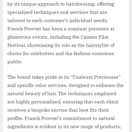
by its unique approach to hairdressing, offering
specialized techniques and services that are
tailored to each customer’s individual needs.
Franck Provost has been a constant presence at
glamorous events, including the Cannes Film
Festival, showcasing its role as the hairstylist of
choice for celebrities and the fashion-conscious
public.
The brand takes pride in its “Couleurs Précieuses”
and specific color services, designed to enhance the
natural beauty of hair. The techniques employed
are highly personalized, ensuring that each client
receives a bespoke service that best fits their
profile. Franck Provost’s commitment to natural
ingredients is evident in its new range of products,