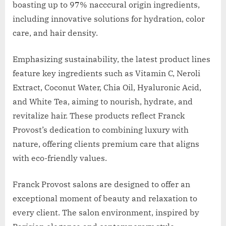
boasting up to 97% nacccural origin ingredients,
including innovative solutions for hydration, color
care, and hair density.
Emphasizing sustainability, the latest product lines
feature key ingredients such as Vitamin C, Neroli
Extract, Coconut Water, Chia Oil, Hyaluronic Acid,
and White Tea, aiming to nourish, hydrate, and
revitalize hair. These products reflect Franck
Provost’s dedication to combining luxury with
nature, offering clients premium care that aligns
with eco-friendly values.
Franck Provost salons are designed to offer an
exceptional moment of beauty and relaxation to
every client. The salon environment, inspired by