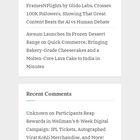
FramesNFlights by Glido Labs, Crosses
100K Followers, Showing That Great
Content Beats the AI vs Human Debate
Awsum Launches Its Frozen Dessert
Range on Quick Commerce, Bringing
Bakery-Grade Cheesecakes and a
Molten-Core Lava Cake to India in
Minutes
Recent Comments
Unknown
on
Participants Reap
Rewards in Wellman’s 8-Week Digital
Campaign: IPL Tickets, Autographed
Virat Kohli Merchandise, and More!