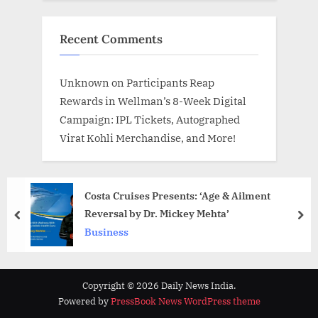
Recent Comments
Unknown
on
Participants Reap
Rewards in Wellman’s 8-Week Digital
Campaign: IPL Tickets, Autographed
Virat Kohli Merchandise, and More!
Costa Cruises Presents: ‘Age & Ailment
Reversal by Dr. Mickey Mehta’
prev
nex
Business
Copyright © 2026 Daily News India.
Powered by
PressBook News WordPress theme