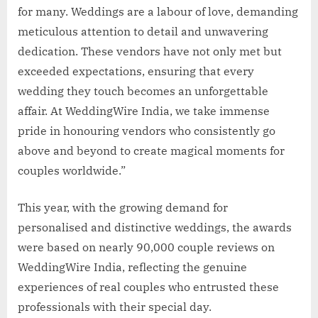
for many. Weddings are a labour of love, demanding
meticulous attention to detail and unwavering
dedication. These vendors have not only met but
exceeded expectations, ensuring that every
wedding they touch becomes an unforgettable
affair. At WeddingWire India, we take immense
pride in honouring vendors who consistently go
above and beyond to create magical moments for
couples worldwide.”
This year, with the growing demand for
personalised and distinctive weddings, the awards
were based on nearly 90,000 couple reviews on
WeddingWire India, reflecting the genuine
experiences of real couples who entrusted these
professionals with their special day.