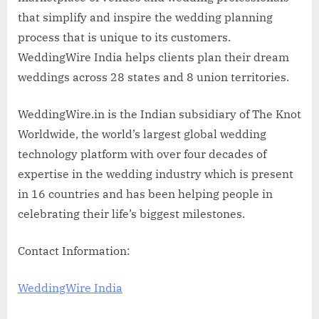
that simplify and inspire the wedding planning
process that is unique to its customers.
WeddingWire India helps clients plan their dream
weddings across 28 states and 8 union territories.
WeddingWire.in is the Indian subsidiary of The Knot
Worldwide, the world’s largest global wedding
technology platform with over four decades of
expertise in the wedding industry which is present
in 16 countries and has been helping people in
celebrating their life’s biggest milestones.
Contact Information:
WeddingWire India