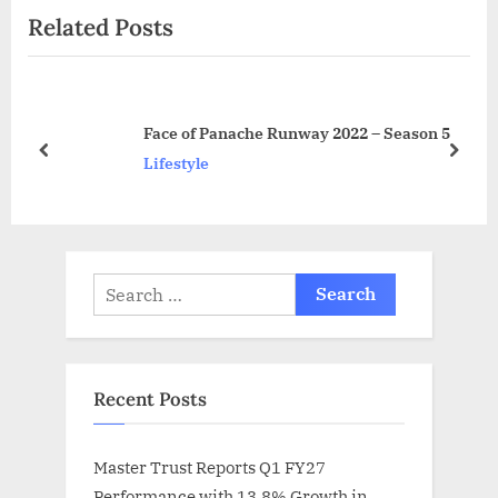
Related Posts
u
P
s
o
P
s
o
t
Face of Panache Runway 2022 – Season 5
s
:
prev
next
Lifestyle
t
:
Search
for:
Recent Posts
Master Trust Reports Q1 FY27
Performance with 13.8% Growth in