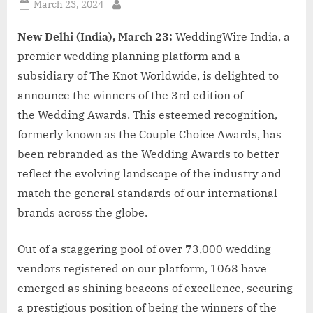
Posted
March 23, 2024
By
on
New Delhi (India), March 23:
WeddingWire India, a
premier wedding planning platform and a
subsidiary of The Knot Worldwide, is delighted to
announce the winners of the 3rd edition of
the Wedding Awards. This esteemed recognition,
formerly known as the Couple Choice Awards, has
been rebranded as the Wedding Awards to better
reflect the evolving landscape of the industry and
match the general standards of our international
brands across the globe.
Out of a staggering pool of over 73,000 wedding
vendors registered on our platform, 1068 have
emerged as shining beacons of excellence, securing
a prestigious position of being the winners of the