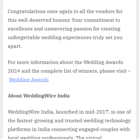
Congratulations once again to all the vendors for
this well-deserved honour. Your commitment to
excellence and unwavering passion for creating
unforgettable wedding experiences truly set you
apart.
For more information about the Wedding Awards
2024 and the complete list of winners, please visit –
Wedding Awards
About WeddingWire India
WeddingWire India, launched in mid-2017, is one of
the fastest-growing and trusted wedding technology
platforms in India connecting engaged couples with
local wedding professionals. The virtual