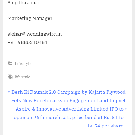
Snigdha Johar
Marketing Manager
sjohar@weddingwire.in
+91 9886310451
Lifestyle
Tags:
lifestyle
Post
P
Desh Ki Raunak 2.0 Campaign by Kajaria Plywood
r
Sets New Benchmarks in Engagement and Impact
navigation
e
N
Aspire & Innovative Advertising Limited IPO to
v
e
open on 26th march sets price band at Rs. 51 to
i
x
Rs. 54 per share
o
t