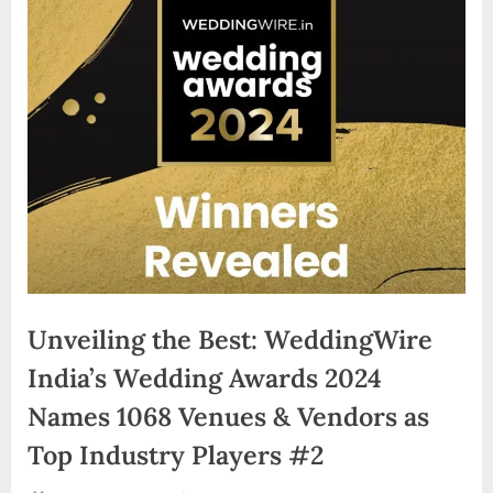
d
i
a
Unveiling the Best: WeddingWire
India’s Wedding Awards 2024
Names 1068 Venues & Vendors as
Top Industry Players #2