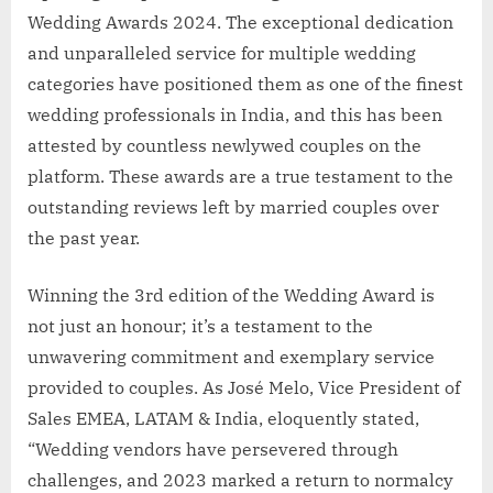
Wedding Awards 2024. The exceptional dedication
and unparalleled service for multiple wedding
categories have positioned them as one of the finest
wedding professionals in India, and this has been
attested by countless newlywed couples on the
platform. These awards are a true testament to the
outstanding reviews left by married couples over
the past year.
Winning the 3rd edition of the Wedding Award is
not just an honour; it’s a testament to the
unwavering commitment and exemplary service
provided to couples. As José Melo, Vice President of
Sales EMEA, LATAM & India, eloquently stated,
“Wedding vendors have persevered through
challenges, and 2023 marked a return to normalcy