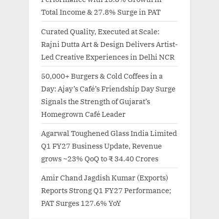
Total Income & 27.8% Surge in PAT
Curated Quality, Executed at Scale:
Rajni Dutta Art & Design Delivers Artist-
Led Creative Experiences in Delhi NCR
50,000+ Burgers & Cold Coffees in a
Day: Ajay’s Café’s Friendship Day Surge
Signals the Strength of Gujarat’s
Homegrown Café Leader
Agarwal Toughened Glass India Limited
Q1 FY27 Business Update, Revenue
grows ~23% QoQ to ₹ 34.40 Crores
Amir Chand Jagdish Kumar (Exports)
Reports Strong Q1 FY27 Performance;
PAT Surges 127.6% YoY