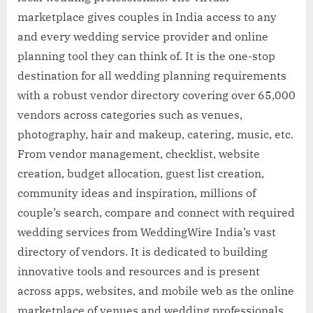
marketplace gives couples in India access to any
and every wedding service provider and online
planning tool they can think of. It is the one-stop
destination for all wedding planning requirements
with a robust vendor directory covering over 65,000
vendors across categories such as venues,
photography, hair and makeup, catering, music, etc.
From vendor management, checklist, website
creation, budget allocation, guest list creation,
community ideas and inspiration, millions of
couple’s search, compare and connect with required
wedding services from WeddingWire India’s vast
directory of vendors. It is dedicated to building
innovative tools and resources and is present
across apps, websites, and mobile web as the online
marketplace of venues and wedding professionals