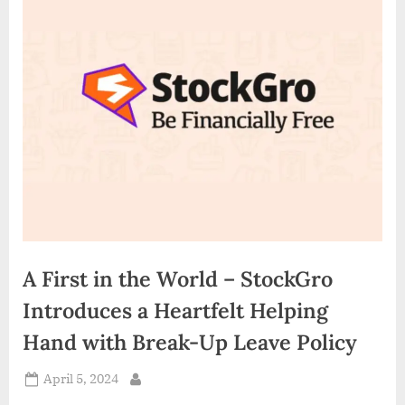
d
i
a
A First in the World – StockGro
Introduces a Heartfelt Helping
Hand with Break-Up Leave Policy
Posted
April 5, 2024
By
on