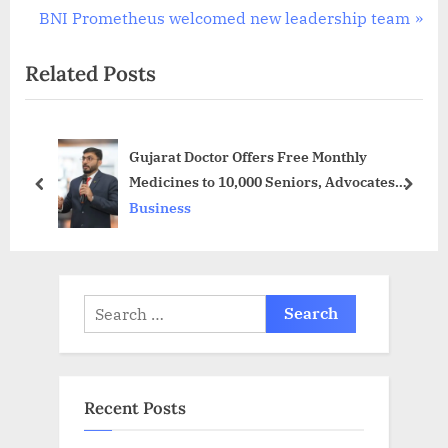
navigation
e
N
BNI Prometheus welcomed new leadership team
v
e
Related Posts
i
x
o
t
u
P
Gujarat Doctor Offers Free Monthly
s
o
Medicines to 10,000 Seniors, Advocates
P
s
prev
next
Discounted Healthcare for All, under his
Business
o
t
unique initiative, the “Bharat Social
s
:
Security Number” (BSSN)
t
:
Search
for:
Recent Posts