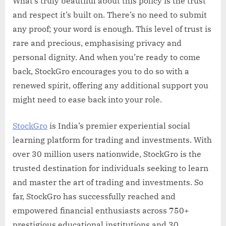
What’s truly beautiful about this policy is the trust
and respect it’s built on. There’s no need to submit
any proof; your word is enough. This level of trust is
rare and precious, emphasising privacy and
personal dignity. And when you’re ready to come
back, StockGro encourages you to do so with a
renewed spirit, offering any additional support you
might need to ease back into your role.
StockGro
is India’s premier experiential social
learning platform for trading and investments. With
over 30 million users nationwide, StockGro is the
trusted destination for individuals seeking to learn
and master the art of trading and investments. So
far, StockGro has successfully reached and
empowered financial enthusiasts across 750+
prestigious educational institutions and 30