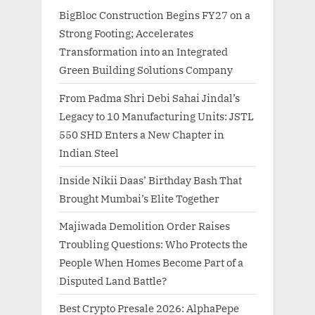
BigBloc Construction Begins FY27 on a
Strong Footing; Accelerates
Transformation into an Integrated
Green Building Solutions Company
From Padma Shri Debi Sahai Jindal’s
Legacy to 10 Manufacturing Units: JSTL
550 SHD Enters a New Chapter in
Indian Steel
Inside Nikii Daas’ Birthday Bash That
Brought Mumbai’s Elite Together
Majiwada Demolition Order Raises
Troubling Questions: Who Protects the
People When Homes Become Part of a
Disputed Land Battle?
Best Crypto Presale 2026: AlphaPepe