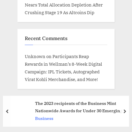
Nears Total Allocation Depletion After
Crushing Stage 19 As Altcoins Dip
Recent Comments
Unknown
on
Participants Reap
Rewards in Wellman’s 8-Week Digital
Campaign: IPL Tickets, Autographed
Virat Kohli Merchandise, and More!
The 2023 recipients of the Business Mint
Nationwide Awards for Under 30 Emerging
prev
nex
Industry Experts
Business