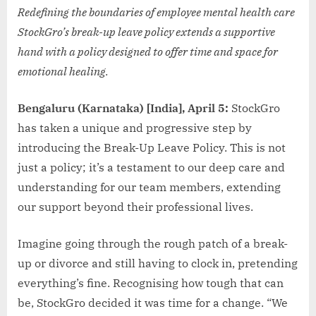
Redefining the boundaries of employee mental health care
StockGro’s break-up leave policy extends a supportive
hand with a policy designed to offer time and space for
emotional healing.
Bengaluru (Karnataka) [India], April 5:
StockGro
has taken a unique and progressive step by
introducing the Break-Up Leave Policy. This is not
just a policy; it’s a testament to our deep care and
understanding for our team members, extending
our support beyond their professional lives.
Imagine going through the rough patch of a break-
up or divorce and still having to clock in, pretending
everything’s fine. Recognising how tough that can
be, StockGro decided it was time for a change. “We