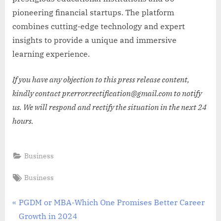
pioneering financial startups. The platform
combines cutting-edge technology and expert
insights to provide a unique and immersive
learning experience.
If you have any objection to this press release content,
kindly contact pr.error.rectification@gmail.com to notify
us. We will respond and rectify the situation in the next 24
hours.
Business
Tags:
Business
Post
P
PGDM or MBA-Which One Promises Better Career
r
Growth in 2024