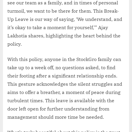
see our team as a family, and in times of personal
turmoil, we want to be there for them. This Break-
Up Leave is our way of saying, ‘We understand, and
it’s okay to take a moment for yourself,’” Ajay
Lakhotia shares, highlighting the heart behind the
policy.
With this policy, anyone in the StockGro family can
take up to a week off, no questions asked, to find
their footing after a significant relationship ends.
This gesture acknowledges the silent struggles and
aims to offer a breather, a moment of peace during
turbulent times. This leave is available with the
door left open for further understanding from
management should more time be needed.