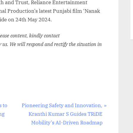
aith and Trust, Reliance Entertainment
al Production’s latest Punjabi film ‘Nanak
wide on 24th May 2024.
elease content, kindly contact
y us. We will respond and rectify the situation in
N
s to
Pioneering Safety and Innovation,
e
ng
Kranthi Kumar S Guides TRiDE
x
Mobility’s AI-Driven Roadmap
t