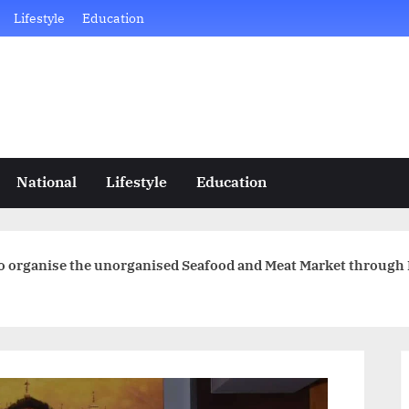
Lifestyle
Education
National
Lifestyle
Education
to organise the unorganised Seafood and Meat Market through