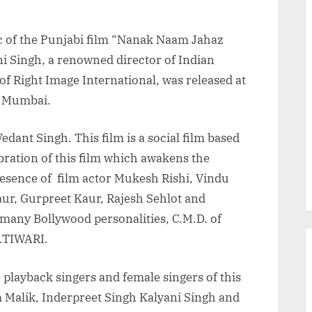
 of the Punjabi film “Nanak Naam Jahaz
ni Singh, a renowned director of Indian
 Right Image International, was released at
, Mumbai.
ant Singh. This film is a social film based
ebration of this film which awakens the
presence of film actor Mukesh Rishi, Vindu
ur, Gurpreet Kaur, Rajesh Sehlot and
many Bollywood personalities, C.M.D. of
.TIWARI.
 playback singers and female singers of this
 Malik, Inderpreet Singh Kalyani Singh and