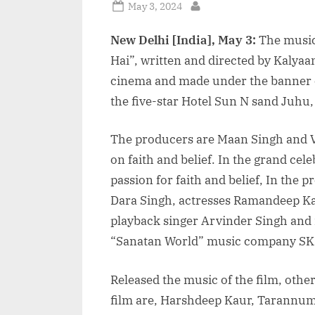
Posted
May 3, 2024
By
on
New Delhi [India], May 3:
The music
Hai”, written and directed by Kalyaa
cinema and made under the banner of
the five-star Hotel Sun N sand Juhu
The producers are Maan Singh and Ved
on faith and belief. In the grand cel
passion for faith and belief, In the 
Dara Singh, actresses Ramandeep Ka
playback singer Arvinder Singh and 
“Sanatan World” music company SK
Released the music of the film, other
film are, Harshdeep Kaur, Tarannum