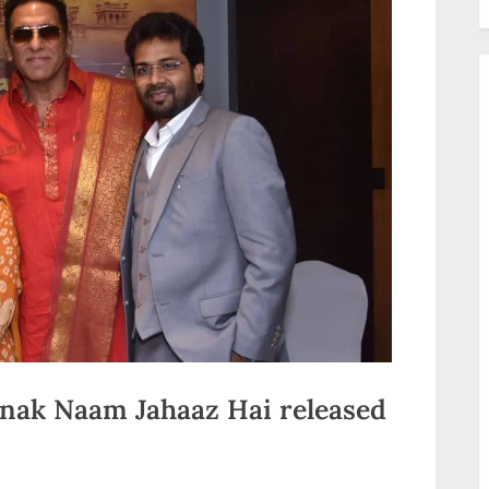
anak Naam Jahaaz Hai released