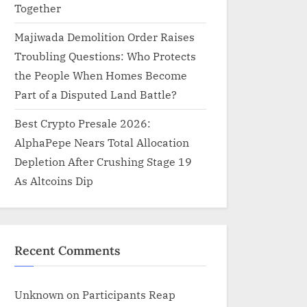
Together
Majiwada Demolition Order Raises
Troubling Questions: Who Protects
the People When Homes Become
Part of a Disputed Land Battle?
Best Crypto Presale 2026:
AlphaPepe Nears Total Allocation
Depletion After Crushing Stage 19
As Altcoins Dip
Recent Comments
Unknown
on
Participants Reap