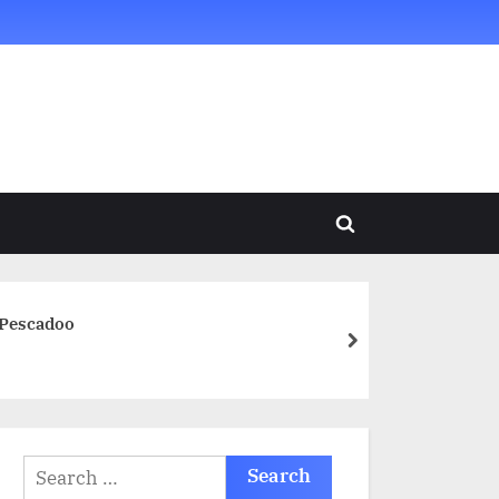
Toggle
search
form
 Pescadoo
next
Search