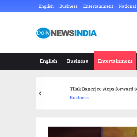
Skip
English
Business
Entertainment
National
to
content
D
Just
another
a
WordPress
i
site
English
Business
Entertainment
l
y
Tilak Banerjee steps forward 
N
prev
Business
e
w
s
I