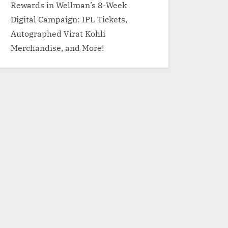
Rewards in Wellman’s 8-Week
Digital Campaign: IPL Tickets,
Autographed Virat Kohli
Merchandise, and More!