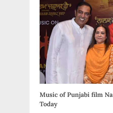
n
d
i
a
Music of Punjabi film N
Today