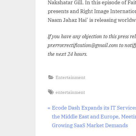
Nakshatar Gill. In this episode of F
presents and Right Image Internation
Naam Jahaz Hai’ is releasing world
If you have any objection to this press r
pr.error.rectification@gmail.com to notif
the next 24 hours.
Entertainment
Tags:
entertainment
Post
P
Ecode Dash Expands its IT Service
r
the Middle East and Europe, Meeti
navigation
e
Growing SaaS Market Demands
v