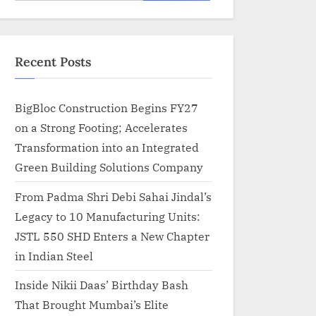
for:
Recent Posts
BigBloc Construction Begins FY27
on a Strong Footing; Accelerates
Transformation into an Integrated
Green Building Solutions Company
From Padma Shri Debi Sahai Jindal’s
Legacy to 10 Manufacturing Units:
JSTL 550 SHD Enters a New Chapter
in Indian Steel
Inside Nikii Daas’ Birthday Bash
That Brought Mumbai’s Elite