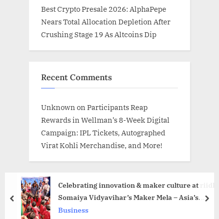
Best Crypto Presale 2026: AlphaPepe
Nears Total Allocation Depletion After
Crushing Stage 19 As Altcoins Dip
Recent Comments
Unknown
on
Participants Reap
Rewards in Wellman’s 8-Week Digital
Campaign: IPL Tickets, Autographed
Virat Kohli Merchandise, and More!
Celebrating innovation & maker culture at riidl
Somaiya Vidyavihar’s Maker Mela – Asia’s
prev
nex
Largest Platform for Makers
Business