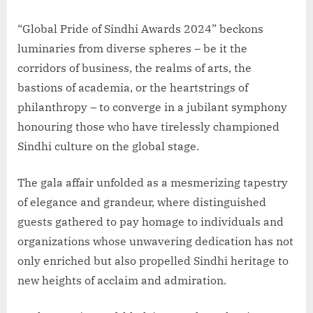
“Global Pride of Sindhi Awards 2024” beckons
luminaries from diverse spheres – be it the
corridors of business, the realms of arts, the
bastions of academia, or the heartstrings of
philanthropy – to converge in a jubilant symphony
honouring those who have tirelessly championed
Sindhi culture on the global stage.
The gala affair unfolded as a mesmerizing tapestry
of elegance and grandeur, where distinguished
guests gathered to pay homage to individuals and
organizations whose unwavering dedication has not
only enriched but also propelled Sindhi heritage to
new heights of acclaim and admiration.