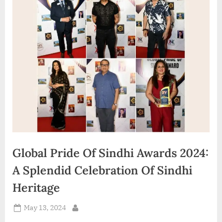
d
i
a
Global Pride Of Sindhi Awards 2024:
A Splendid Celebration Of Sindhi
Heritage
Posted
May 13, 2024
By
on