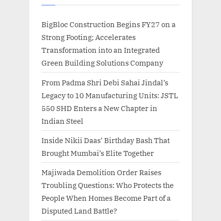
BigBloc Construction Begins FY27 on a
Strong Footing; Accelerates
Transformation into an Integrated
Green Building Solutions Company
From Padma Shri Debi Sahai Jindal’s
Legacy to 10 Manufacturing Units: JSTL
550 SHD Enters a New Chapter in
Indian Steel
Inside Nikii Daas’ Birthday Bash That
Brought Mumbai’s Elite Together
Majiwada Demolition Order Raises
Troubling Questions: Who Protects the
People When Homes Become Part of a
Disputed Land Battle?