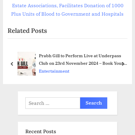
v
e
Estate Associations, Facilitates Donation of 1000
i
x
Plus Units of Blood to Government and Hospitals
o
t
Related Posts
u
P
s
o
P
s
Prabh Gill to Perform Live at Underpass
o
t
Club on 23rd November 2024 – Book Your
s
:
prev
next
Tickets Now
Entertainment
t
:
Search
for:
Recent Posts