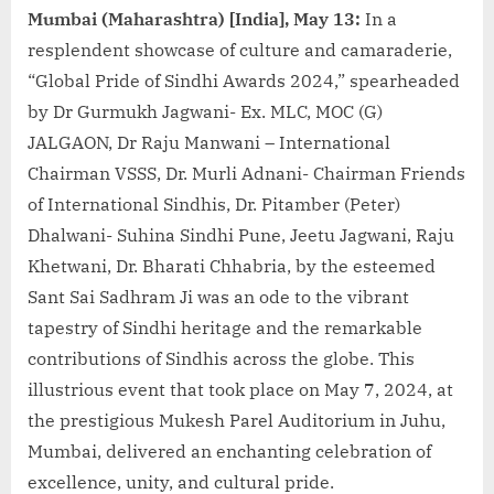
Mumbai (Maharashtra) [India], May 13:
In a
resplendent showcase of culture and camaraderie,
“Global Pride of Sindhi Awards 2024,” spearheaded
by Dr Gurmukh Jagwani- Ex. MLC, MOC (G)
JALGAON, Dr Raju Manwani – International
Chairman VSSS, Dr. Murli Adnani- Chairman Friends
of International Sindhis, Dr. Pitamber (Peter)
Dhalwani- Suhina Sindhi Pune, Jeetu Jagwani, Raju
Khetwani, Dr. Bharati Chhabria, by the esteemed
Sant Sai Sadhram Ji was an ode to the vibrant
tapestry of Sindhi heritage and the remarkable
contributions of Sindhis across the globe. This
illustrious event that took place on May 7, 2024, at
the prestigious Mukesh Parel Auditorium in Juhu,
Mumbai, delivered an enchanting celebration of
excellence, unity, and cultural pride.