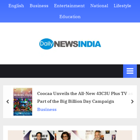
Skip
English
Business
Entertainment
National
Lifestyle
to
Education
content
D
Just
another
a
WordPress
i
site
l
y
N
Coocaa Unveils the All-New 43C3U Plus TV as
e
Part of the Big Billion Day Campaign
prev
nex
w
Business
s
I
n