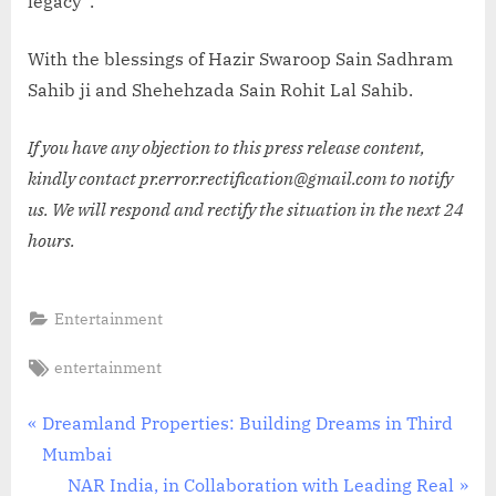
legacy”.
With the blessings of Hazir Swaroop Sain Sadhram
Sahib ji and Shehehzada Sain Rohit Lal Sahib.
If you have any objection to this press release content,
kindly contact pr.error.rectification@gmail.com to notify
us. We will respond and rectify the situation in the next 24
hours.
Entertainment
Tags:
entertainment
Post
P
Dreamland Properties: Building Dreams in Third
r
Mumbai
navigation
e
N
NAR India, in Collaboration with Leading Real