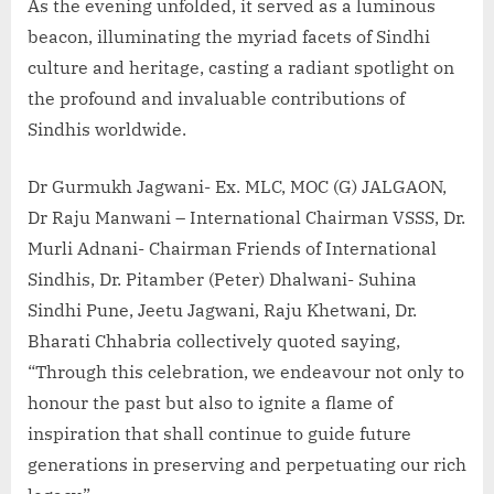
As the evening unfolded, it served as a luminous
beacon, illuminating the myriad facets of Sindhi
culture and heritage, casting a radiant spotlight on
the profound and invaluable contributions of
Sindhis worldwide.
Dr Gurmukh Jagwani- Ex. MLC, MOC (G) JALGAON,
Dr Raju Manwani – International Chairman VSSS, Dr.
Murli Adnani- Chairman Friends of International
Sindhis, Dr. Pitamber (Peter) Dhalwani- Suhina
Sindhi Pune, Jeetu Jagwani, Raju Khetwani, Dr.
Bharati Chhabria collectively quoted saying,
“Through this celebration, we endeavour not only to
honour the past but also to ignite a flame of
inspiration that shall continue to guide future
generations in preserving and perpetuating our rich