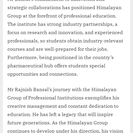
strategic collaborations has positioned Himalayan
Group at the forefront of professional education.
The institute has strong industry partnerships, a
focus on research and innovation, and experienced
professionals, so students obtain industry-relevant
courses and are well-prepared for their jobs.
Furthermore, being positioned in the country’s
pharmaceutical hub offers students special
opportunities and connections.
Mr Rajnish Bansal’s journey with the Himalayan
Group of Professional Institutions exemplifies his
creative management and constant dedication to
education. He has left a legacy that will inspire
future generations. As the Himalayan Group
continues to develop under his direction, his vision