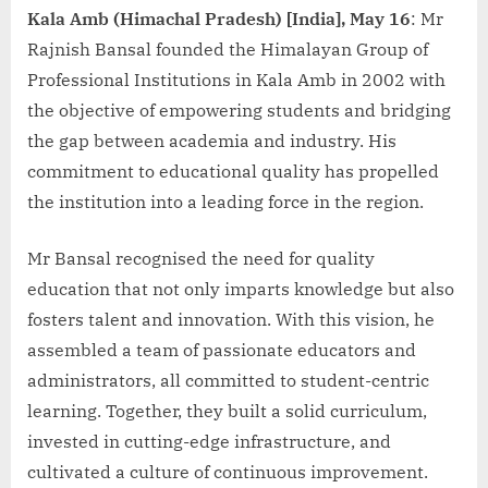
Kala Amb (Himachal Pradesh) [India], May 16
: Mr
Rajnish Bansal founded the Himalayan Group of
Professional Institutions in Kala Amb in 2002 with
the objective of empowering students and bridging
the gap between academia and industry. His
commitment to educational quality has propelled
the institution into a leading force in the region.
Mr Bansal recognised the need for quality
education that not only imparts knowledge but also
fosters talent and innovation. With this vision, he
assembled a team of passionate educators and
administrators, all committed to student-centric
learning. Together, they built a solid curriculum,
invested in cutting-edge infrastructure, and
cultivated a culture of continuous improvement.