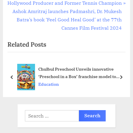
navigation
N
e
Hollywood Producer and Former Tennis Champion
e
v
Ashok Amritraj launches Padmashri, Dr. Mukesh
x
i
Batra’s book ‘Feel Good Heal Good’ at the 77th
t
o
Cannes Film Festival 2024
P
u
Related Posts
o
s
s
P
t
o
Chulbul Preschool Unveils innovative
:
s
‘Preschool in a Box’ franchise model to
t
prev
next
Transform Early Childhood Education
Education
:
Search
for: