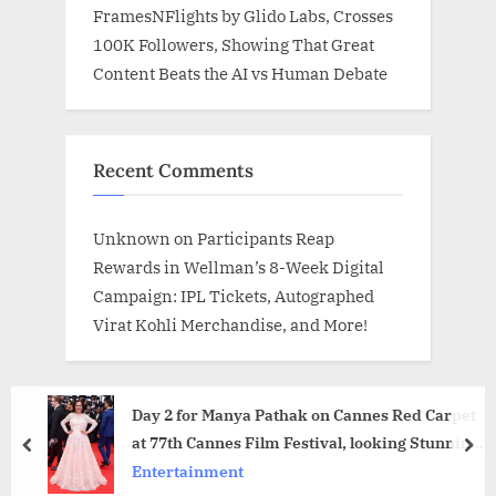
FramesNFlights by Glido Labs, Crosses
100K Followers, Showing That Great
Content Beats the AI vs Human Debate
Recent Comments
Unknown
on
Participants Reap
Rewards in Wellman’s 8-Week Digital
Campaign: IPL Tickets, Autographed
Virat Kohli Merchandise, and More!
Day 2 for Manya Pathak on Cannes Red Carpet
at 77th Cannes Film Festival, looking Stunning
prev
nex
and Royal
Entertainment