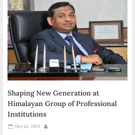
d
i
a
Shaping New Generation at
Himalayan Group of Professional
Institutions
Posted
May 16, 2024
By
on