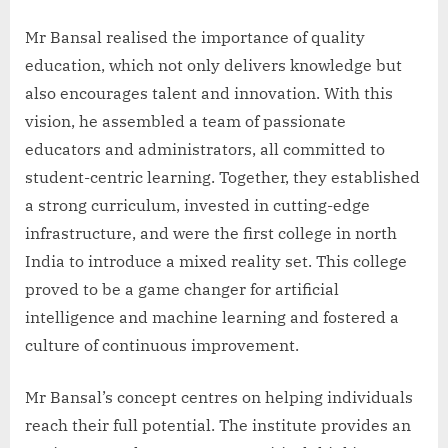
Mr Bansal realised the importance of quality
education, which not only delivers knowledge but
also encourages talent and innovation. With this
vision, he assembled a team of passionate
educators and administrators, all committed to
student-centric learning. Together, they established
a strong curriculum, invested in cutting-edge
infrastructure, and were the first college in north
India to introduce a mixed reality set. This college
proved to be a game changer for artificial
intelligence and machine learning and fostered a
culture of continuous improvement.
Mr Bansal’s concept centres on helping individuals
reach their full potential. The institute provides an