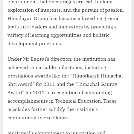
environment that encourages critical thinking,
exploration of interests, and the pursuit of passion.
Himalayan Group has become a breeding ground
for future leaders and innovators by providing a
variety of learning opportunities and holistic
development programs.
Under Mr Bansal’s direction, the institution has
achieved remarkable milestones, including
prestigious awards like the “Himotkarsh Himachal
Shri Award” for 2011 and the “Himachal Gaurav
Award” for 2012 in recognition of outstanding
accomplishments in Technical Education. These
accolades further solidify the institute’s
commitment to excellence.
Mr Bansal’s commitment to innovation and