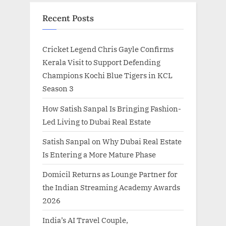
Recent Posts
Cricket Legend Chris Gayle Confirms
Kerala Visit to Support Defending
Champions Kochi Blue Tigers in KCL
Season 3
How Satish Sanpal Is Bringing Fashion-
Led Living to Dubai Real Estate
Satish Sanpal on Why Dubai Real Estate
Is Entering a More Mature Phase
Domicil Returns as Lounge Partner for
the Indian Streaming Academy Awards
2026
India’s AI Travel Couple,