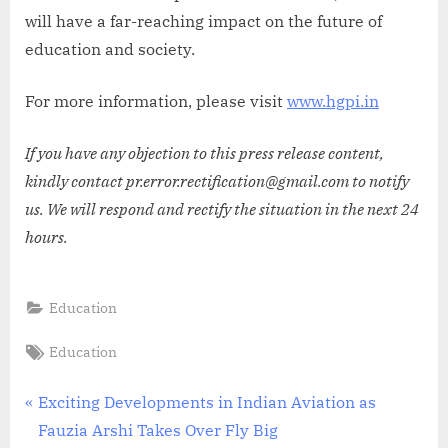
will have a far-reaching impact on the future of
education and society.
For more information, please visit
www.hgpi.in
If you have any objection to this press release content,
kindly contact pr.error.rectification@gmail.com to notify
us. We will respond and rectify the situation in the next 24
hours.
Education
Tags:
Education
Post
P
Exciting Developments in Indian Aviation as
r
Fauzia Arshi Takes Over Fly Big