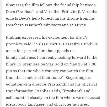
Khansaar, the film follows the friendship between
Deva (Prabhas), and Varadha (Prithviraj). Varadha
enlists Deva’s help to reclaim his throne from his
treacherous father’s ministers and relatives.
Prabhas expressed his excitement for the TV
premiere said, ” Salaar: Part 1- Ceasefire (Hindi) is
an action-packed film that appeals to a
family audience, I am really looking forward to the
film’s TV premiere on Star Gold on May 25 at 7.30
pm so that the whole country can watch the film
from the comfort of their home” Regarding his
equation with director Prashanth and his physical
transformation, Prabhas adds, “Prashanth and I
collaborated closely on the film where we discussed
ideas, body language, and character nuances.