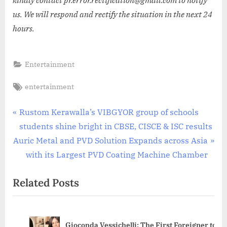
kindly contact pr.error.rectification@gmail.com to notify
us. We will respond and rectify the situation in the next 24
hours.
Entertainment
Tags:
entertainment
Post
P
Rustom Kerawalla’s VIBGYOR group of schools
r
students shine bright in CBSE, CISCE & ISC results
navigation
N
e
Auric Metal and PVD Solution Expands across Asia
e
v
with its Largest PVD Coating Machine Chamber
x
i
Related Posts
t
o
P
u
o
s
Gioconda Vessichelli: The First Foreigner to
s
P