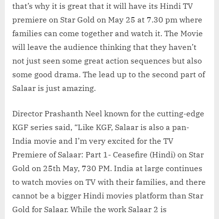
that’s why it is great that it will have its Hindi TV
premiere on Star Gold on May 25 at 7.30 pm where
families can come together and watch it. The Movie
will leave the audience thinking that they haven’t
not just seen some great action sequences but also
some good drama. The lead up to the second part of
Salaar is just amazing.
Director Prashanth Neel known for the cutting-edge
KGF series said, “Like KGF, Salaar is also a pan-
India movie and I’m very excited for the TV
Premiere of Salaar: Part 1- Ceasefire (Hindi) on Star
Gold on 25th May, 730 PM. India at large continues
to watch movies on TV with their families, and there
cannot be a bigger Hindi movies platform than Star
Gold for Salaar. While the work Salaar 2 is