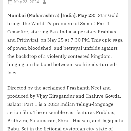
Posted
May 23, 2024
By
on
Mumbai (Maharashtra) [India], May 23:
Star Gold
brings the World TV premiere of Salaar: Part 1 –
Ceasefire, starring Pan-India superstars Prabhas
and Prithviraj, on May 25 at 7:30 PM. This epic saga
of power, bloodshed, and betrayal unfolds against
the backdrop of a violently contested kingdom,
hinging on the bond between two friends-turned-
foes.
Directed by the acclaimed Prashanth Neel and
produced by Vijay Kiragandur and Chaluve Gowda,
Salaar: Part 1 is a 2023 Indian Telugu-language
action film. The ensemble cast features Prabhas,
Prithviraj Sukumaran, Shruti Haasan, and Jagapathi
Babu. Set in the fictional dystopian city-state of