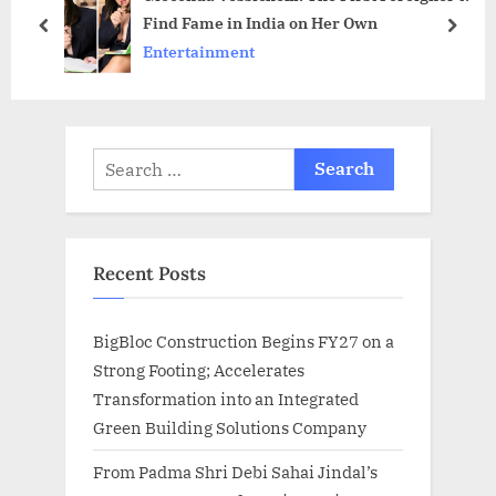
Find Fame in India on Her Own
t
o
prev
next
Entertainment
:
s
t
:
Search
for:
Recent Posts
BigBloc Construction Begins FY27 on a
Strong Footing; Accelerates
Transformation into an Integrated
Green Building Solutions Company
From Padma Shri Debi Sahai Jindal’s