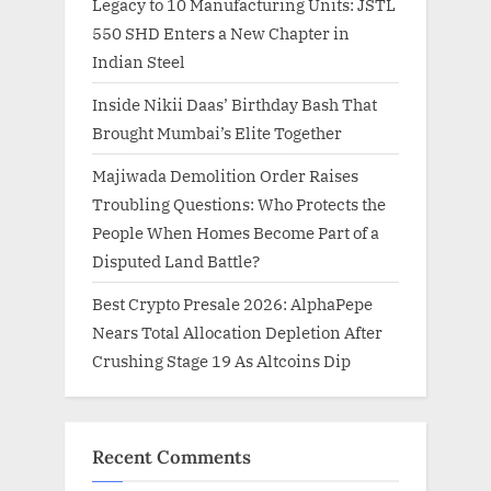
Legacy to 10 Manufacturing Units: JSTL
550 SHD Enters a New Chapter in
Indian Steel
Inside Nikii Daas’ Birthday Bash That
Brought Mumbai’s Elite Together
Majiwada Demolition Order Raises
Troubling Questions: Who Protects the
People When Homes Become Part of a
Disputed Land Battle?
Best Crypto Presale 2026: AlphaPepe
Nears Total Allocation Depletion After
Crushing Stage 19 As Altcoins Dip
Recent Comments