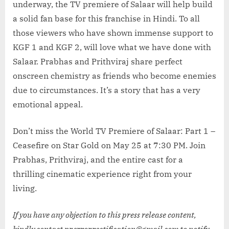
underway, the TV premiere of Salaar will help build
a solid fan base for this franchise in Hindi. To all
those viewers who have shown immense support to
KGF 1 and KGF 2, will love what we have done with
Salaar. Prabhas and Prithviraj share perfect
onscreen chemistry as friends who become enemies
due to circumstances. It’s a story that has a very
emotional appeal.
Don’t miss the World TV Premiere of Salaar: Part 1 –
Ceasefire on Star Gold on May 25 at 7:30 PM. Join
Prabhas, Prithviraj, and the entire cast for a
thrilling cinematic experience right from your
living.
If you have any objection to this press release content,