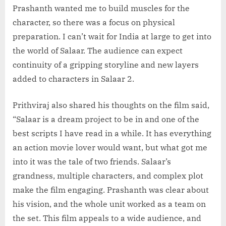
Prashanth wanted me to build muscles for the
character, so there was a focus on physical
preparation. I can’t wait for India at large to get into
the world of Salaar. The audience can expect
continuity of a gripping storyline and new layers
added to characters in Salaar 2.
Prithviraj also shared his thoughts on the film said,
“Salaar is a dream project to be in and one of the
best scripts I have read in a while. It has everything
an action movie lover would want, but what got me
into it was the tale of two friends. Salaar’s
grandness, multiple characters, and complex plot
make the film engaging. Prashanth was clear about
his vision, and the whole unit worked as a team on
the set. This film appeals to a wide audience, and