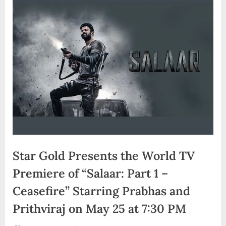
d
i
a
Star Gold Presents the World TV
Premiere of “Salaar: Part 1 –
Ceasefire” Starring Prabhas and
Prithviraj on May 25 at 7:30 PM