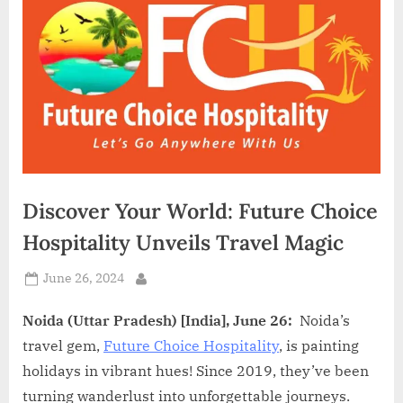
d
i
a
Discover Your World: Future Choice
Hospitality Unveils Travel Magic
Posted
June 26, 2024
By
on
Noida (Uttar Pradesh) [India], June 26:
Noida’s
travel gem,
Future Choice Hospitality
, is painting
holidays in vibrant hues! Since 2019, they’ve been
turning wanderlust into unforgettable journeys.