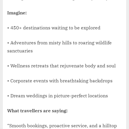
Imagine:
• 450+ destinations waiting to be explored
• Adventures from misty hills to roaring wildlife
sanctuaries
• Wellness retreats that rejuvenate body and soul
• Corporate events with breathtaking backdrops
• Dream weddings in picture-perfect locations
What travellers are saying:
“Smooth bookings, proactive service, and a hilltop