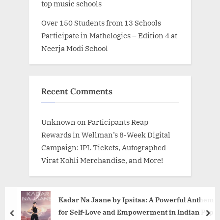
top music schools
Over 150 Students from 13 Schools
Participate in Mathelogics – Edition 4 at
Neerja Modi School
Recent Comments
Unknown
on
Participants Reap
Rewards in Wellman’s 8-Week Digital
Campaign: IPL Tickets, Autographed
Virat Kohli Merchandise, and More!
Kadar Na Jaane by Ipsitaa: A Powerful Anthem
for Self-Love and Empowerment in Indian Pop
prev
nex