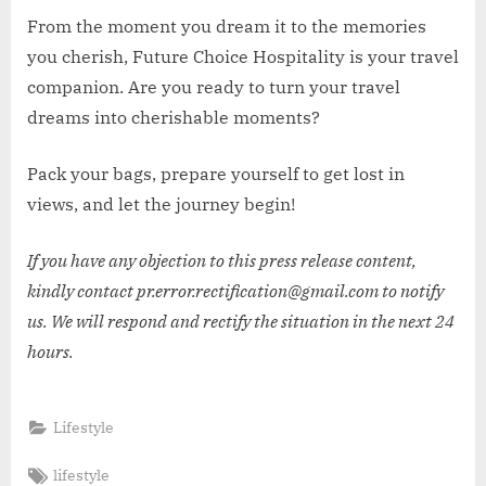
From the moment you dream it to the memories
you cherish, Future Choice Hospitality is your travel
companion. Are you ready to turn your travel
dreams into cherishable moments?
Pack your bags, prepare yourself to get lost in
views, and let the journey begin!
If you have any objection to this press release content,
kindly contact pr.error.rectification@gmail.com to notify
us. We will respond and rectify the situation in the next 24
hours.
Lifestyle
Tags:
lifestyle