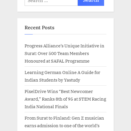
for:
Recent Posts
Progress Alliance’s Unique Initiative in
Surat: Over 500 Team Members
Honoured at SAFAL Programme
Learning German Online A Guide for
Indian Students by Yastudy
PixelDrive Wins “Best Newcomer
Award,” Ranks 8th of 95 at STEM Racing
India National Finals
From Surat to Finland: Gen Z musician
earns admission to one of the world’s