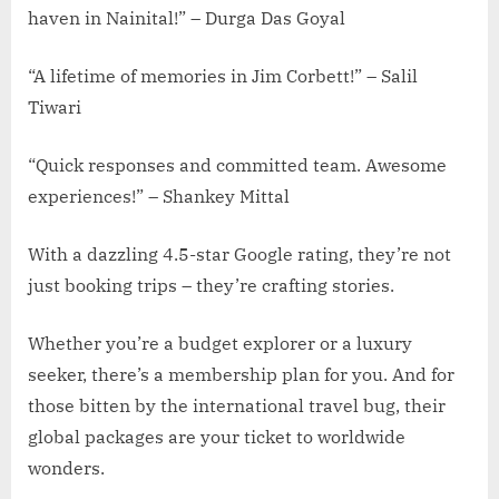
haven in Nainital!” – Durga Das Goyal
“A lifetime of memories in Jim Corbett!” – Salil
Tiwari
“Quick responses and committed team. Awesome
experiences!” – Shankey Mittal
With a dazzling 4.5-star Google rating, they’re not
just booking trips – they’re crafting stories.
Whether you’re a budget explorer or a luxury
seeker, there’s a membership plan for you. And for
those bitten by the international travel bug, their
global packages are your ticket to worldwide
wonders.