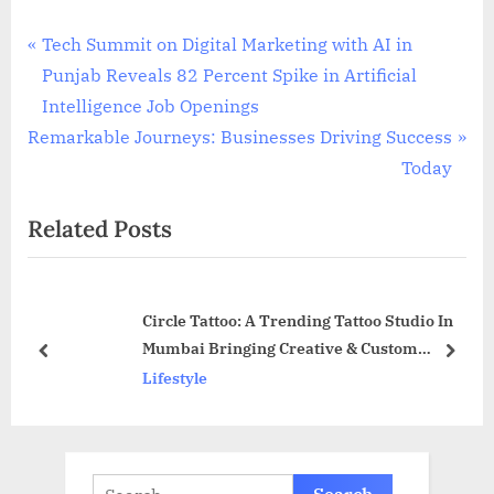
Post
P
Tech Summit on Digital Marketing with AI in
r
Punjab Reveals 82 Percent Spike in Artificial
navigation
e
Intelligence Job Openings
N
v
Remarkable Journeys: Businesses Driving Success
e
i
Today
x
o
Related Posts
t
u
P
s
o
P
Circle Tattoo: A Trending Tattoo Studio In
s
o
Mumbai Bringing Creative & Custom
t
s
prev
next
Fantasies To Life
Lifestyle
:
t
:
Search