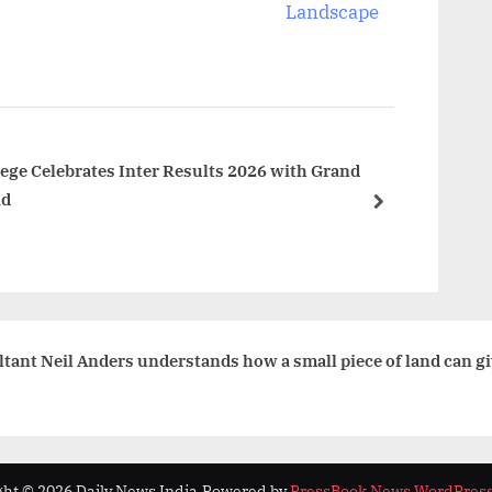
x
Landscape
t
P
o
s
t
ge Celebrates Inter Results 2026 with Grand
ad
:
next
ant Neil Anders understands how a small piece of land can giv
ht © 2026 Daily News India.
Powered by
PressBook News WordPres