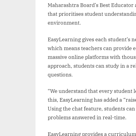
Maharashtra Board’s Best Educator a
that prioritises student understandi
environment.
EasyLearning gives each student’s nee
which means teachers can provide ea
massive online platforms with thous
approach, students can study in a re
questions.
“We understand that every student l
this, EasyLearning has added a “raise
Using the chat feature, students can 
problems answered in real-time.
EasyLearning provides a curriculum th