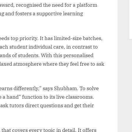
ward, recognised the need for a platform
ng and fosters a supportive learning
ds top priority. It has limited-size batches,
ch student individual care, in contrast to
ands of students. With this personalised
laxed atmosphere where they feel free to ask
earns differently,” says Shubham. To solve
 a hand” function to its live classrooms.
ask tutors direct questions and get their
at covers every topic in detail. It offers