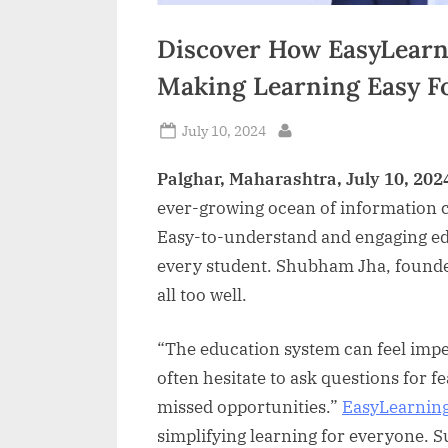
Discover How EasyLearn
Making Learning Easy F
Posted
July 10, 2024
By
on
Palghar, Maharashtra, July 10, 202
ever-growing ocean of information c
Easy-to-understand and engaging edu
every student. Shubham Jha, founde
all too well.
“The education system can feel impe
often hesitate to ask questions for f
missed opportunities.”
EasyLearnin
simplifying learning for everyone. S