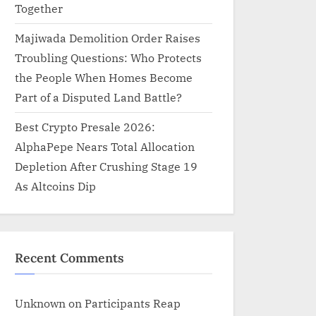
Together
Majiwada Demolition Order Raises
Troubling Questions: Who Protects
the People When Homes Become
Part of a Disputed Land Battle?
Best Crypto Presale 2026:
AlphaPepe Nears Total Allocation
Depletion After Crushing Stage 19
As Altcoins Dip
Recent Comments
Unknown
on
Participants Reap