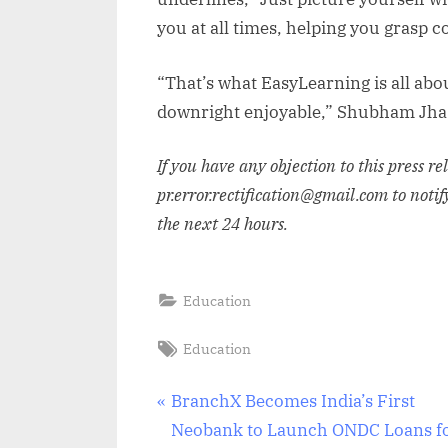
you at all times, helping you grasp 
“That’s what EasyLearning is all abo
downright enjoyable,” Shubham Jha
If you have any objection to this press r
pr.error.rectification@gmail.com to notif
the next 24 hours.
Education
Tags:
Education
Post
P
BranchX Becomes India’s First
r
Neobank to Launch ONDC Loans f