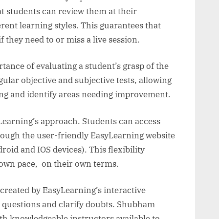
hat students can review them at their
nt learning styles. This guarantees that
f they need to or miss a live session.
ance of evaluating a student’s grasp of the
lar objective and subjective tests, allowing
ing and identify areas needing improvement.
yLearning’s approach. Students can access
rough the user-friendly EasyLearning website
roid and IOS devices). This flexibility
 own pace, on their own terms.
reated by EasyLearning’s interactive
k questions and clarify doubts. Shubham
ith knowledgeable instructors available to