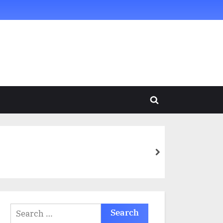
Toggle
search
form
next
Search