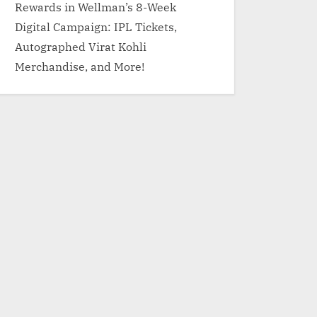
Rewards in Wellman’s 8-Week
Digital Campaign: IPL Tickets,
Autographed Virat Kohli
Merchandise, and More!