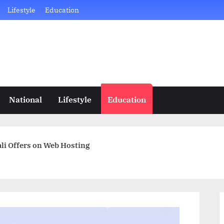
Lifestyle
Education
National
Lifestyle
Education
li Offers on Web Hosting