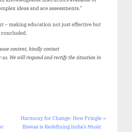
complex ideas and ace assessments.”
ut – making education not just effective but
 concluded.
elease content, kindly contact
y us. We will respond and rectify the situation in
N
Harmony for Change: How Pringle
e
or
Biswas is Redefining India’s Music