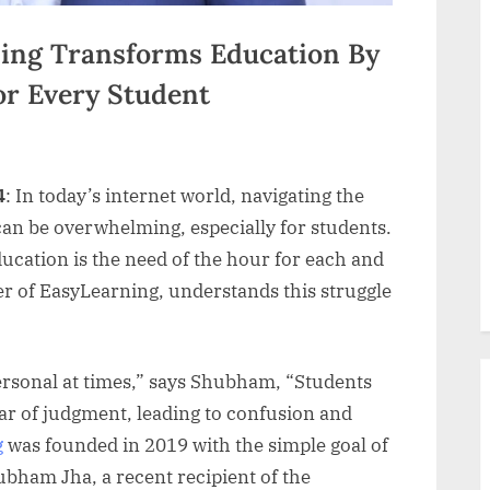
ing Transforms Education By
or Every Student
4
: In today’s internet world, navigating the
an be overwhelming, especially for students.
cation is the need of the hour for each and
r of EasyLearning, understands this struggle
rsonal at times,” says Shubham, “Students
ear of judgment, leading to confusion and
g
was founded in 2019 with the simple goal of
ubham Jha, a recent recipient of the