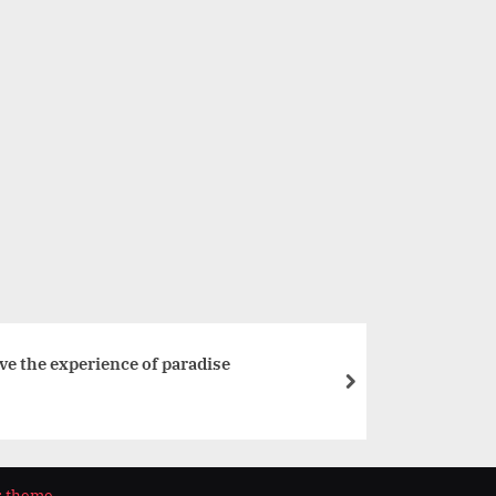
VIBGYOR High Students Achieve Top Scores in ICSE 10th 
Examinations
Education
e the experience of paradise
next
s theme