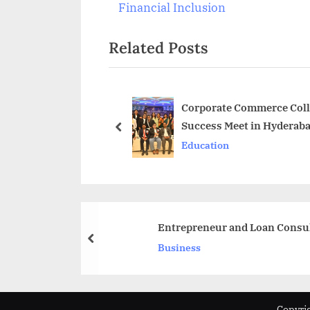
navigation
e
Financial Inclusion
v
Related Posts
i
o
u
s
Corporate Commerce Colle
Success Meet in Hyderab
P
prev
Education
o
s
t
:
Entrepreneur and Loan Consult
prev
Business
Copyrig