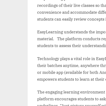
recordings of their live classes so t
convenience and accommodate differe
students can easily review concepts i
EasyLearning understands the import
material. The platform conducts regu
students to assess their understand
Technology plays a vital role in Eas
their batches anytime, anywhere th
or mobile app (available for both And
empowers students to learn at their
The engaging learning environment c
platform encourages students to as
underlines, “Just picture yourself w