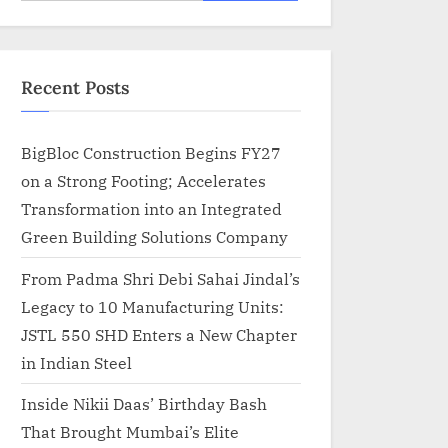
for:
Recent Posts
BigBloc Construction Begins FY27
on a Strong Footing; Accelerates
Transformation into an Integrated
Green Building Solutions Company
From Padma Shri Debi Sahai Jindal’s
Legacy to 10 Manufacturing Units:
JSTL 550 SHD Enters a New Chapter
in Indian Steel
Inside Nikii Daas’ Birthday Bash
That Brought Mumbai’s Elite